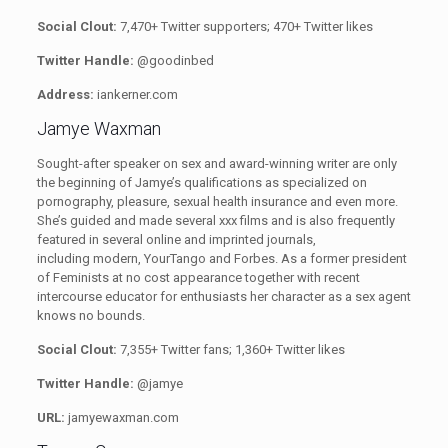
Social Clout:
7,470+ Twitter supporters; 470+ Twitter likes
Twitter Handle:
@goodinbed
Address:
iankerner.com
Jamye Waxman
Sought-after speaker on sex and award-winning writer are only
the beginning of Jamye’s qualifications as specialized on
pornography, pleasure, sexual health insurance and even more.
She’s guided and made several xxx films and is also frequently
featured in several online and imprinted journals,
including modern, YourTango and Forbes. As a former president
of Feminists at no cost appearance
together with recent
intercourse educator for enthusiasts her character as a sex agent
knows no bounds.
Social Clout:
7,355+ Twitter fans;
1,360+ Twitter likes
Twitter Handle:
@jamye
URL:
jamyewaxman.com