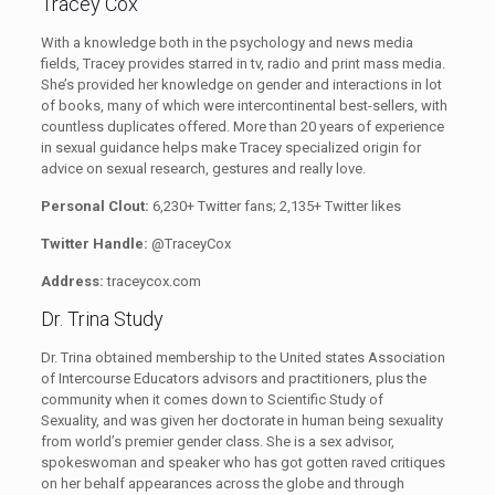
Tracey Cox
With a knowledge both in the psychology and news media
fields, Tracey provides starred in tv, radio and print mass media.
She’s provided her knowledge on gender and interactions in lot
of books, many of which were intercontinental best-sellers, with
countless duplicates offered. More than 20 years of experience
in sexual guidance helps make Tracey specialized origin for
advice on sexual research, gestures and really love.
Personal Clout:
6,230+ Twitter fans; 2,135+ Twitter likes
Twitter Handle:
@TraceyCox
Address:
traceycox.com
Dr. Trina Study
Dr. Trina obtained membership to the United states Association
of Intercourse Educators advisors and practitioners, plus the
community when it comes down to Scientific Study of
Sexuality, and was given her doctorate in human being sexuality
from world’s premier gender class. She is a sex advisor,
spokeswoman and speaker who has got gotten raved critiques
on her behalf appearances across the globe and through