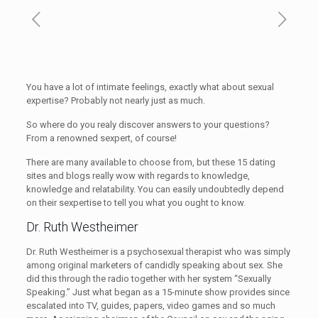
You have a lot of intimate feelings, exactly what about sexual
expertise? Probably not nearly just as much.
So where do you realy discover answers to your questions?
From a renowned sexpert, of course!
There are many available to choose from, but these 15 dating
sites and blogs really wow with regards to knowledge,
knowledge and relatability. You can easily undoubtedly depend
on their sexpertise to tell you what you ought to know.
Dr. Ruth Westheimer
Dr. Ruth Westheimer is a psychosexual therapist who was simply
among original marketers of candidly speaking about sex. She
did this through the radio together with her system “Sexually
Speaking.” Just what began as a 15-minute show provides since
escalated into TV, guides, papers, video games and so much