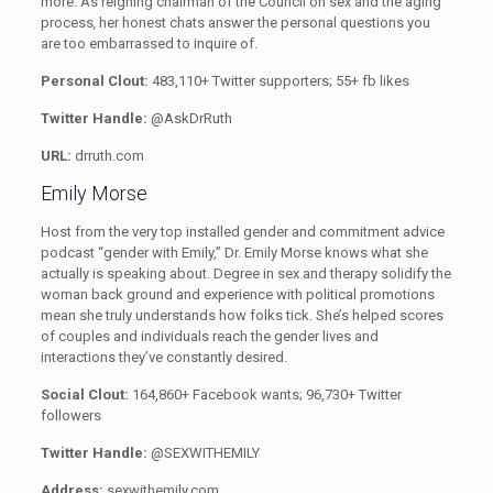
more. As reigning chairman of the Council on sex and the aging
process
,
her honest chats answer the personal questions you
are too embarrassed to inquire of.
Personal Clout:
483,110+ Twitter supporters; 55+ fb likes
Twitter Handle:
@AskDrRuth
URL:
drruth.com
Emily Morse
Host from the very top installed gender and commitment advice
podcast “gender with Emily,” Dr. Emily Morse knows what she
actually is speaking about. Degree in sex and therapy solidify the
woman back ground and experience with political promotions
mean she truly understands how folks tick. She’s helped scores
of couples and individuals reach the gender lives and
interactions they’ve constantly desired.
Social Clout:
164,860+ Facebook wants; 96,730+ Twitter
followers
Twitter Handle:
@SEXWITHEMILY
Address:
sexwithemily.com