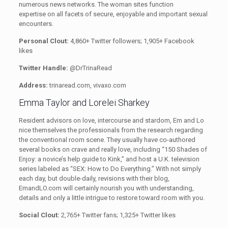
numerous news networks. The woman sites function
expertise on all facets of secure, enjoyable and important sexual
encounters.
Personal Clout:
4,860+ Twitter followers; 1,905+ Facebook
likes
Twitter Handle:
@DrTrinaRead
Address:
trinaread.com, vivaxo.com
Emma Taylor and Lorelei Sharkey
Resident advisors on love, intercourse and stardom, Em and Lo
nice themselves the professionals from the research regarding
the conventional room scene. They usually have co-authored
several books on crave and really love, including “150 Shades of
Enjoy: a novice’s help guide to Kink,” and host a U.K. television
series labeled as “SEX: How to Do Everything.”
With not simply
each day, but double-daily, revisions with their blog,
EmandLO.com will certainly nourish you with understanding,
details and only a little intrigue to restore toward room with you.
Social Clout:
2,765+ Twitter fans; 1,325+ Twitter likes