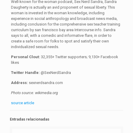
Well-known for the woman podcast, Sex Nerd Sandra, Sandra
Daugherty is actually an avid proponent of sexual liberty. This
woman is invested in the woman knowledge, including
experience in social anthropology and broadcast news media,
including conclusion for the comprehensive sex teacher training
curriculum by san francisco bay area Intercourse info
.
Sandra
says to all, with a comedic and informative flare, in order to
create a safe room for folks to spot and satisfy their own
individualized sexual needs.
Personal Clout:
32,355+ Twitter supporters;
9,130+ Facebook
likes
Twitter Handle:
@SexNerdSandra
Address:
sexnerdsandra.com
Photo source: wikimedia.org
source article
Entradas relacionadas