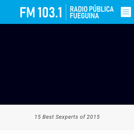
15 Best Sexperts of 2015