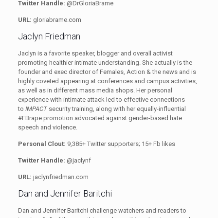
Twitter Handle:
@DrGloriaBrame
URL:
gloriabrame.com
Jaclyn Friedman
Jaclyn is a favorite speaker, blogger and overall activist
promoting healthier intimate understanding. She actually is the
founder and exec director of Females, Action & the news and is
highly coveted appearing at conferences and campus activities,
as well as in different mass media shops. Her personal
experience with intimate attack led to effective connections
to
IMPACT
security training, along with her equally-influential
#FBrape promotion advocated against gender-based hate
speech and violence.
Personal Clout:
9,385+ Twitter supporters; 15+ Fb likes
Twitter Handle:
@jaclynf
URL:
jaclynfriedman.com
Dan and Jennifer Baritchi
Dan and Jennifer Baritchi challenge watchers and readers to