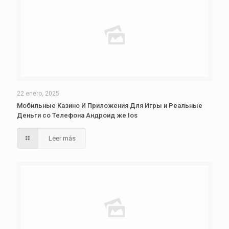
22 enero, 2025
Мобильные Казино И Приложения Для Игры и Реальные
Деньги со Телефона Андроид же Ios
Leer más