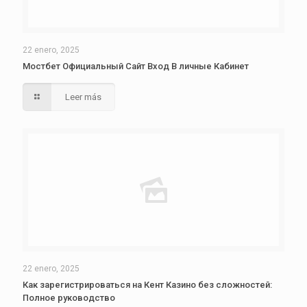
22 enero, 2025
Мостбет Официальный Сайт Вход В личные Кабинет
Leer más
22 enero, 2025
Как зарегистрироваться на Кент Казино без сложностей:
Полное руководство