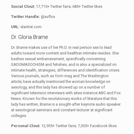
Social Clout:
17,715+ Twitter fans;
685+ Twitter likes
Twitter Handle:
@avflox
URL:
slantist.com
Dr. Gloria Brame
Dr. Brame makes use of her Ph.D. in real person sex to lead
adults toward more content and healthier intimate resides. She
bashes sexual embarrassment, specifically concerning
SADOMASOCHISM and fetishes, and is also a specialized on
intimate health, strategies, differences and identification crises.
Various journals, such as form mag and The Washington
article
,
have actually mentioned the woman knowledge on
sexology, and this lady has showed up on a number of
significant television interviews with sites instance ABC and Fox
News. Known for the revolutionary works of literature that this
lady has written, Brame is a sought-after keynote audio speaker
at sexological seminars and constant lecturer at significant
colleges.
Personal Clout:
12,955+ Twitter fans;
7,305+ Facebook likes