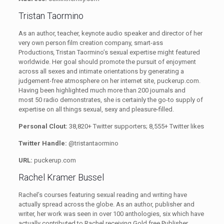
Tristan Taormino
As an author, teacher, keynote audio speaker and director of her
very own person film creation company, smart-ass
Productions
,
Tristan Taormino’s sexual expertise might featured
worldwide. Her goal should promote the pursuit of enjoyment
across all sexes and intimate orientations by generating a
judgement-free atmosphere on her internet site, puckerup.com.
Having been highlighted much more than 200 journals and
most 50 radio demonstrates, she is certainly the go-to supply of
expertise on all things sexual, sexy and pleasure-filled.
Personal Clout:
38,820+ Twitter supporters; 8,555+ Twitter likes
Twitter Handle:
@tristantaormino
URL:
puckerup.com
Rachel Kramer Bussel
Rachel’s courses featuring sexual reading and writing have
actually spread across the globe. As an author, publisher and
writer, her work was seen in over 100 anthologies, six which have
actually contributed to Rachel receiving Gold free Publisher