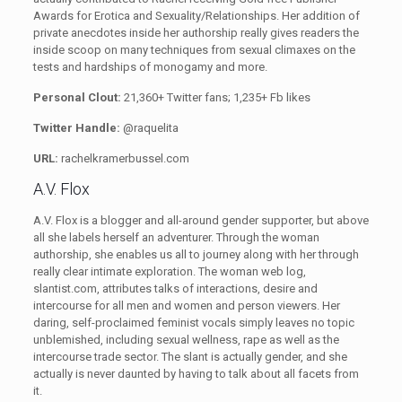
Awards for Erotica and Sexuality/Relationships. Her addition of
private anecdotes inside her authorship really gives readers the
inside scoop on many techniques from sexual climaxes on the
tests and hardships of monogamy and more.
Personal Clout:
21,360+ Twitter fans; 1,235+ Fb likes
Twitter Handle:
@raquelita
URL:
rachelkramerbussel.com
A.V. Flox
A.V. Flox is a blogger and all-around gender supporter, but above
all she labels herself an adventurer. Through the woman
authorship, she enables us all to journey along with her through
really clear intimate exploration. The woman web log,
slantist.com, attributes talks of interactions, desire and
intercourse for all men and women and person viewers. Her
daring, self-proclaimed feminist vocals simply leaves no topic
unblemished, including sexual wellness, rape as well as the
intercourse trade sector. The slant is actually gender, and she
actually is never daunted by having to talk about all facets from
it.