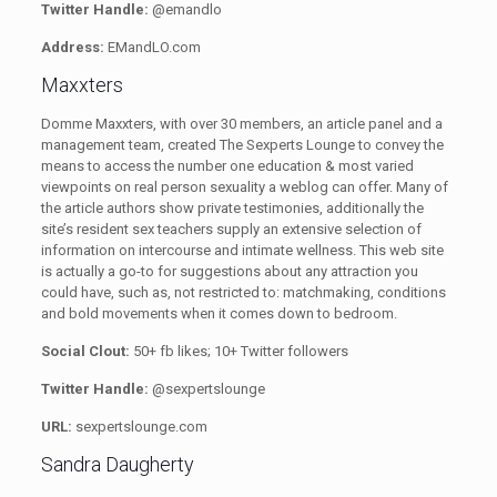
Twitter Handle:
@emandlo
Address:
EMandLO.com
Maxxters
Domme Maxxters, with over 30 members, an article panel and a
management team, created The Sexperts Lounge
to convey the
means to access the number one education & most varied
viewpoints on real person sexuality a weblog can offer. Many of
the article authors show private testimonies, additionally the
site’s resident sex teachers supply an extensive selection of
information on intercourse and intimate wellness. This web site
is actually a go-to for suggestions about any attraction you
could have, such as, not restricted to: matchmaking, conditions
and bold movements when it comes down to bedroom.
Social Clout:
50+ fb likes; 10+ Twitter followers
Twitter Handle:
@sexpertslounge
URL:
sexpertslounge.com
Sandra Daugherty