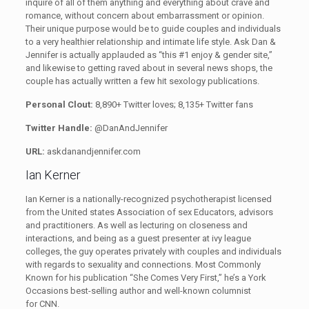
inquire of all of them anything and everything about crave and
romance, without concern about embarrassment or opinion.
Their unique purpose would be to guide couples and individuals
to a very healthier relationship and intimate life style. Ask Dan &
Jennifer is actually applauded as “this #1 enjoy & gender site,”
and likewise to getting raved about in several news shops, the
couple has actually written a few hit sexology publications.
Personal Clout:
8,890+ Twitter loves; 8,135+ Twitter fans
Twitter Handle:
@DanAndJennifer
URL:
askdanandjennifer.com
Ian Kerner
Ian Kerner is a nationally-recognized psychotherapist licensed
from the United states Association of sex Educators, advisors
and practitioners.
As well as lecturing on closeness and
interactions, and being as a guest presenter at ivy league
colleges, the guy operates privately with couples and individuals
with regards to sexuality and connections. Most Commonly
Known for his publication “She Comes Very First,” he’s a York
Occasions best-selling author and well-known columnist
for CNN.