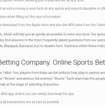
 computer version, allowing you to play and win at any time.
it as extra money in your bets on any sports and esports discipline in LI
ion when filling out the user information.
ion download from the Apple store and also the APK data from the 1xbet
 which will help you as quickly as possible to solve any issue. Our speci
also find answers to the most frequently asked questions from our users.
, Blackjack, Baccarat, but no dealers here. Statistics within these match
etting Company. Online Sports Bet
Bet. Yes, players from India can bet without fear, play in casinos and 
 “throne” and destroy the enemy’s “throne.” Each team has five people, 
help at the stage of selecting characters.
he 1xBet app, where you can safely download the app.
all transactions are as fast as possible.