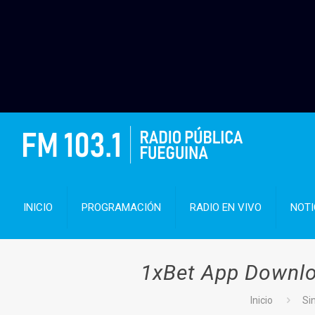
INICIO
PROGRAMACIÓN
RADIO EN VIVO
NOTI
1xBet App Downlo
Inicio
Si