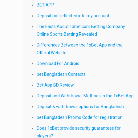
BET APP
Deposit not reflected into my account
The Facts About 1xbet.com Betting Company.
Online Sports Betting Revealed
Differences Between the 1xBet App and the
Official Website
Download For Android
bet Bangladesh Contacts
Bet App BD Review
Deposit and Withdrawal Methods in the 1xBet App
Deposit & withdrawal options for Bangladesh
bet Bangladesh Promo Code for registration
Does 1xBet provide security guarantees for
players?