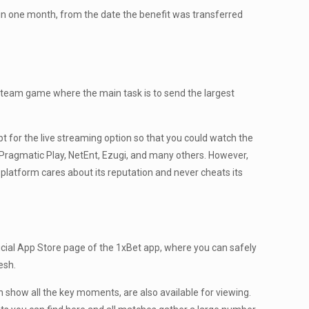
hin one month, from the date the benefit was transferred
lar team game where the main task is to send the largest
 for the live streaming option so that you could watch the
 Pragmatic Play, NetEnt, Ezugi, and many others. However,
latform cares about its reputation and never cheats its
official App Store page of the 1xBet app, where you can safely
esh.
ich show all the key moments, are also available for viewing.