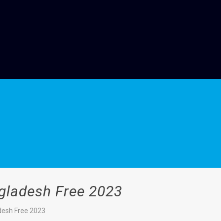
gladesh Free 2023
desh Free 2023