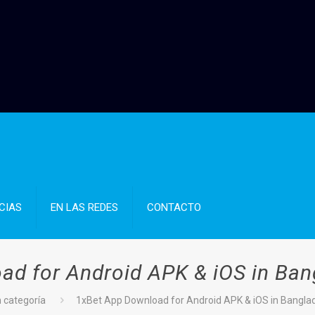
CIAS
EN LAS REDES
CONTACTO
ad for Android APK & iOS in Ban
n categoría
1xBet App Download for Android APK & iOS in Bangla