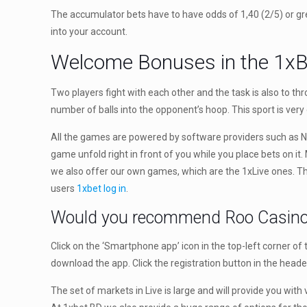
The accumulator bets have to have odds of 1,40 (2/5) or gre
into your account.
Welcome Bonuses in the 1xB
Two players fight with each other and the task is also to th
number of balls into the opponent’s hoop. This sport is very
All the games are powered by software providers such as Ns
game unfold right in front of you while you place bets on 
we also offer our own games, which are the 1xLive ones. Th
users
1xbet log in
.
Would you recommend Roo Casino 
Click on the ‘Smartphone app’ icon in the top-left corner of 
download the app. Click the registration button in the he
The set of markets in Live is large and will provide you with 