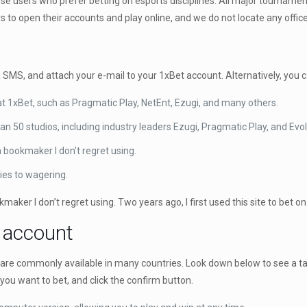
ose users who prefer betting on esports disciplines. All major tourname
s to open their accounts and play online, and we do not locate any offi
 via SMS, and attach your e-mail to your 1xBet account. Alternatively, y
 1xBet, such as Pragmatic Play, NetEnt, Ezugi, and many others.
an 50 studios, including industry leaders Ezugi, Pragmatic Play, and Evo
 bookmaker I don’t regret using.
ies to wagering.
ker I don’t regret using. Two years ago, I first used this site to bet on 
y account
e commonly available in many countries. Look down below to see a tabl
you want to bet, and click the confirm button.