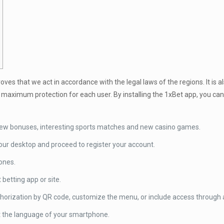
es that we act in accordance with the legal laws of the regions. It is als
g maximum protection for each user. By installing the 1xBet app, you can
ur new bonuses, interesting sports matches and new casino games.
 your desktop and proceed to register your account.
ones.
etting app or site.
uthorization by QR code, customize the menu, or include access through a
t the language of your smartphone.