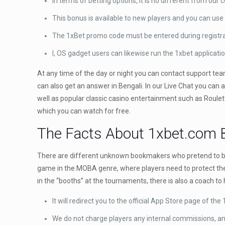
In terms of betting options, it is no different from our
This bonus is available to new players and you can use 
The 1xBet promo code must be entered during registrat
I, OS gadget users can likewise run the 1xbet applicat
At any time of the day or night you can contact support team,
can also get an answer in Bengali. In our Live Chat you can 
well as popular classic casino entertainment such as Roulette
which you can watch for free.
The Facts About 1xbet.com B
There are different unknown bookmakers who pretend to be 1x
game in the MOBA genre, where players need to protect their
in the “booths” at the tournaments, there is also a coach to 
It will redirect you to the official App Store page of t
We do not charge players any internal commissions, and 