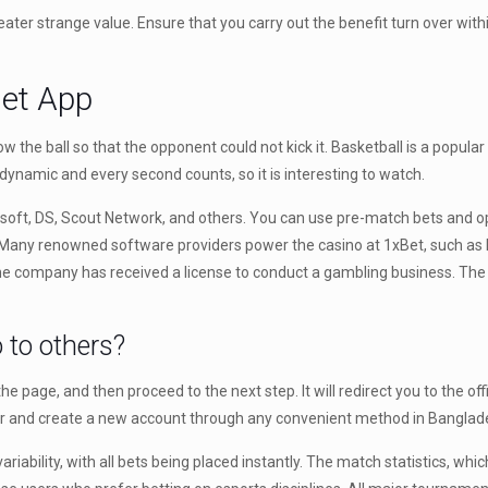
ater strange value. Ensure that you carry out the benefit turn over wit
et App
row the ball so that the opponent could not kick it. Basketball is a popu
 dynamic and every second counts, so it is interesting to watch.
oft, DS, Scout Network, and others. You can use pre-match bets and opt
it. Many renowned software providers power the casino at 1xBet, such as
e company has received a license to conduct a gambling business. The p
to others?
the page, and then proceed to the next step. It will redirect you to the 
ader and create a new account through any convenient method in Banglad
variability, with all bets being placed instantly. The match statistics, wh