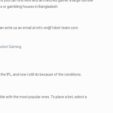
nts you can find here and all matches gather a large number
ces or gambling houses in Bangladesh.
ou can write us an email at info-en@1xbet-team.com.
lution Gaming.
the IPL, and now I still do because of the conditions.
e with the most popular ones. To place a bet, select a