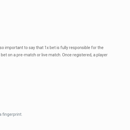
o important to say that 1x bet is fully responsible for the
 bet on a pre-match or live match. Once registered, a player
 fingerprint.