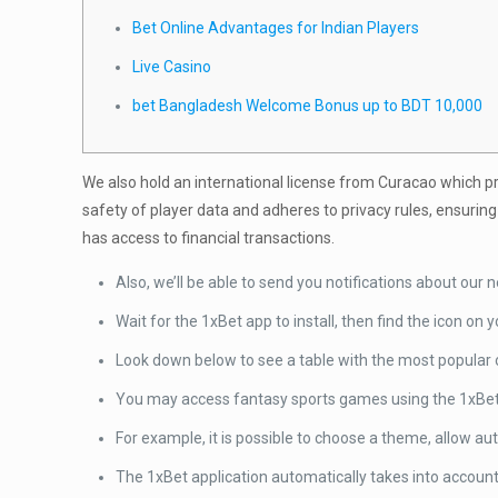
Bet Online Advantages for Indian Players
Live Casino
bet Bangladesh Welcome Bonus up to BDT 10,000
We also hold an international license from Curacao which prov
safety of player data and adheres to privacy rules, ensurin
has access to financial transactions.
Also, we’ll be able to send you notifications about o
Wait for the 1xBet app to install, then find the icon on
Look down below to see a table with the most popular 
You may access fantasy sports games using the 1xBet b
For example, it is possible to choose a theme, allow a
The 1xBet application automatically takes into accoun