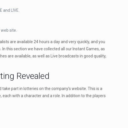
NE and LIVE.
 web site.
alists are available 24 hours a day and very quickly, and you
 In this section we have collected all our Instant Games, as
es are available, as well as Live broadcasts in good quality,
ting Revealed
take part in lotteries on the company’s website. This is a
each with a character and a role. In addition to the players