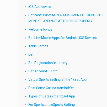
iOS App device
Bet.com: 1xBet NON ADJUSTMENT OF DEPOSITED
MONEY…. AND NOT ATTENDING PROPERLY
welcome bonus
Bet Link Mobile Apps for Android, iOS Devices
Table Games
bet
Bet Registration in Lottery
Bet Account – Toto
Virtual Sports Betting at the 1xBet App
Best Game Casinò AdmiralYes
Types of Bets in the 1xBet App
For Sports and eSports Betting