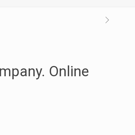
mpany. Online