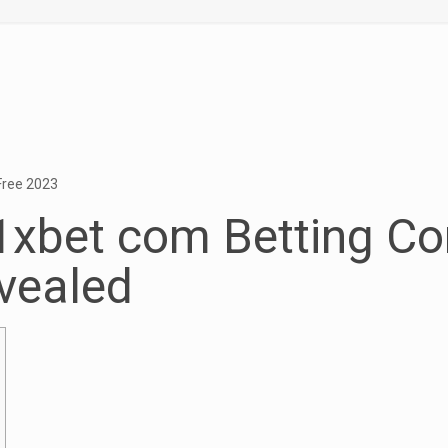
Free 2023
1xbet com Betting Co
evealed