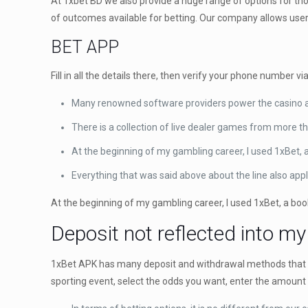
At 1xbet BD we also provide a huge range of options for th
of outcomes available for betting. Our company allows user
BET APP
Fill in all the details there, then verify your phone number
Many renowned software providers power the casino at
There is a collection of live dealer games from more th
At the beginning of my gambling career, I used 1xBet, a
Everything that was said above about the line also appl
At the beginning of my gambling career, I used 1xBet, a bookma
Deposit not reflected into m
1xBet APK has many deposit and withdrawal methods that ar
sporting event, select the odds you want, enter the amount 