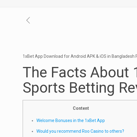
1xBet App Download for Android APK & iOS in Bangladesh 
The Facts About 
Sports Betting R
Content
Welcome Bonuses in the 1xBet App
Would you recommend Roo Casino to others?