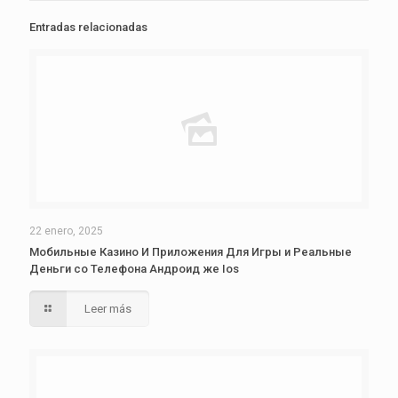
Entradas relacionadas
22 enero, 2025
Мобильные Казино И Приложения Для Игры и Реальные
Деньги со Телефона Андроид же Ios
Leer más