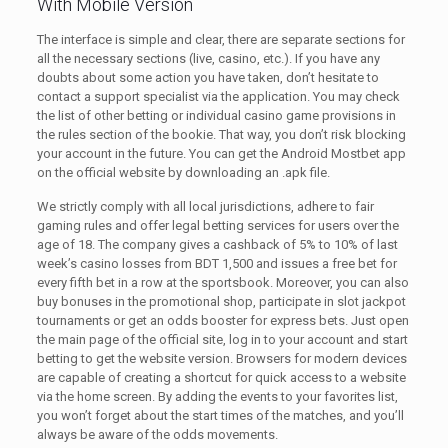
With Mobile Version
The interface is simple and clear, there are separate sections for
all the necessary sections (live, casino, etc.). If you have any
doubts about some action you have taken, don’t hesitate to
contact a support specialist via the application. You may check
the list of other betting or individual casino game provisions in
the rules section of the bookie. That way, you don’t risk blocking
your account in the future. You can get the Android Mostbet app
on the official website by downloading an .apk file.
We strictly comply with all local jurisdictions, adhere to fair
gaming rules and offer legal betting services for users over the
age of 18. The company gives a cashback of 5% to 10% of last
week’s casino losses from BDT 1,500 and issues a free bet for
every fifth bet in a row at the sportsbook. Moreover, you can also
buy bonuses in the promotional shop, participate in slot jackpot
tournaments or get an odds booster for express bets. Just open
the main page of the official site, log in to your account and start
betting to get the website version. Browsers for modern devices
are capable of creating a shortcut for quick access to a website
via the home screen. By adding the events to your favorites list,
you won’t forget about the start times of the matches, and you’ll
always be aware of the odds movements.