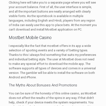
Clicking here will take you to a separate page where you will see
your account balance. First of all, the user interface is simple,
and all the important buttons are neatly arranged with clearly
visible fonts. As the sportsbook is available in multiple
languages, including English and Hindi, players from any region
of India can easily use this app to place bets. At the moment you
can’t download and install Mostbet application on PC.
Mostbet Mobile Casino
I especially like the fact that mostbet offers in its app a wide
selection of sporting events and a variety of betting types.
Thanks to this I always find something that suits my preferences
and individual betting style. The user at Mostbet does not need
to make any special effort to download the mobile app. The
software supports all types of devices and comes in a universal
version. The gambler will be able to install the software on both
Android and iPhone.
The Myths About Bonuses And Promotions
You can be sure of the honesty of this online casino, as Mostbet
does not affect the results of the spins in any way. If that didn’t
help, check if your device meets the system requirements. You