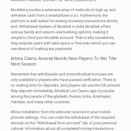
MostBet provides a extensive array of methods to high up and
withdraw cash from a smartphone or pc. Furthermore, the
platform is well-suited for ending monetary transactions shortly
and. Withdrawal System of Mostbet in India Mostbet offers
various handy and easy-to-use banking options, making it
simple to fund your MostBet account. That is why sometimes,
they surprise users with extra spins or free bets which you can
use devoid of making any payments.
Arteta Claims Arsenal Needs New Players To Win Title
Next Season
Remember that withdrawals and some Mostbet bonuses are
only available to players who have passed verification. There is
no waiting time for deposits, and players can use the full amount
they deposit immediately. Mostbet Live Casino app is popular
among the people of Bangladesh, Russia, India, Azerbaijan,
Pakistan, and many other countries.
Allow installation from the unknown sources in your mobile
phone’s settings. You can order the withdrawal of the required
amount on the “Withdrawal from account” tab of your personal
cabinet. Information about all completed money transactions