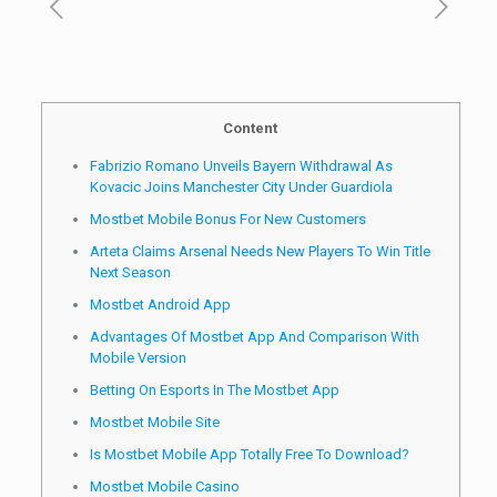
Content
Fabrizio Romano Unveils Bayern Withdrawal As
Kovacic Joins Manchester City Under Guardiola
Mostbet Mobile Bonus For New Customers
Arteta Claims Arsenal Needs New Players To Win Title
Next Season
Mostbet Android App
Advantages Of Mostbet App And Comparison With
Mobile Version
Betting On Esports In The Mostbet App
Mostbet Mobile Site
Is Mostbet Mobile App Totally Free To Download?
Mostbet Mobile Casino