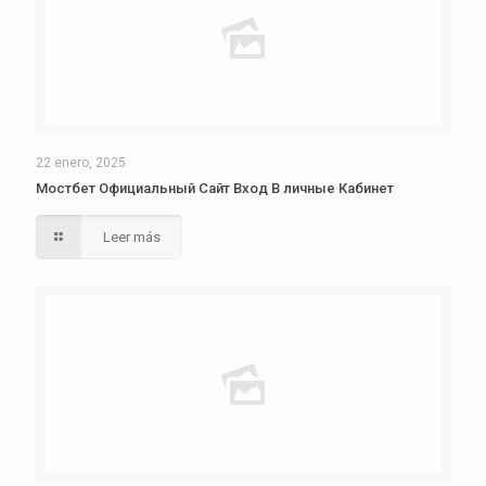
22 enero, 2025
Мостбет Официальный Сайт Вход В личные Кабинет
Leer más