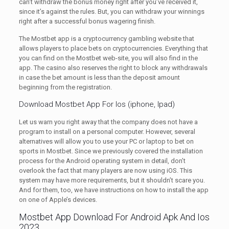
can’t withdraw the bonus money right after you’ve received it,
since it’s against the rules. But, you can withdraw your winnings
right after a successful bonus wagering finish.
The Mostbet app is a cryptocurrency gambling website that
allows players to place bets on cryptocurrencies. Everything that
you can find on the Mostbet web-site, you will also find in the
app. The casino also reserves the right to block any withdrawals
in case the bet amount is less than the deposit amount
beginning from the registration.
Download Mostbet App For Ios (iphone, Ipad)
Let us warn you right away that the company does not have a
program to install on a personal computer. However, several
alternatives will allow you to use your PC or laptop to bet on
sports in Mostbet. Since we previously covered the installation
process for the Android operating system in detail, don’t
overlook the fact that many players are now using iOS. This
system may have more requirements, but it shouldn’t scare you.
And for them, too, we have instructions on how to install the app
on one of Apple’s devices.
Mostbet App Download For Android Apk And Ios
2023