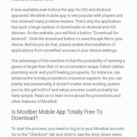
It was available even before the app for iOS and Android
appeared. Mostbet mobile app is very popular with players and
has received many positive reviews. That’s why the application
has such a large number of downloads on Android and iOS
devices. On the website, you will find a button “Download for
Android”. Click the download button to save the apk file to your
device. Before you do that, please enable the installation of
applications from unverified sources in your device settings.
The advantage of the machine is that the probability of winning a
guess is larger than that of an accumulator wager. Dated cables,
plumbing work and you’ll heating prospects, for instance, can
enhance the homely proprietors insurance superior. As you can
plainly see presumably, it doesn’t matter what working system
you’ve, the get hold of and setup process could probably be
fairly simple. Read on to learn more about the promotions and
other features of Mostbet.
Is Mostbet Mobile App Totally Free To
Download?
To start the process, you need to log in to your Mostbet account.
Go to the “Checkout” tab and click to see the drop-down menu.