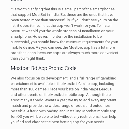
It is worth clarifying that this is a small part of the smartphones
that support MostBet in India. But these are the ones that have
been tested more than successfully. If you don’t see yours on the
list, it doesn’t mean that the app won’t work for you. To install
MostBet we told you the whole process of installation on your
smartphone. However, in order for the installation to be
successful, you should know the minimum requirements for your
mobile device. As you can see, the Mostbet app has a lot more
pros than cons, because apps are always much more convenient
than you might think.
Mostbet Bd App Promo Code
We also focus on its development, and a full range of gambling
entertainment is available in the Mostbet Casino app, including
more than 100 games. Place your bets on India Major League
and other events on the Mostbet mobile app. Although there
aren’t many Kabaddi events a year, we try to add every important
match and provide the widest range of odds and outcomes
possible. After downloading and installing Mostbet mobile app
for iOS you will be able to bet without any restrictions. I can help
you find and choose the best betting app for your needs.