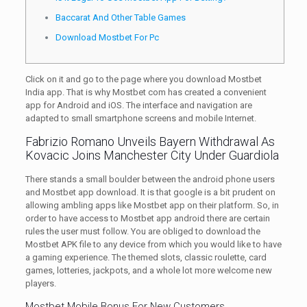
Baccarat And Other Table Games
Download Mostbet For Pc
Click on it and go to the page where you download Mostbet
India app. That is why Mostbet com has created a convenient
app for Android and iOS. The interface and navigation are
adapted to small smartphone screens and mobile Internet.
Fabrizio Romano Unveils Bayern Withdrawal As
Kovacic Joins Manchester City Under Guardiola
There stands a small boulder between the android phone users
and Mostbet app download. It is that google is a bit prudent on
allowing ambling apps like Mostbet app on their platform. So, in
order to have access to Mostbet app android there are certain
rules the user must follow. You are obliged to download the
Mostbet APK file to any device from which you would like to have
a gaming experience. The themed slots, classic roulette, card
games, lotteries, jackpots, and a whole lot more welcome new
players.
Mostbet Mobile Bonus For New Customers