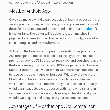
can be found in the “Account history” section.
Mostbet Android App
Once you make a withdrawal request, our team processes it and
sends you the money. In this case, you are guaranteed to install
the official application and do not need to find out
mostbet
if it
is real or fake. The bettor will be able to bet on matches in
popular disciplines (soccer, basketball and not only), as well as
in quite original and even cybersport.
Activating the bonus via our promo code also brings an extra
250 free spins in the selected titles of trendy providers. The
promotion expires 72 hours after receiving, and you should apply
the bonus mainly in slots to get a 100% wagering rate. However,
Mostbet does not allow customers with more than one account
to receive the advantages of bonuses. Withdrawal time in the
Mostbet app takes the same amount of time as in the web
version and depends on the method you chose earlier. Usually
withdrawal requests are processed within a few hours, and in
very rare cases it can take up to three days. The status of your
withdrawal request is displayed in your personal cabinet.
Advantages Of Mostbet App And Comparison