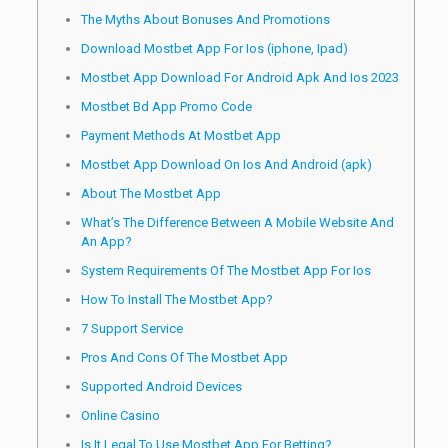
The Myths About Bonuses And Promotions
Download Mostbet App For Ios (iphone, Ipad)
Mostbet App Download For Android Apk And Ios 2023
Mostbet Bd App Promo Code
Payment Methods At Mostbet App
Mostbet App Download On Ios And Android (apk)
About The Mostbet App
What’s The Difference Between A Mobile Website And
An App?
System Requirements Of The Mostbet App For Ios
How To Install The Mostbet App?
7 Support Service
Pros And Cons Of The Mostbet App
Supported Android Devices
Online Casino
Is It Legal To Use Mostbet App For Betting?