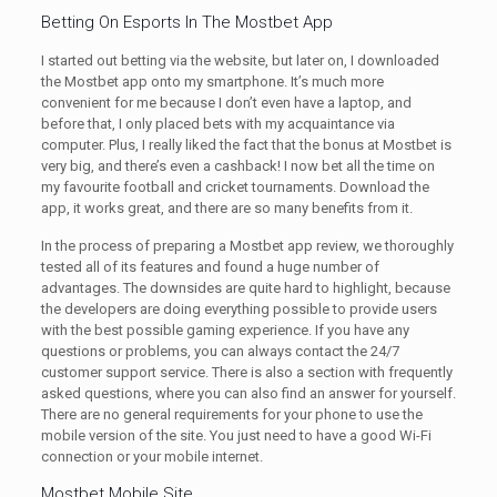
Betting On Esports In The Mostbet App
I started out betting via the website, but later on, I downloaded
the Mostbet app onto my smartphone. It’s much more
convenient for me because I don’t even have a laptop, and
before that, I only placed bets with my acquaintance via
computer. Plus, I really liked the fact that the bonus at Mostbet is
very big, and there’s even a cashback! I now bet all the time on
my favourite football and cricket tournaments. Download the
app, it works great, and there are so many benefits from it.
In the process of preparing a Mostbet app review, we thoroughly
tested all of its features and found a huge number of
advantages. The downsides are quite hard to highlight, because
the developers are doing everything possible to provide users
with the best possible gaming experience. If you have any
questions or problems, you can always contact the 24/7
customer support service. There is also a section with frequently
asked questions, where you can also find an answer for yourself.
There are no general requirements for your phone to use the
mobile version of the site. You just need to have a good Wi-Fi
connection or your mobile internet.
Mostbet Mobile Site