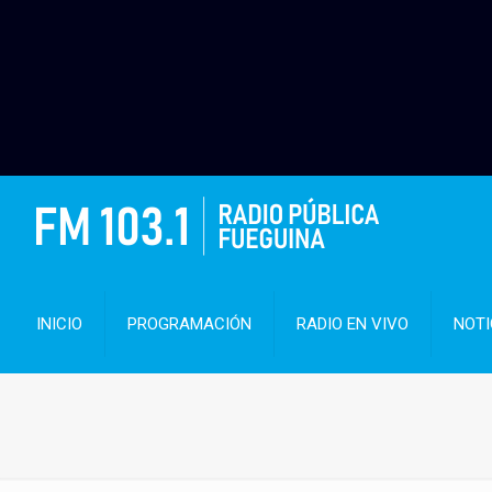
INICIO
PROGRAMACIÓN
RADIO EN VIVO
NOTI