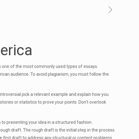
erica
 is one of the most commonly used types of essays.
rican audience. To avoid plagiarism, you must follow the
 controversial pick a relevant example and explain how you
ories or statistics to prove your points. Don’t overlook
to presenting your idea in a structured fashion.
ough draft. The rough draft is the initial step in the process.
he first draft to address any structural or content problems.