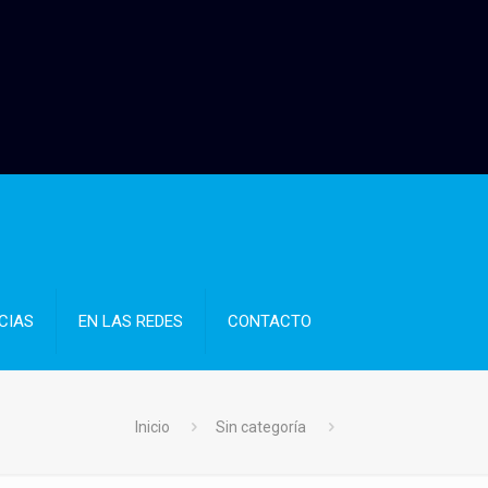
CIAS
EN LAS REDES
CONTACTO
Inicio
Sin categoría