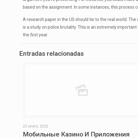
based on the assignment. In some instances, this process co
A research paper in the US should tie to the real world. Th
is a study on police brutality. This is an extremely important
the first year.
Entradas relacionadas
22 enero, 2025
Мобильные Казино И Приложения