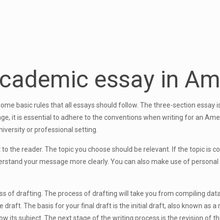
academic essay in Am
ome basic rules that all essays should follow. The three-section essay
ge, it is essential to adhere to the conventions when writing for an Ame
niversity or professional setting.
t to the reader. The topic you choose should be relevant. If the topic is
derstand your message more clearly. You can also make use of personal st
 of drafting. The process of drafting will take you from compiling data 
ft. The basis for your final draft is the initial draft, also known as a r
ow its subject. The next stage of the writing process is the revision of t