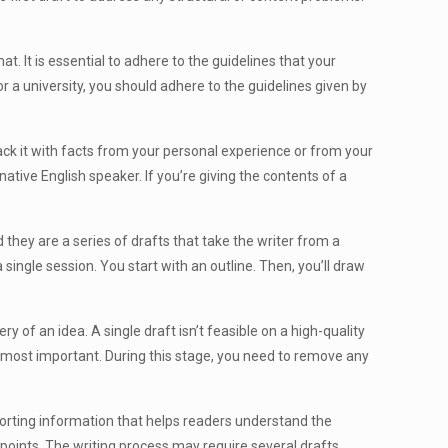
t. It is essential to adhere to the guidelines that your
or a university, you should adhere to the guidelines given by
back it with facts from your personal experience or from your
native English speaker. If you’re giving the contents of a
they are a series of drafts that take the writer from a
a single session. You start with an outline. Then, you’ll draw
ery of an idea. A single draft isn’t feasible on a high-quality
he most important. During this stage, you need to remove any
orting information that helps readers understand the
points. The writing process may require several drafts