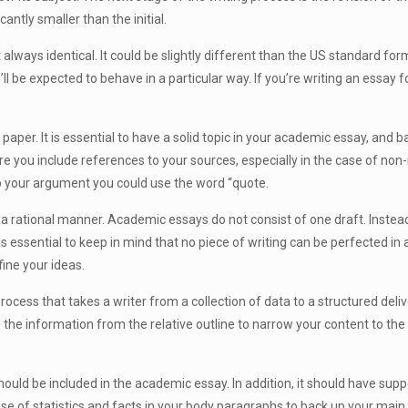
cantly smaller than the initial.
always identical. It could be slightly different than the US standard forma
’ll be expected to behave in a particular way. If you’re writing an essay f
paper. It is essential to have a solid topic in your academic essay, and 
ure you include references to your sources, especially in the case of non-
k up your argument you could use the word “quote.
 rational manner. Academic essays do not consist of one draft. Instead 
 is essential to keep in mind that no piece of writing can be perfected in 
fine your ideas.
 process that takes a writer from a collection of data to a structured deliv
use the information from the relative outline to narrow your content to t
ld be included in the academic essay. In addition, it should have supp
e of statistics and facts in your body paragraphs to back up your main 