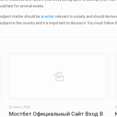
uld last for several weeks.
e subject matter should be
ai writer
relevant to society and should demons
 subject in the country and it is important to discuss it. You must follow
22 enero, 2025
2
Мостбет Официальный Сайт Вход В