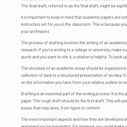
The final draft, referred to as the final draft, might be signifi
It is important to keep in mind that academic papers are not 
instructors set for you in the classroom. This is because you
your professors.
The process of drafting involves the writing of an academic 
research. If you’re writing to a college or university, make s
quote and you want to cite it, a citation is helpful. To bac
The structure of an academic essay should be organized in a
collection of data to a structured presentation of an idea. It
on the information you have from your relative outline to re
Drafting is an essential part of the writing process. It is the
paper. The rough draft should be the first draft. This will 
issues that may arise, from typos to content.
The most important aspects and how they are developed shou
argument you’re presenting. For instance, you could make us