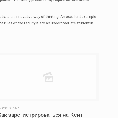
trate an innovative way of thinking. An excellent example
 the rules of the faculty if are an undergraduate student in
2 enero, 2025
Как зарегистрироваться на Кент