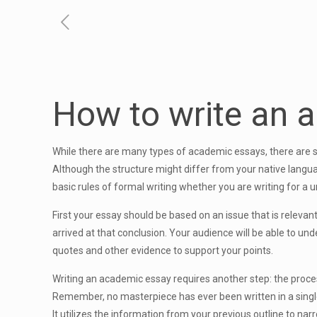
How to write an 
While there are many types of academic essays, there are s
Although the structure might differ from your native langua
basic rules of formal writing whether you are writing for a u
First your essay should be based on an issue that is relevan
arrived at that conclusion. Your audience will be able to un
quotes and other evidence to support your points.
Writing an academic essay requires another step: the process
Remember, no masterpiece has ever been written in a single dra
It utilizes the information from your previous outline to narr