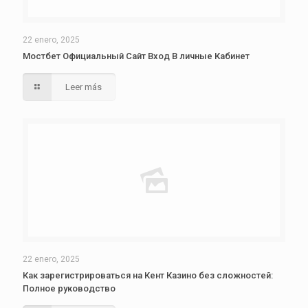
22 enero, 2025
Мостбет Официальный Сайт Вход В личные Кабинет
Leer más
22 enero, 2025
Как зарегистрироваться на Кент Казино без сложностей:
Полное руководство