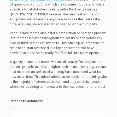
of questions or thoughts which the document boosts, which is
specifically helpful when dealing with a third party during a
QUESTION AND ANSWER session. The very best annotation
equipment will not enable anyone else to see the user’s take
note, ensuring privacy even when sharing with a third party.
Various data rooms also offer a preparation or perhaps preview
info room to be used throughout the set-up phase before any
kind of third parties are invited in. This can help an organisation
get a head start over the due diligence method and have
anything in place being ready for if the full info room opens.
A quality online data space will trail all activity for the platform
and still provide valuable insights such as an activity log, a visual
heat map and as well as of who may have accessed what for
how much time. This information can be crucial for deciding who
is the majority of interested in them and may establish crucial
when ever deciding to maneuver to the next scenario for project.
Entradas relacionadas