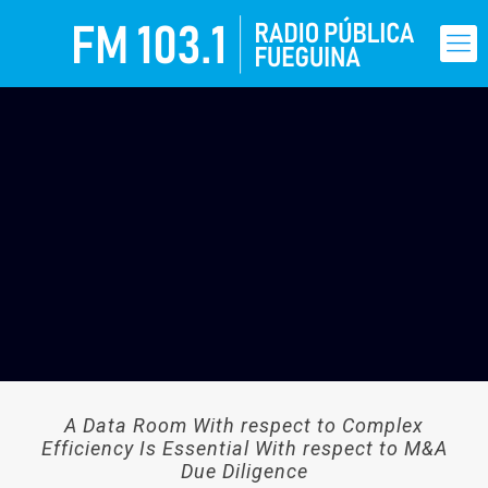
A Data Room With respect to Complex
Efficiency Is Essential With respect to M&A
Due Diligence