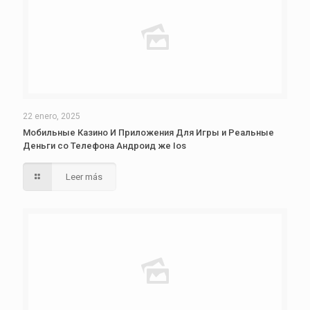
22 enero, 2025
Мобильные Казино И Приложения Для Игры и Реальные
Деньги со Телефона Андроид же Ios
Leer más