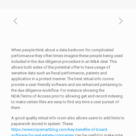
When people think about a data bedroom for complicated
performance they often times imagine these people being used
included in the due diligence procedure in an M&A deal. This
allows both sides of the potential offer to have usage of
sensitive data such as fiscal performance, patents and
application in a protect manner. The best virtual info rooms
provide a user-friendly software and are enhanced pertaining to
the due diligence workflow. For instance showing the
NDA/Terms of Access prior to allowing get and record indexing
to make certain files are easy to find any time a user pursuit of
them.
A good quality virtual info room also allows users to add hints to
paperwork stored in system. These
https://www.topsmartblog.com/key-benefits-of-board-
software-for-real-estate-companies
can be useful to make note