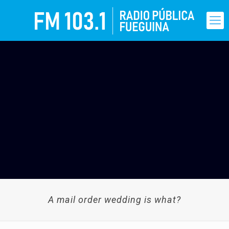
A mail order wedding is what?