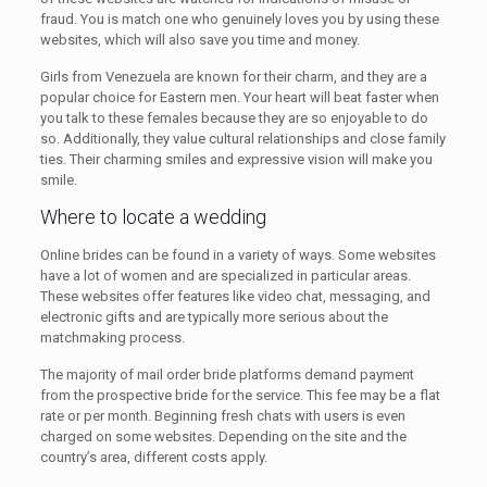
fraud. You is match one who genuinely loves you by using these
websites, which will also save you time and money.
Girls from Venezuela are known for their charm, and they are a
popular choice for Eastern men. Your heart will beat faster when
you talk to these females because they are so enjoyable to do
so. Additionally, they value cultural relationships and close family
ties. Their charming smiles and expressive vision will make you
smile.
Where to locate a wedding
Online brides can be found in a variety of ways. Some websites
have a lot of women and are specialized in particular areas.
These websites offer features like video chat, messaging, and
electronic gifts and are typically more serious about the
matchmaking process.
The majority of mail order bride platforms demand payment
from the prospective bride for the service. This fee may be a flat
rate or per month. Beginning fresh chats with users is even
charged on some websites. Depending on the site and the
country’s area, different costs apply.