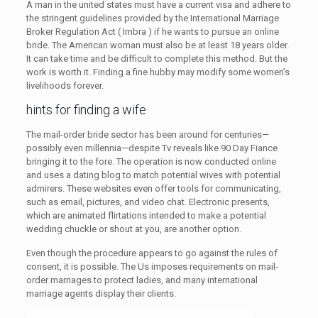
A man in the united states must have a current visa and adhere to
the stringent guidelines provided by the International Marriage
Broker Regulation Act ( Imbra ) if he wants to pursue an online
bride. The American woman must also be at least 18 years older.
It can take time and be difficult to complete this method. But the
work is worth it. Finding a fine hubby may modify some women’s
livelihoods forever.
hints for finding a wife
The mail-order bride sector has been around for centuries—
possibly even millennia—despite Tv reveals like 90 Day Fiance
bringing it to the fore. The operation is now conducted online
and uses a dating blog to match potential wives with potential
admirers. These websites even offer tools for communicating,
such as email, pictures, and video chat. Electronic presents,
which are animated flirtations intended to make a potential
wedding chuckle or shout at you, are another option.
Even though the procedure appears to go against the rules of
consent, it is possible. The Us imposes requirements on mail-
order marriages to protect ladies, and many international
marriage agents display their clients.