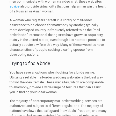
men communicate with women via video chat, these websites
advice
also provide virtual gifts that can help a man win the heart
of a Russian or Asian woman.
A woman who registers herself in a library or mail-order
assistance to be chosen for matrimony by another, typically
more developed country is frequently referred to as the “mail
order bride.” International dating sites have grown in popularity,
mainly in the united states, even though it is no more possible to
actually acquire a wife in this way. Many of these websites have
characteristics of people seeking a caring spouse from
developing nations.
Trying to find a bride
You have several options when looking for a bride online.
Utilizing a reliable mail-order wedding web-site is the best way
to find the ideal female. These websites, which are comparable
to eharmony, provide a wide range of features that can assist
you in finding your ideal woman.
The majority of contemporary mail-order wedding services are
authorized and subject to different regulations. The majority of
nations have laws that safeguard individuals’ freedom, and many
of these websites are watched for indications of misuse or