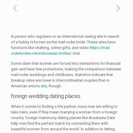
A person who registers on an international seeing site in search
of a hubby is known as the mail-order bride. These sites have
functions like chatting, online gifts, and video
https://mail-
orderbrides.net/indonesian-brides/
chat.
Some claim that women are forced into interactions for financial
gain and have few protections, making the comparison between
mail-order weddings and childbears. Statistics indicate that
breakup rates are lower in intercontinental couples than in
American unions
site
, though.
foreign wedding dating places
When it comes to finding a life partner, many men are willing to
take risks, even if they mean marrying a woman from a foreign
country. foreign matrimony dating places like Anastasia Date
help men find the perfect match by connecting them with
beautiful women from around the world. In addition to letting