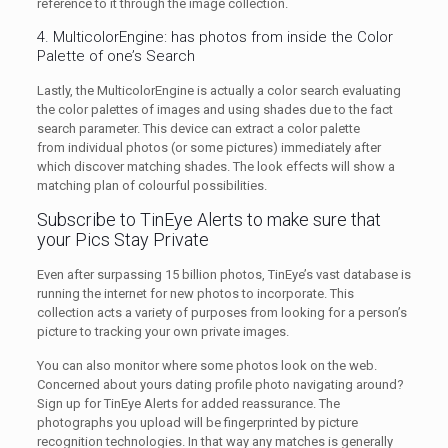
reference to it through the image collection.
4. MulticolorEngine: has photos from inside the Color
Palette of one’s Search
Lastly, the MulticolorEngine is actually a color search evaluating
the color palettes of images and using shades due to the fact
search parameter. This device can extract a color palette
from individual photos (or some pictures) immediately after
which discover matching shades. The look effects will show a
matching plan of colourful possibilities.
Subscribe to TinEye Alerts to make sure that
your Pics Stay Private
Even after surpassing 15 billion photos, TinEye’s vast database is
running the internet for new photos to incorporate. This
collection acts a variety of purposes from looking for a person’s
picture to tracking your own private images.
You can also monitor where some photos look on the web.
Concerned about yours dating profile photo navigating around?
Sign up for TinEye Alerts for added reassurance. The
photographs you upload will be fingerprinted by picture
recognition technologies. In that way any matches is generally