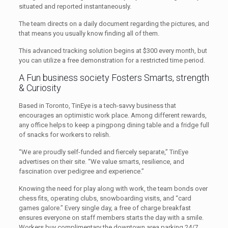
situated and reported instantaneously.
The team directs on a daily document regarding the pictures, and
that means you usually know finding all of them.
This advanced tracking solution begins at $300 every month, but
you can utilize a free demonstration for a restricted time period.
A Fun business society Fosters Smarts, strength
& Curiosity
Based in Toronto, TinEye is a tech-savvy business that
encourages an optimistic work place. Among different rewards,
any office helps to keep a pingpong dining table and a fridge full
of snacks for workers to relish.
“We are proudly self-funded and fiercely separate,” TinEye
advertises on their site. “We value smarts, resilience, and
fascination over pedigree and experience.”
Knowing the need for play along with work, the team bonds over
chess fits, operating clubs, snowboarding visits, and “card
games galore.” Every single day, a free of charge breakfast
ensures everyone on staff members starts the day with a smile.
Workers buy complimentary the downtown area parking 24/7.