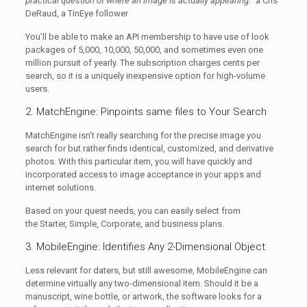
practical question of where an image is actually appearing.”
â Cris
DeRaud, a TinEye follower
You’ll be able to make an API membership to have use of look
packages of 5,000, 10,000, 50,000, and sometimes even one
million pursuit of yearly. The subscription charges cents per
search, so it is a uniquely inexpensive option for high-volume
users.
2. MatchEngine: Pinpoints same files to Your Search
MatchEngine isn’t really searching for the precise image you
search for but rather finds identical, customized, and derivative
photos. With this particular item, you will have quickly and
incorporated access to image acceptance in your apps and
internet solutions.
Based on your quest needs, you can easily select from
the Starter, Simple, Corporate, and business plans.
3. MobileEngine: Identifies Any 2-Dimensional Object
Less relevant for daters, but still awesome, MobileEngine can
determine virtually any two-dimensional item. Should it be a
manuscript, wine bottle, or artwork, the software looks for a