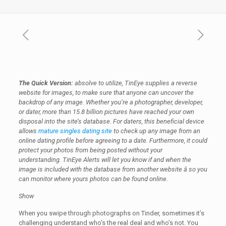
The Quick Version:
absolve to utilize, TinEye supplies a reverse
website for images, to make sure that anyone can uncover the
backdrop of any image. Whether you’re a photographer, developer,
or dater, more than 15.8 billion pictures have reached your own
disposal into the site’s database. For daters, this beneficial device
allows
mature singles dating site
to check up any image from an
online dating profile before agreeing to a date. Furthermore, it could
protect your photos from being posted without your
understanding. TinEye Alerts will let you know if and when the
image is included with the database from another website â so you
can monitor where yours photos can be found online.
Show
When you swipe through photographs on Tinder, sometimes it’s
challenging understand who’s the real deal and who’s not. You