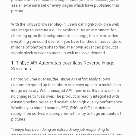
see an extensive set of every pages which have published that
picture.
With the TinEye browser plug-in, users can right-click on a web
site image to execute a quick explore it. As an instrument for
checking upon the background of an image, the site provides
everything you could desire. If you have hundreds, thousands, or
millions of photographs to find, their own advanced products
supply sleek service to meet up with massive demand.
1. TinEye API: Automates countless Reverse Image
Searches
For big volume queries, the TinEye API effortlessly allows
customers speed up their photo searches against a multibillion
image directory. With managed API, there is software to set up
no changes to fuss over. The product is readily integrated with
existing technologies and scalable for high quality performance.
Whether you should search JPEG, PNG, or GIF, the picture
recognition software is prepared with entry to huge amounts of
pictures.
“TinEye has been doing an extraordinary job responding to