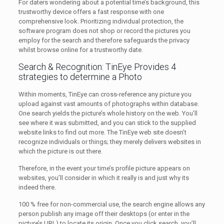
For daters wondering about a potential time’s background, this
trustworthy device offers a fast response with one
comprehensive look. Prioritizing individual protection, the
software program does not shop or record the pictures you
employ for the search and therefore safeguards the privacy
whilst browse online for a trustworthy date.
Search & Recognition: TinEye Provides 4
strategies to determine a Photo
Within moments, TinEye can cross-reference any picture you
upload against vast amounts of photographs within database.
One search yields the picture’s whole history on the web. You’ll
see where it was submitted, and you can stick to the supplied
website links to find out more. The TinEye web site doesn’t
recognize individuals or things; they merely delivers websites in
which the picture is out there.
Therefore, in the event your time’s profile picture appears on
websites, you’ll consider in which it really is and just why its
indeed there.
100 % free for non-commercial use, the search engine allows any
person publish any image off their desktops (or enter in the
picture’s URL) to locate its origin. Once you click search, you’ll