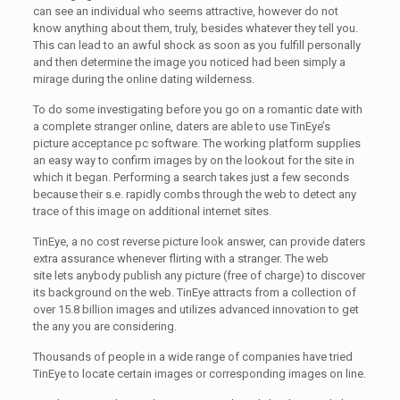
can see an individual who seems attractive, however do not
know anything about them, truly, besides whatever they tell you.
This can lead to an awful shock as soon as you fulfill personally
and then determine the image you noticed had been simply a
mirage during the online dating wilderness.
To do some investigating before you go on a romantic date with
a complete stranger online, daters are able to use TinEye’s
picture acceptance pc software. The working platform supplies
an easy way to confirm images by on the lookout for the site in
which it began. Performing a search takes just a few seconds
because their s.e. rapidly combs through the web to detect any
trace of this image on additional internet sites.
TinEye, a no cost reverse picture look answer, can provide daters
extra assurance whenever flirting with a stranger. The web
site lets anybody publish any picture (free of charge) to discover
its background on the web. TinEye attracts from a collection of
over 15.8 billion images and utilizes advanced innovation to get
the any you are considering.
Thousands of people in a wide range of companies have tried
TinEye to locate certain images or corresponding images on line.