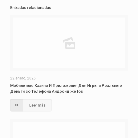
Entradas relacionadas
22 enero, 2025
Мобильные Казино И Приложения Для Игры и Реальные
Деньги со Телефона Андроид же Ios
Leer más