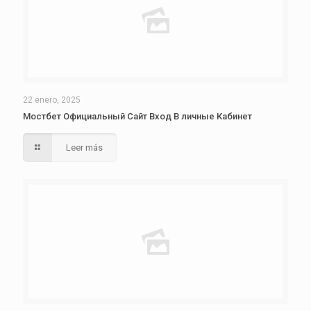
22 enero, 2025
Мостбет Официальный Сайт Вход В личные Кабинет
Leer más