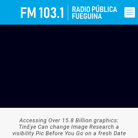
Accessing Over 15.8 Billion graphics:
TinEye Can change Image Research a
visibility Pic Before You Go on a fresh Date