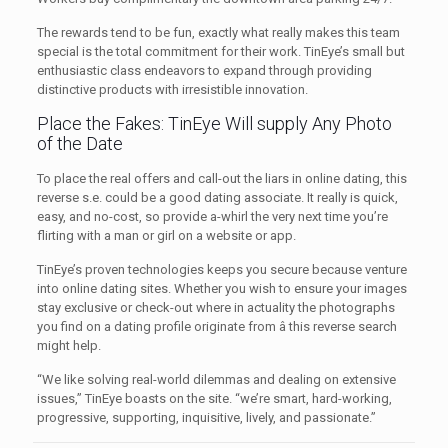
The rewards tend to be fun, exactly what really makes this team
special is the total commitment for their work. TinEye’s small but
enthusiastic class endeavors to expand through providing
distinctive products with irresistible innovation.
Place the Fakes: TinEye Will supply Any Photo
of the Date
To place the real offers and call-out the liars in online dating, this
reverse s.e. could be a good dating associate. It really is quick,
easy, and no-cost, so provide a-whirl the very next time you’re
flirting with a man or girl on a website or app.
TinEye’s proven technologies keeps you secure because venture
into online dating sites. Whether you wish to ensure your images
stay exclusive or check-out where in actuality the photographs
you find on a dating profile originate from â this reverse search
might help.
“We like solving real-world dilemmas and dealing on extensive
issues,” TinEye boasts on the site. “we’re smart, hard-working,
progressive, supporting, inquisitive, lively, and passionate.”