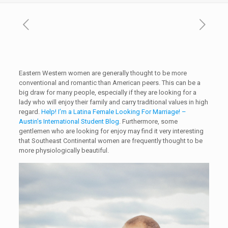
Eastern Western women are generally thought to be more
conventional and romantic than American peers. This can be a
big draw for many people, especially if they are looking for a
lady who will enjoy their family and carry traditional values in high
regard.
Help! I’m a Latina Female Looking For Marriage! –
Austin’s International Student Blog
. Furthermore, some
gentlemen who are looking for enjoy may find it very interesting
that Southeast Continental women are frequently thought to be
more physiologically beautiful.