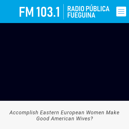
Accomplish Eastern European Women Make
Good American Wives?