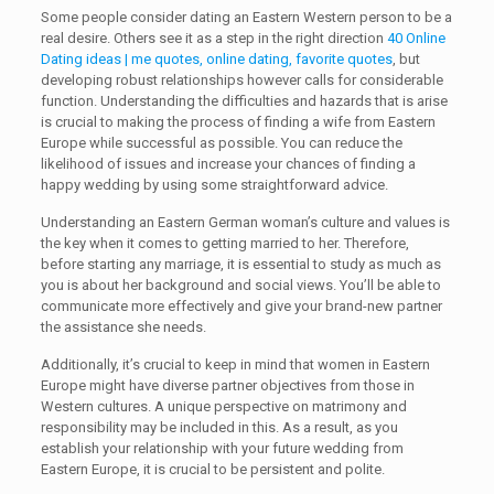
Some people consider dating an Eastern Western person to be a
real desire. Others see it as a step in the right direction
40 Online
Dating ideas | me quotes, online dating, favorite quotes
, but
developing robust relationships however calls for considerable
function. Understanding the difficulties and hazards that is arise
is crucial to making the process of finding a wife from Eastern
Europe while successful as possible. You can reduce the
likelihood of issues and increase your chances of finding a
happy wedding by using some straightforward advice.
Understanding an Eastern German woman’s culture and values is
the key when it comes to getting married to her. Therefore,
before starting any marriage, it is essential to study as much as
you is about her background and social views. You’ll be able to
communicate more effectively and give your brand-new partner
the assistance she needs.
Additionally, it’s crucial to keep in mind that women in Eastern
Europe might have diverse partner objectives from those in
Western cultures. A unique perspective on matrimony and
responsibility may be included in this. As a result, as you
establish your relationship with your future wedding from
Eastern Europe, it is crucial to be persistent and polite.