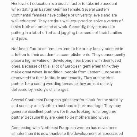
Her level of education is a crucial factor to take into account
when dating an Eastern German female. Several Eastern
Continental females have college or university levels and are
well-educated. They are thus well-equipped to solve a variety of
tasks both at home and at work. Secondly, they are used to
putting in a lot of effort and juggling the needs of their families
and jobs.
Northeast European females tend to be pretty family-oriented in
addition to their academic accomplishments. They consequently
place a higher value on developing near bonds with their loved
ones. Because of this, a lot of European gentlemen think they
make great wives. In addition, people from Eastern Europe are
renowned for their fortitude and tenacity. They are the ideal
partner for a caring wedding because they are not quickly
defeated by history’s challenges.
Several Southeast European girls therefore look for the stability
and security of a Northern husband in their marriage. They may
generate excellent partners for those looking for a longtime
partner because they are keen to be mothers and wives.
Connecting with Northeast European women has never been
simpler than it is now thanks to the development of specialised