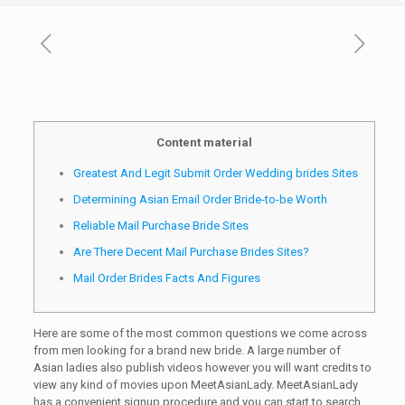
Content material
Greatest And Legit Submit Order Wedding brides Sites
Determining Asian Email Order Bride-to-be Worth
Reliable Mail Purchase Bride Sites
Are There Decent Mail Purchase Brides Sites?
Mail Order Brides Facts And Figures
Here are some of the most common questions we come across
from men looking for a brand new bride. A large number of
Asian ladies also publish videos however you will want credits to
view any kind of movies upon MeetAsianLady. MeetAsianLady
has a convenient signup procedure and you can start to search