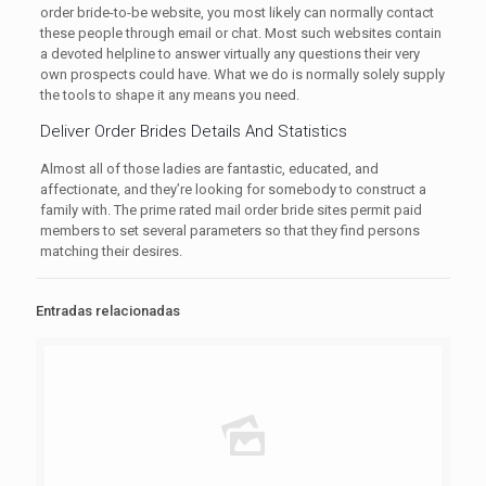
order bride-to-be website, you most likely can normally contact
these people through email or chat. Most such websites contain
a devoted helpline to answer virtually any questions their very
own prospects could have. What we do is normally solely supply
the tools to shape it any means you need.
Deliver Order Brides Details And Statistics
Almost all of those ladies are fantastic, educated, and
affectionate, and they’re looking for somebody to construct a
family with. The prime rated mail order bride sites permit paid
members to set several parameters so that they find persons
matching their desires.
Entradas relacionadas