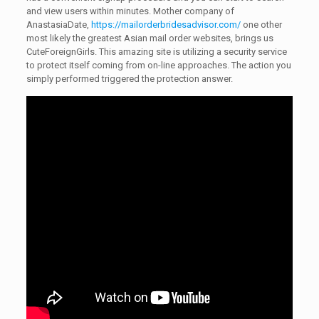
and view users within minutes. Mother company of
AnastasiaDate,
https://mailorderbridesadvisor.com/
one other
most likely the greatest Asian mail order websites, brings us
CuteForeignGirls. This amazing site is utilizing a security service
to protect itself coming from on-line approaches. The action you
simply performed triggered the protection answer.