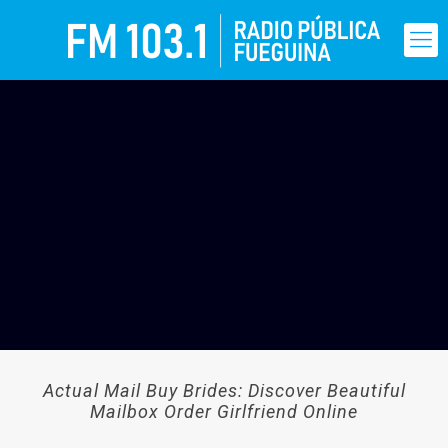
Actual Mail Buy Brides: Discover Beautiful
Mailbox Order Girlfriend Online