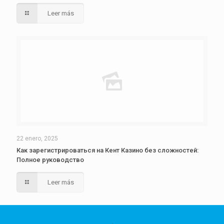
Leer más
22 enero, 2025
Как зарегистрироваться на Кент Казино без сложностей:
Полное руководство
Leer más