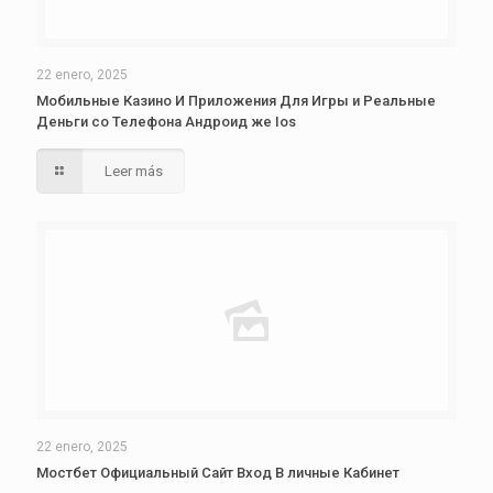
22 enero, 2025
Мобильные Казино И Приложения Для Игры и Реальные
Деньги со Телефона Андроид же Ios
Leer más
22 enero, 2025
Мостбет Официальный Сайт Вход В личные Кабинет