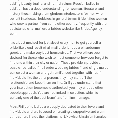
adding beauty, brains, and normal values. Russian ladies in
addition have a deep understanding for woman, literature, and
history, thus, making them glorious interlocutors for men who
benefit intellectual hobbies. In general terms, it identifies women
who seek a partner from some other country, frequently with the
assistance of a -mail order brides website like BridesAgency.
com.
It is a best method for just about every man to get yourself a
bride like a end result of all mail order brides are handsome,
good, and make very best housewives. That were there been
devised for those who wish to meet someone, however forget to
find one within their city or nation. These providers provide a
base of so-called “mail order wedding brides, ” and single males
can select a woman and get familiarised together with her. If
individuals like the other person, they may start off the
relationship and keep them on-line. Or if you understand that
your interaction becomes deadlocked, you may choose other
people approach. You are not limited in selection, which is
certainly one of the best benefits of on-line marriage.
Most Philippine ladies are deeply dedicated to their lovers and
individuals and are focused on creating a supportive and warm
atmosphere inside the relationship. Likewise, Ukrainian females