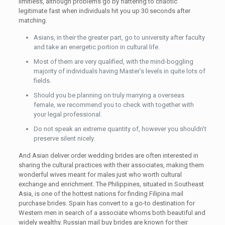
limitless, although problems go by flattering to chaotic
legitimate fast when individuals hit you up 30 seconds after
matching.
Asians, in their the greater part, go to university after faculty
and take an energetic portion in cultural life.
Most of them are very qualified, with the mind-boggling
majority of individuals having Master’s levels in quite lots of
fields.
Should you be planning on truly marrying a overseas
female, we recommend you to check with together with
your legal professional.
Do not speak an extreme quantity of, however you shouldn’t
preserve silent nicely.
And Asian deliver order wedding brides are often interested in
sharing the cultural practices with their associates, making them
wonderful wives meant for males just who worth cultural
exchange and enrichment. The Philippines, situated in Southeast
Asia, is one of the hottest nations for finding Filipina mail
purchase brides. Spain has convert to a go-to destination for
Western men in search of a associate whoms both beautiful and
widely wealthy. Russian mail buy brides are known for their