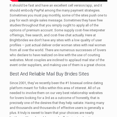
It should be fast and have an excellent cell version/app, and it
should embody PayPal among the many payment strategies.
Sometimes you must pay monthly, some of the sites push one to
pay for each single sales message. Sometimes they have free
studies throughout that you simply ought to apply all of the
options of premium account. Some supply cost-free interpreter
offerings, free search, and cost-free chat actually. Here at
Brightbrides we don’t have any sites with a low quality of user
profiles — just actual deliver order woman sites with real women
from all over the world. There are numerous successes of lovers
who declare to have realized on-line with the use of courting
websites. Most couples are inclined to applaud mail star of the
event order suppliers, and making use of them is a great choice.
Best And Reliable Mail Buy Brides Sites
Since 2001, they’ve recently been the #1 bisexual online dating
platform meant for folks within this area of interest. All of us
needed to involve them on our very best relationship websites
for lovers looking for a 3rd as a outcome of honestly, that is
precisely one of the desires that they help satiate. Having many
and thousands and thousands of effective users is generally a
plus. It truly is sweet to learn that your choices are nearly