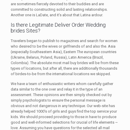
are sometimes fiercely devoted to their buddies and are
committed to constructing solid and lasting relationships.
Another one is LaDate, and it’s about that Latina ardour.
Is there Legitimate Deliver Order Wedding
brides Sites?
Travelers began to publish to magazines and search for women
who desired to be the wives or girlfriends of and also the. Asia
(especially Southeastern Asia), Eastern The european countries
(Ukraine, Belarus, Poland, Russia), Latin America (Brazil,
Colombia). The absolute most mail buy brides will be from these
types of locations, but after all, there are additionally thousands
of birdes-to-be from the international locations we skipped.
We have a team of enthusiastic writers whom carefully gather
data similar to the one over and relay it in the type of an
assessment. These opinions are then simply checked out by
simply psychologists to ensure the personal message is
obvious and not dangerous in any technique. Our web-site has
already helped 1000’s of girls and guys find the top service your
kids. We should proceed providing to those in have to produce
good and well-informed selections for crucial of life elements ~
love. Assuming you have questions for the selected all mail