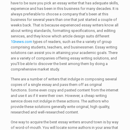
have to be sure you pick an essay writer that has adequate skills,
experience and has been in this business for many decades. It is
always preferable to choose a company that’s been at this
business for several years than one that just started a couple of
weeks back. That is because experienced essay writers know all
about writing standards, formatting specifications, and editing
services, and they know which article design suits different
10news.com
types of readers, such as the a variety of group
comprising students, teachers, and businessmen. Essay writing
solutions can assist you in attaining your academic goals. There
are a variety of companies offering essay writing solutions, and
you’ll be able to discover the best among them by doing a
comprehensive market study.
There are a number of writers that indulge in composing several
copies of a single essay and pass them off as original
functions. Some even copy and pasted content from the internet
and use it as if it were their own. However, a cheap writing
service does not indulge in these actions. The authors who
provide these solutions generally write original, high quality,
researched and well-researched content.
One way to acquire the best essay writers around town is by way
of word-of-mouth. You will locate some authors in your area that