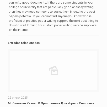
can write good documents. If there are some students in your
college or university that are particularly good at essay writing,
then they may need someone to assist them in getting the best
papers potential. If you cannot find anyone you know who is
proficient at practice paper writing support, the next best thing to
do is to start looking for custom paper writing service suppliers
on the Internet.
Entradas relacionadas
22 enero, 2025
Мобильные Казино И Приложения Для Игры и Реальные