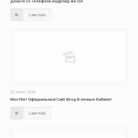
Деньги со Телефона Андроид же Ios
Leer más
22 enero, 2025
Мостбет Официальный Сайт Вход В личные Кабинет
Leer más