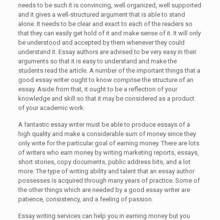
needs to be such it is convincing, well organized, well supported
and it gives a well-structured argument that is able to stand
alone. It needs to be clear and exact to each of the readers so
that they can easily get hold of it and make sense of it. It will only
be understood and accepted by them whenever they could
understand it. Essay authors are advised to be very easy in their
arguments so that it is easy to understand and make the
students read the article. A number of the important things that a
good essay writer ought to know comprise the structure of an
essay. Aside from that, it ought to be a reflection of your
knowledge and skill so that it may be considered as a product
of your academic work.
A fantastic essay writer must be able to produce essays of a
high quality and make a considerable sum of money since they
only write for the particular goal of earning money. There are lots
of writers who earn money by writing marketing reports, essays,
short stories, copy documents, public address bits, and a lot
more. The type of writing ability and talent that an essay author
possesses is acquired through many years of practice. Some of
the other things which are needed by a good essay writer are
patience, consistency, and a feeling of passion.
Essay writing services can help you in earning money but you