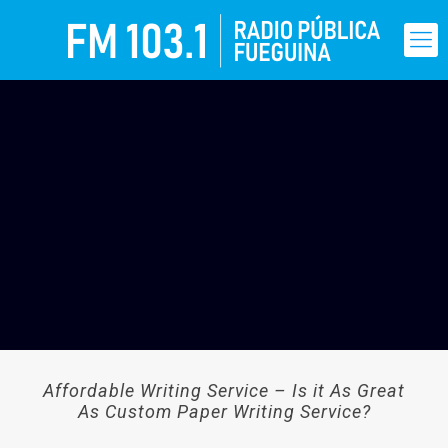
Affordable Writing Service – Is it As Great
As Custom Paper Writing Service?