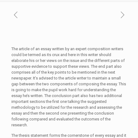
The article of an essay written by an expert composition writers
could be termed as its crux and here in this writer should
elaborate his or her views on the issue and the different parts of
supportive evidence to support these views. The end part
also
comprises all of the key points to be mentioned in the next
newspaper. It’s advised to the article writer to maintain a small
gap between the two components of composing the essay. This
is going to make the pupil work hard for understanding the
essay he’s written. The conclusion part also has two additional
important sections the first one talking the suggested
methodology to be utilized for the research and assessing the
essay and then the second one presenting the conclusion
following compared and evaluated the outcomes of the
research.
The thesis statement forms the cornerstone of every essay and it