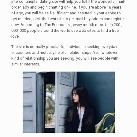
intercontinental dating site will help you fulfill the wonderful mail-
order lady and begin chatting on-line. If you are above 18 years
of age, you will be self-sufficient and assured in your aspire to
get married, pick the best site to get mail buy brides and register
now. According to The Economist, every month more than 200 ,
000, 000 people around the world use web sites to find a true
love.
The site is normally popular for individuals seeking everyday
encounters and mutually helpful relationships. Yet , whatever
kind of relationship you are seeking, you will see people with
similar interests.