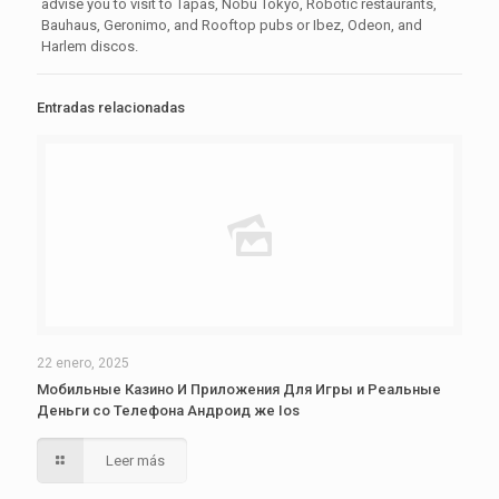
advise you to visit to Tapas, Nobu Tokyo, Robotic restaurants,
Bauhaus, Geronimo, and Rooftop pubs or Ibez, Odeon, and
Harlem discos.
Entradas relacionadas
22 enero, 2025
Мобильные Казино И Приложения Для Игры и Реальные
Деньги со Телефона Андроид же Ios
Leer más