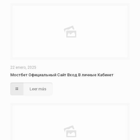
22 enero, 2025
Мостбет Официальный Сайт Вход В личные Кабинет
Leer más