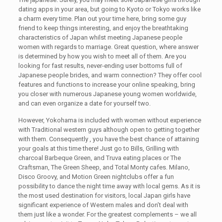
dating apps in your area, but going to Kyoto or Tokyo works like
a charm every time. Plan out your time here, bring some guy
friend to keep things interesting, and enjoy the breathtaking
characteristics of Japan whilst meeting Japanese people
women with regards to marriage. Great question, where answer
is determined by how you wish to meet all of them. Are you
looking for fast results, never-ending user bottoms full of
Japanese people brides, and warm connection? They offer cool
features and functions to increase your online speaking, bring
you closer with numerous Japanese young women worldwide,
and can even organize a date for yourself two.
However, Yokohama is included with women without experience
with Traditional western guys although open to getting together
with them. Consequently , you have the best chance of attaining
your goals at this time there! Just go to Bills, Grilling with
charcoal Barbeque Green, and Truva eating places or The
Craftsman, The Green Sheep, and Total Monty cafes. Milano,
Disco Groovy, and Motion Green nightclubs offer a fun
possibility to dance the night time away with local gems. As it is
the most used destination for visitors, local Japan girls have
significant experience of Western males and don’t deal with
them just like a wonder. For the greatest complements – we all