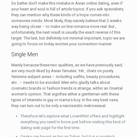
So better don’t make this mistake in Asian online dating, even if
your heart and soul is full of article topics. If you ask specialists,
they can mention why these kinds of a hope comes into
someones minds. Most likely, they naively believe that 2 weeks .
way being closer – to make on line romance more real. But ,
unfortunately, the next result is usually the exact reverse of this
target. The last, but definitely not minimal important, topic we are
going to focus on today worries your connection manner.
Single Men
Mainly because these two qualities, as we have previously said,
are very much liked by Asian females. Yet , chats on purely
feminine subject areas – including outfits, beauty procedures,
etc . – needs to be avoided. Men who gladly talks about
cosmetic brands or fashion trends is strange, within an Oriental
women’s opinion. That signifies either a gentleman with these
types of interests is gay or mama’s boy. In the very best case,
they can turn out to be only a narcissistic metrosexual.
Therefore let’s explore what LoverWhirl offers and highlight
everything you need to know just before visiting this kind of
dating web page for the first time.
Osaka can be not as big as Tokyo, but it is a country’s