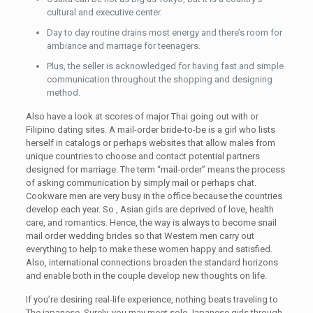
cultural and executive center.
Day to day routine drains most energy and there’s room for
ambiance and marriage for teenagers.
Plus, the seller is acknowledged for having fast and simple
communication throughout the shopping and designing
method.
Also have a look at scores of major Thai going out with or
Filipino dating sites. A mail-order bride-to-be is a girl who lists
herself in catalogs or perhaps websites that allow males from
unique countries to choose and contact potential partners
designed for marriage. The term “mail-order” means the process
of asking communication by simply mail or perhaps chat.
Cookware men are very busy in the office because the countries
develop each year. So , Asian girls are deprived of love, health
care, and romantics. Hence, the way is always to become snail
mail order wedding brides so that Western men carry out
everything to help to make these women happy and satisfied.
Also, international connections broaden the standard horizons
and enable both in the couple develop new thoughts on life.
If you’re desiring real-life experience, nothing beats traveling to
The japanese. Surely, you may meet sole Japanese girls through