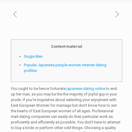
Content material
Single Men
Popular Japanese people women internet dating
profiles
You ought to be hence fortunate
japanese dating online
to end
up her man, as you may be the the majority of joyful guy in your
prude. If you’re inquisitive about selecting your enjoyment with
East European Women for marriage but don’t know how to win
the hearts of East European women of all ages. Professional
mail-dating companies can easily do their particular work as
proficiently and efficiently as possible. You don’t have to attempt
to buy a bride or perform other odd things. Choosing a quality