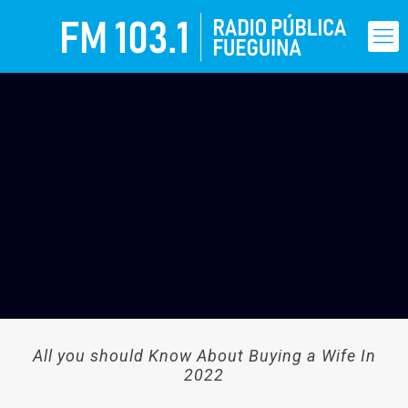
All you should Know About Buying a Wife In
2022