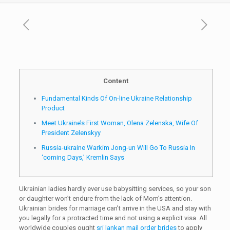
Content
Fundamental Kinds Of On-line Ukraine Relationship
Product
Meet Ukraine’s First Woman, Olena Zelenska, Wife Of
President Zelenskyy
Russia-ukraine Warkim Jong-un Will Go To Russia In
‘coming Days,’ Kremlin Says
Ukrainian ladies hardly ever use babysitting services, so your son
or daughter won’t endure from the lack of Mom’s attention.
Ukrainian brides for marriage can’t arrive in the USA and stay with
you legally for a protracted time and not using a explicit visa. All
worldwide couples ought
sri lankan mail order brides
to apply