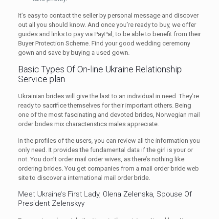
It’s easy to contact the seller by personal message and discover
out all you should know. And once you’re ready to buy, we offer
guides and links to pay via PayPal, to be able to benefit from their
Buyer Protection Scheme. Find your good wedding ceremony
gown and save by buying a used gown.
Basic Types Of On-line Ukraine Relationship
Service plan
Ukrainian brides will give the last to an individual in need. They’re
ready to sacrifice themselves for their important others. Being
one of the most fascinating and devoted brides, Norwegian mail
order brides mix characteristics males appreciate.
In the profiles of the users, you can review all the information you
only need. It provides the fundamental data if the girl is your or
not. You don’t order mail order wives, as there’s nothing like
ordering brides. You get companies from a mail order bride web
site to discover a international mail order bride.
Meet Ukraine’s First Lady, Olena Zelenska, Spouse Of
President Zelenskyy