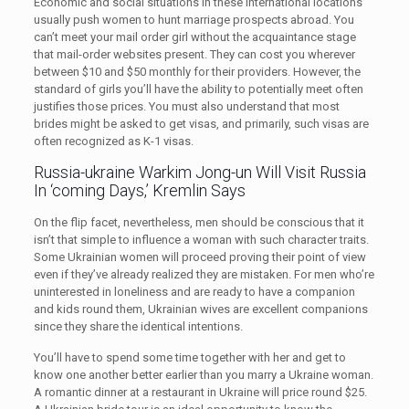
Economic and social situations in these international locations
usually push women to hunt marriage prospects abroad. You
can’t meet your mail order girl without the acquaintance stage
that mail-order websites present. They can cost you wherever
between $10 and $50 monthly for their providers. However, the
standard of girls you’ll have the ability to potentially meet often
justifies those prices. You must also understand that most
brides might be asked to get visas, and primarily, such visas are
often recognized as K-1 visas.
Russia-ukraine Warkim Jong-un Will Visit Russia
In ‘coming Days,’ Kremlin Says
On the flip facet, nevertheless, men should be conscious that it
isn’t that simple to influence a woman with such character traits.
Some Ukrainian women will proceed proving their point of view
even if they’ve already realized they are mistaken. For men who’re
uninterested in loneliness and are ready to have a companion
and kids round them, Ukrainian wives are excellent companions
since they share the identical intentions.
You’ll have to spend some time together with her and get to
know one another better earlier than you marry a Ukraine woman.
A romantic dinner at a restaurant in Ukraine will price round $25.