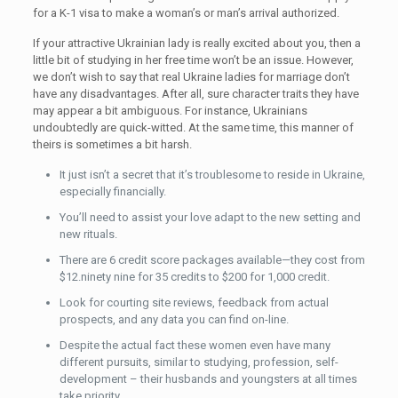
for a K-1 visa to make a woman’s or man’s arrival authorized.
If your attractive Ukrainian lady is really excited about you, then a
little bit of studying in her free time won’t be an issue. However,
we don’t wish to say that real Ukraine ladies for marriage don’t
have any disadvantages. After all, sure character traits they have
may appear a bit ambiguous. For instance, Ukrainians
undoubtedly are quick-witted. At the same time, this manner of
theirs is sometimes a bit harsh.
It just isn’t a secret that it’s troublesome to reside in Ukraine,
especially financially.
You’ll need to assist your love adapt to the new setting and
new rituals.
There are 6 credit score packages available—they cost from
$12.ninety nine for 35 credits to $200 for 1,000 credit.
Look for courting site reviews, feedback from actual
prospects, and any data you can find on-line.
Despite the actual fact these women even have many
different pursuits, similar to studying, profession, self-
development – their husbands and youngsters at all times
take priority.