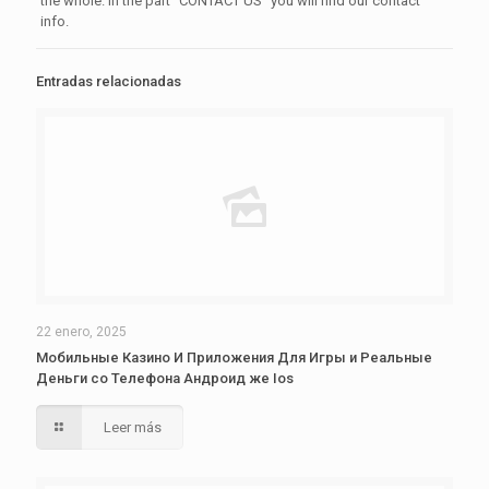
the whole. In the part “CONTACT US” you will find our contact
info.
Entradas relacionadas
22 enero, 2025
Мобильные Казино И Приложения Для Игры и Реальные
Деньги со Телефона Андроид же Ios
Leer más