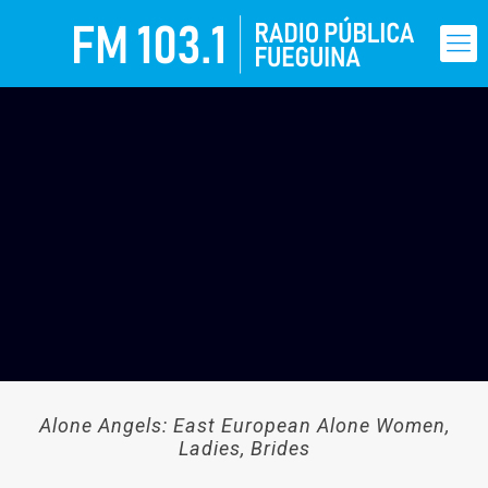
Alone Angels: East European Alone Women,
Ladies, Brides