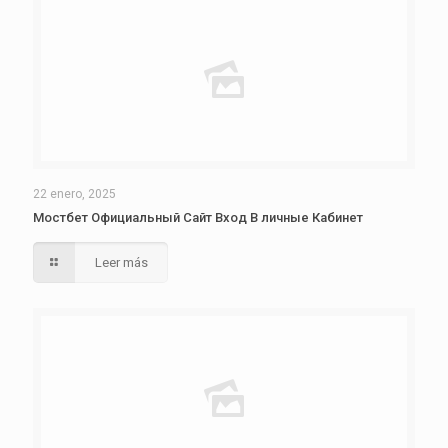
22 enero, 2025
Мостбет Официальный Сайт Вход В личные Кабинет
Leer más