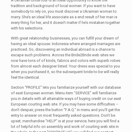
A Ukrainian bride tour is an ideal opportunity to know the
tradition and background of local women. If you want to have
somebody to rely on, you must discover a Ukrainian woman to
marry. She’s an ideal life associate as a end result of her man is
every thing for her, and it doesn’t matter if he’s mistaken together
with his selections.
With great relationship businesses, you can fulfill your dream of
having an ideal spouse. Indonesia where arranged marriages are
practiced. So, discovering an individual abroad is a chance to
escape such problems. Across the Bride2Bride web sites we
now have tons of of kinds, fabrics and colors with superb robes
from almost each designer listed. Your dress was special to you
when you purchased it, so the subsequent bride-to-be will really
feel the identical.
Section “PROFILE” lets you familiarize yourself with our database
of east European women. Menu item “SERVICE” will familiarize
you in details with all attainable ways of buying credit on our east
European courting web site. If you may have some difficulties –
don’t despair, press the button “F.A.Q.” in menu and you’ll get the
entry to answer on most frequently asked questions. Don’t be
upset, merchandise “HELP” is at your service; here you will find a
lot of helpful info on assembly and work of courting web site in