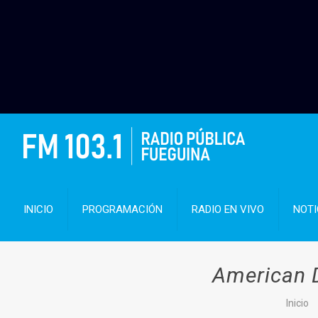
INICIO
PROGRAMACIÓN
RADIO EN VIVO
NOTI
American D
Inicio