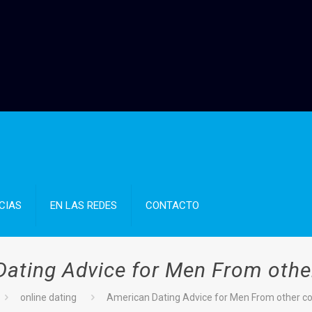
CIAS
EN LAS REDES
CONTACTO
ating Advice for Men From othe
online dating
American Dating Advice for Men From other co