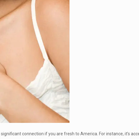
ignificant connection if you are fresh to America. For instance, it’s ac