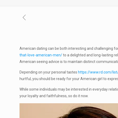
American dating can be both interesting and challenging 
that-love-american-men/
to a delighted and long-lasting r
American seeing advice is to maintain distinct communication,
Depending on your personal tastes
https://www.rd.com/list
hurtful, you should be ready for your American girl to expres
While some individuals may be interested in everyday relati
your loyalty and faithfulness, so do it now.