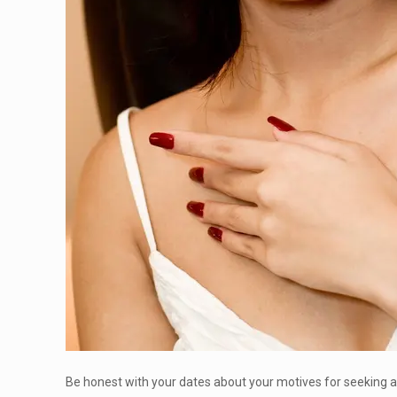
Be honest with your dates about your motives for seeking a s