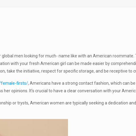
for global men looking for much- name like with an American roommate
elation with your fresh American girl can be made easier by comprehend
 take the initiative, respect for specific storage, and be receptive to c
/female-firsts/
, Americans have a strong contact fashion, which can be g
s her opinions. It’s crucial to have a clear conversation with your Ameri
onship or trysts, American women are typically seeking a dedication and