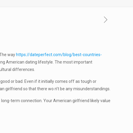
. The way
https://dateperfect.com/blog/best-countries-
ing American dating lifestyle. The most important
ultural differences.
ood or bad. Even if it initially comes off as tough or
can girlfriend so that there wo n’t be any misunderstandings.
 long-term connection. Your American girlfriend likely value