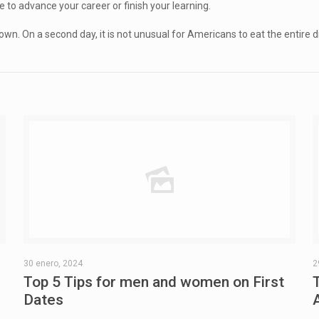
e to advance your career or finish your learning.
On a second day, it is not unusual for Americans to eat the entire dinner
30 enero, 2024
2
Top 5 Tips for men and women on First
Dates