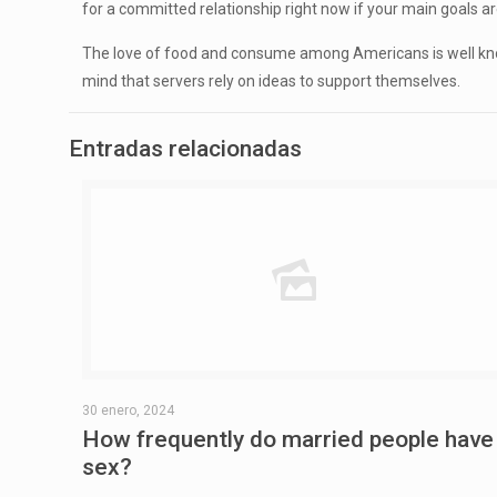
for a committed relationship right now if your main goals ar
The love of food and consume among Americans is well known. 
mind that servers rely on ideas to support themselves.
Entradas relacionadas
30 enero, 2024
How frequently do married people have
sex?