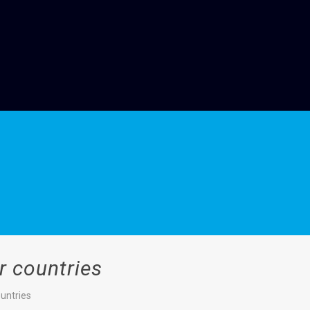
r countries
untries