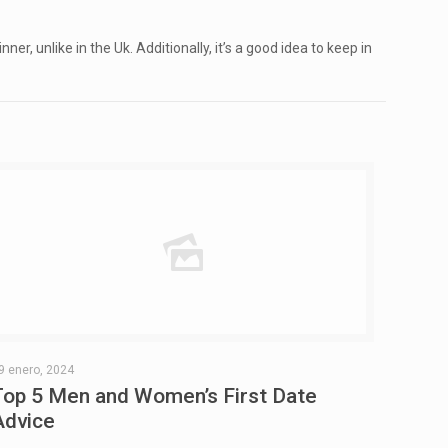
, unlike in the Uk. Additionally, it’s a good idea to keep in
9 enero, 2024
Top 5 Men and Women’s First Date
Advice