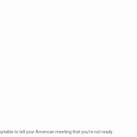
ceptable to tell your American meeting that you’re not ready