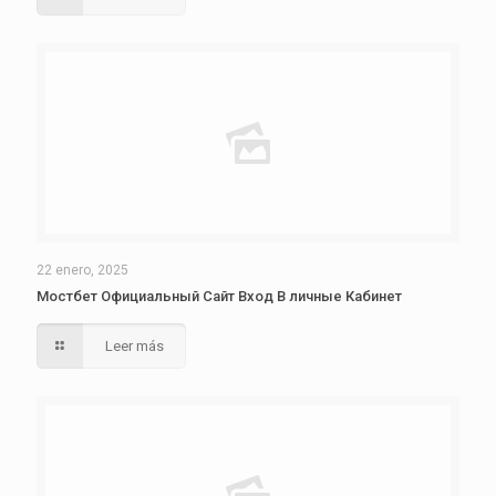
22 enero, 2025
Мостбет Официальный Сайт Вход В личные Кабинет
Leer más