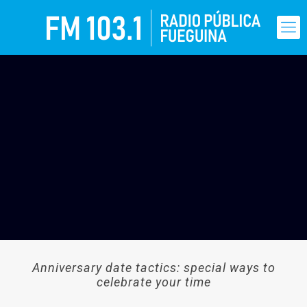
Anniversary date tactics: special ways to
celebrate your time