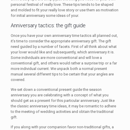
personal festival of really love. These tips tends to be shaped
and molded to fit your really love story or use them as motivation
for initial anniversary some ideas of your.
Anniversary tactics: the gift guide
Once you have your own anniversary time tactics all planned out,
it’s time to consider the appropriate anniversary gift. The gift
need guided by a number of facets. First of all think about what
your lover would like and subsequently, which anniversary it is.
Some individuals are more conventional and will love a
conventional gift, and others would rather a surprise trip or a far
more individual current. We unpack both a normal present
manual several different tips to be certain that your angles are
covered.
We set down a conventional present guide the season
anniversary you are celebrating with a concept of what you
should get as a present for this particular anniversary. Just like
the classic anniversary time ideas, it may be romantic to adhere
to the meeting of wedding activities and obtain the traditional
gift.
If you along with your companion favor non-traditional gifts, a