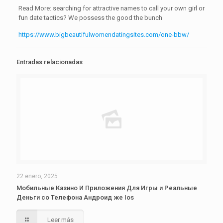
Read More: searching for attractive names to call your own girl or
fun date tactics? We possess the good the bunch
https://www.bigbeautifulwomendatingsites.com/one-bbw/
Entradas relacionadas
22 enero, 2025
Мобильные Казино И Приложения Для Игры и Реальные
Деньги со Телефона Андроид же Ios
Leer más