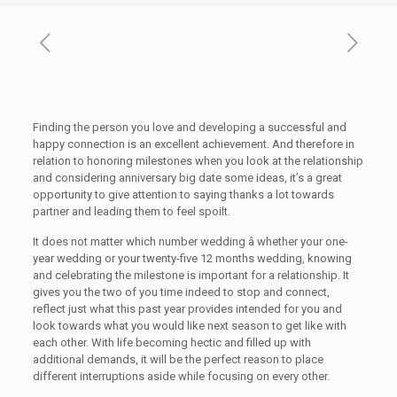
Finding the person you love and developing a successful and
happy connection is an excellent achievement. And therefore in
relation to honoring milestones when you look at the relationship
and considering anniversary big date some ideas, it’s a great
opportunity to give attention to saying thanks a lot towards
partner and leading them to feel spoilt.
It does not matter which number wedding â whether your one-
year wedding or your twenty-five 12 months wedding, knowing
and celebrating the milestone is important for a relationship. It
gives you the two of you time indeed to stop and connect,
reflect just what this past year provides intended for you and
look towards what you would like next season to get like with
each other. With life becoming hectic and filled up with
additional demands, it will be the perfect reason to place
different interruptions aside while focusing on every other.