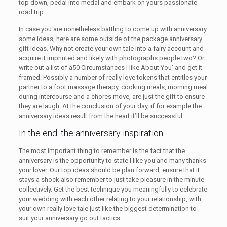
top down, pedal into medal and embark on yours passionate
road trip.
In case you are nonetheless battling to come up with anniversary
some ideas, here are some outside of the package anniversary
gift ideas. Why not create your own tale into a fairy account and
acquire it imprinted and likely with photographs people two? Or
write out a list of â50 Circumstances I like About You’ and get it
framed. Possibly a number of really love tokens that entitles your
partner to a foot massage therapy, cooking meals, morning meal
during intercourse and a chores move, are just the gift to ensure
they are laugh. At the conclusion of your day, if for example the
anniversary ideas result from the heart it’ll be successful.
In the end: the anniversary inspiration
The most important thing to remember is the fact that the
anniversary is the opportunity to state I like you and many thanks
your lover. Our top ideas should be plan forward, ensure that it
stays a shock also remember to just take pleasure in the minute
collectively. Get the best technique you meaningfully to celebrate
your wedding with each other relating to your relationship, with
your own really love tale just like the biggest determination to
suit your anniversary go out tactics.