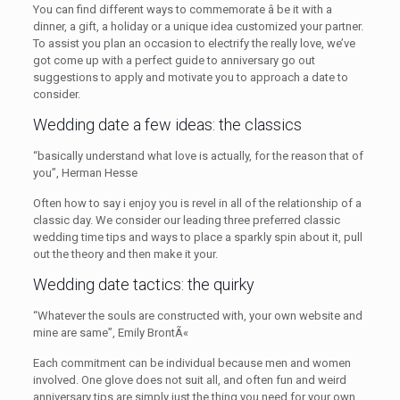
You can find different ways to commemorate â be it with a
dinner, a gift, a holiday or a unique idea customized your partner.
To assist you plan an occasion to electrify the really love, we’ve
got come up with a perfect guide to anniversary go out
suggestions to apply and motivate you to approach a date to
consider.
Wedding date a few ideas: the classics
“basically understand what love is actually, for the reason that of
you”, Herman Hesse
Often how to say i enjoy you is revel in all of the relationship of a
classic day. We consider our leading three preferred classic
wedding time tips and ways to place a sparkly spin about it, pull
out the theory and then make it your.
Wedding date tactics: the quirky
“Whatever the souls are constructed with, your own website and
mine are same”, Emily BrontÃ«
Each commitment can be individual because men and women
involved. One glove does not suit all, and often fun and weird
anniversary tips are simply just the thing you need for your own