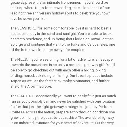
getaway present is an intimate front-runner. If you should be
thinking where to go for the wedding, take a look at all of our
leading three anniversary holiday spots to celebrate your own
love however you like.
The SEASHORE: for some comfortable love it is hard to beat a
seaside holiday in the sand and sunlight. You are able to book
nearer to residence, end up being that Florida or Hawaii, or then
splurge and continue that visit to the Turks and Caicos isles, one
of the better week-end getaways for couples.
The HILLS: if you’re searching for a bit of adventure, an escape
towards the mountains is actually a romantic getaway gift. You’ll
be able to go checking out with each other â hiking, biking,
birding, horseback riding or fishing. Our favorite places include
Aspen as well as the fantastic Smoky Mountains, and further
afield, the Alps in Europe.
The ROADTRIP: occasionally you want to easily fit in just as much
fun as you possibly can and never be satisfied with one location
â after that just the right getaway strategy is a journey. Perform
Route 66 across the nation, prepare a-trip through condition she
grew up in or try the coast-to-coast drive. The available highway
is an unbarred invitation for your heart of adventure. Put the very