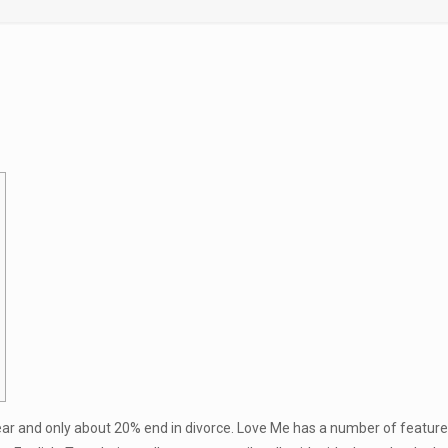
ear and only about 20% end in divorce. Love Me has a number of features