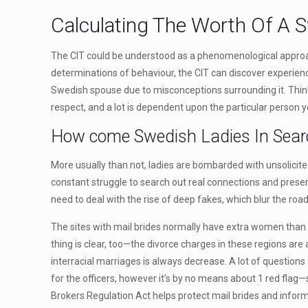
Calculating The Worth Of A
The CIT could be understood as a phenomenological approach
determinations of behaviour, the CIT can discover experien
Swedish spouse due to misconceptions surrounding it. Thinkin
respect, and a lot is dependent upon the particular person 
How come Swedish Ladies In Sear
More usually than not, ladies are bombarded with unsolicited
constant struggle to search out real connections and preserv
need to deal with the rise of deep fakes, which blur the ro
The sites with mail brides normally have extra women than ma
thing is clear, too—the divorce charges in these regions are
interracial marriages is always decrease. A lot of question
for the officers, however it’s by no means about 1 red flag—s
Brokers Regulation Act helps protect mail brides and inform