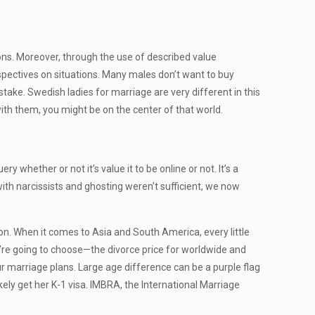
ons. Moreover, through the use of described value
spectives on situations. Many males don’t want to buy
take. Swedish ladies for marriage are very different in this
ith them, you might be on the center of that world.
hether or not it’s value it to be online or not. It’s a
with narcissists and ghosting weren’t sufficient, we now
ion. When it comes to Asia and South America, every little
ou’re going to choose—the divorce price for worldwide and
ur marriage plans. Large age difference can be a purple flag
ikely get her K-1 visa. IMBRA, the International Marriage