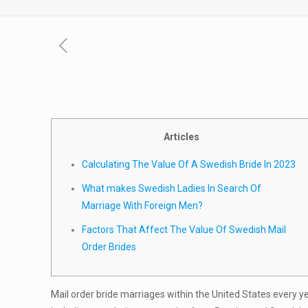
Articles
Calculating The Value Of A Swedish Bride In 2023
What makes Swedish Ladies In Search Of
Marriage With Foreign Men?
Factors That Affect The Value Of Swedish Mail
Order Brides
Mail order bride marriages within the United States every y