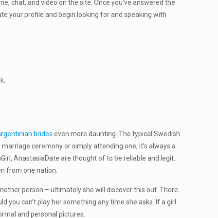
one, chat, and video on the site. Once you’ve answered the
te your profile and begin looking for and speaking with
k.
argentinian brides
even more daunting. The typical Swedish
marriage ceremony or simply attending one, it’s always a
l, AnastasiaDate are thought of to be reliable and legit.
men from one nation.
nother person – ultimately she will discover this out. There
ld you can’t play her something any time she asks. If a girl
formal and personal pictures.