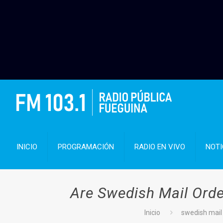
INICIO
PROGRAMACIÓN
RADIO EN VIVO
NOTI
Are Swedish Mail Orde
Inicio
swedish mail