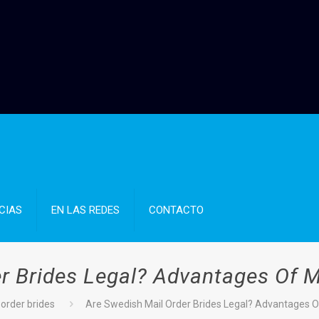
CIAS
EN LAS REDES
CONTACTO
r Brides Legal? Advantages Of M
 order brides
Are Swedish Mail Order Brides Legal? Advantages O