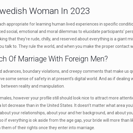
 Swedish Woman In 2023
 appropriate for learning human lived experiences in specific conditi
ced social, emotional and moral dilemmas to elucidate participants’ per
g that they’re rude, chilly, and reserved about everything is a giant mis
you talk to. They rule the world, and when you make the proper contact w
ch Of Marriage With Foreign Men?
 advances, boundary violations, and creepy comments that make us query w
e some sense of safety in at present’s digital world. And as if dealing 
ad between reality and manipulation.
les, however your profile still should look nice to attract more attent
 a lot decrease than in the United States. It doesn’t matter what area y
s about your relationships, about your and her background, and about yo
o if everything is ok aside from the age gap, your bride will more than l
 them of their rights once they enter into marriage.