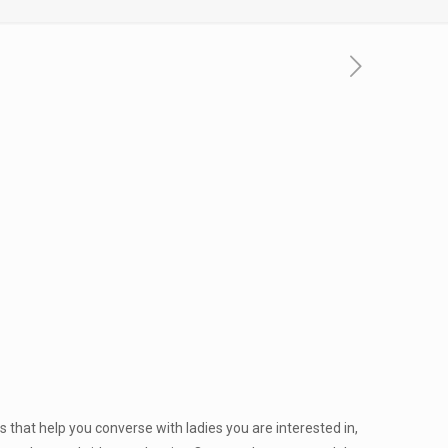
 that help you converse with ladies you are interested in,