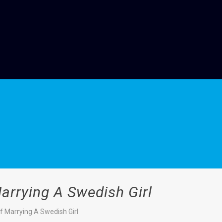
arrying A Swedish Girl
f Marrying A Swedish Girl