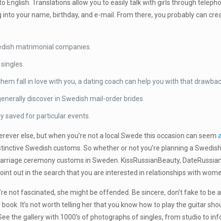
English. Translations allow you to easily talk with girls through teleph
 into your name, birthday, and e-mail. From there, you probably can crea
wedish matrimonial companies.
singles.
em fall in love with you, a dating coach can help you with that drawbac
generally discover in Swedish mail-order brides.
y saved for particular events.
rever else, but when you’re not a local Swede this occasion can seem
tinctive Swedish customs. So whether or not you’re planning a Swedish 
arriage ceremony customs in Sweden. KissRussianBeauty, DateRussianGir
 point out in the search that you are interested in relationships with wo
’re not fascinated, she might be offended. Be sincere, don’t fake to be a
 book. It’s not worth telling her that you know how to play the guitar shou
 See the gallery with 1000’s of photographs of singles, from studio to in