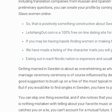
including translation companies from Russian and Spanish to 
preliminary questions, you can create your profile by coming
Slavic women online.
So, that is positively something constructive about S
LetsHangOut.com is a 100% free on-line dating site for 
If you may be having hassle finding women or making th
We have made a listing of the character traits you will 
Eating out in each Nordic nation is expensive and usuall
Getting married in Sweden is about as overwhelming as whe
marriage ceremony ceremony is of course influenced by dis
good suggestion to brush up on a few of the most typical m
But if you would like to find singles in Sweden, you have to
You can skip one thing essential, and if she notices that you
is nothing mistaken with telling about your favorite music or
catches you on a lie, you can’t account for a mutual future.