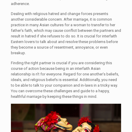
adherence.
Dealing with religious hatred and change forces presents
another considerable concern. After marriage, it is common
practice in many Asian cultures for a woman to transfer to her
father’s faith, which may cause conflict between the partners and
result in hatred if she refuses to do so. It is crucial for interfaith
Eastern lovers to talk about and resolve these problems before
they become a source of resentment, annoyance, or even
breakup.
Finding the right partner is crucial if you are considering this
course of action because being in an interfaith Asian
relationship is n’t for everyone. Regard for one another’s beliefs,
ideals, and religious beliefs is essential. Additionally, you need
to be able to talk to your companion and in-laws in a tricky way.
You can overcome these challenges and guide to a happy,
healthful marriage by keeping these things in mind.