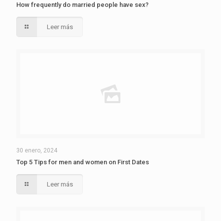
How frequently do married people have sex?
Leer más
30 enero, 2024
Top 5 Tips for men and women on First Dates
Leer más