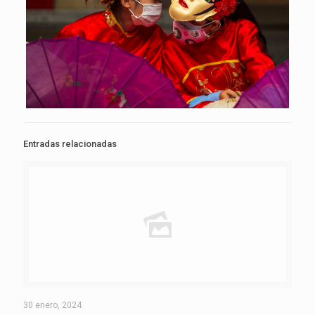
Entradas relacionadas
30 enero, 2024