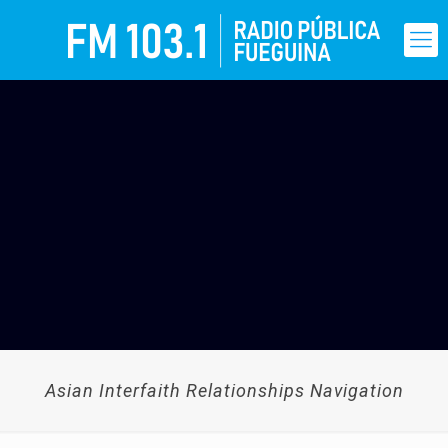
Asian Interfaith Relationships Navigation