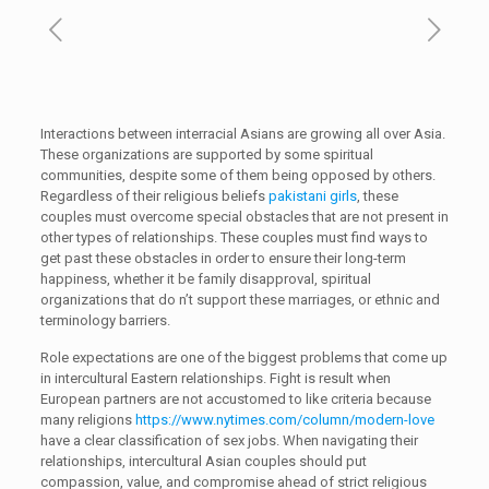
Interactions between interracial Asians are growing all over Asia.
These organizations are supported by some spiritual
communities, despite some of them being opposed by others.
Regardless of their religious beliefs
pakistani girls
, these
couples must overcome special obstacles that are not present in
other types of relationships. These couples must find ways to
get past these obstacles in order to ensure their long-term
happiness, whether it be family disapproval, spiritual
organizations that do n’t support these marriages, or ethnic and
terminology barriers.
Role expectations are one of the biggest problems that come up
in intercultural Eastern relationships. Fight is result when
European partners are not accustomed to like criteria because
many religions
https://www.nytimes.com/column/modern-love
have a clear classification of sex jobs. When navigating their
relationships, intercultural Asian couples should put
compassion, value, and compromise ahead of strict religious