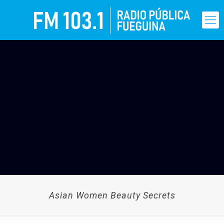
Asian Women Beauty Secrets