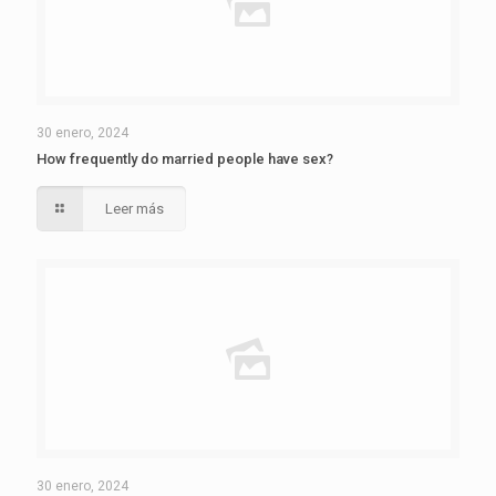
30 enero, 2024
How frequently do married people have sex?
Leer más
30 enero, 2024