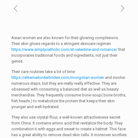
Asian women are also known for their glowing complexions.
Their skin glows regards to a stringent skincare regimen
https://www.simplycatholic.com/st-valentine-and-romance/
that
incorporates traditional foods and ingredients, not just their
genes.
Their care routines take a lot of time
https://elitemailorderbrides.com/mongolian-women
and involve
numerous steps, but they are really really effective. They are
obsessed with consuming a balanced diet as well as beauty
merchandise. They frequently consume bone soup( bone broths,
fish heads ) to metabolize the protein that keeps their skin
younger and well-hydrated.
They also use crystal flour, a well-known attractiveness secret
from China. It contains amino acid that revitalize the body. They
combination it with eggs and sweet to create a helmet. This face
has a great ability to remove dead skin cells. It moreover soothes