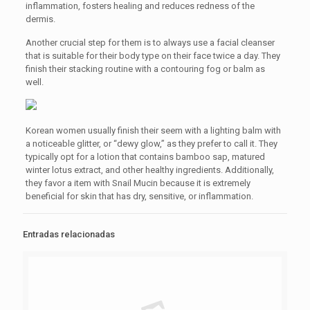
inflammation, fosters healing and reduces redness of the
dermis.
Another crucial step for them is to always use a facial cleanser
that is suitable for their body type on their face twice a day. They
finish their stacking routine with a contouring fog or balm as
well.
Korean women usually finish their seem with a lighting balm with
a noticeable glitter, or “dewy glow,” as they prefer to call it. They
typically opt for a lotion that contains bamboo sap, matured
winter lotus extract, and other healthy ingredients. Additionally,
they favor a item with Snail Mucin because it is extremely
beneficial for skin that has dry, sensitive, or inflammation.
Entradas relacionadas