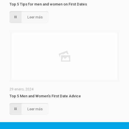
Top 5 Tips for men and women on First Dates
Leer más
29 enero, 2024
Top 5 Men and Women’s First Date Advice
Leer más