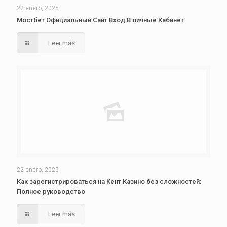
22 enero, 2025
Мостбет Официальный Сайт Вход В личные Кабинет
Leer más
22 enero, 2025
Как зарегистрироваться на Кент Казино без сложностей:
Полное руководство
Leer más