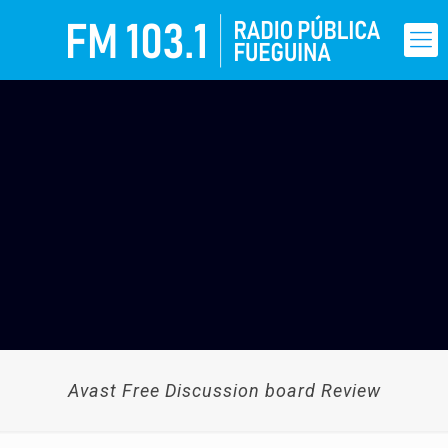
Avast Free Discussion board Review