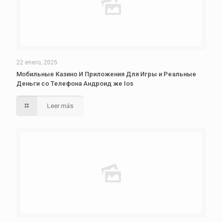
22 enero, 2025
Мобильные Казино И Приложения Для Игры и Реальные
Деньги со Телефона Андроид же Ios
Leer más