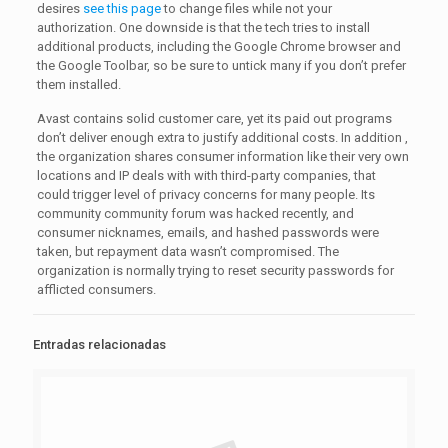
desires
see this page
to change files while not your
authorization. One downside is that the tech tries to install
additional products, including the Google Chrome browser and
the Google Toolbar, so be sure to untick many if you don’t prefer
them installed.
Avast contains solid customer care, yet its paid out programs
don’t deliver enough extra to justify additional costs. In addition ,
the organization shares consumer information like their very own
locations and IP deals with with third-party companies, that
could trigger level of privacy concerns for many people. Its
community community forum was hacked recently, and
consumer nicknames, emails, and hashed passwords were
taken, but repayment data wasn’t compromised. The
organization is normally trying to reset security passwords for
afflicted consumers.
Entradas relacionadas