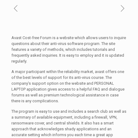
Avast Cost-free Forum is a website which allows users to inquire
questions about their anti-virus software program. The site
features a variety of methods, which includes tutorials and
frequently asked inquiries. It is easy to employ and it is updated
regularly.
A major participant within the reliability market, avast offers one
of the best levels of support for its anti-virus course. The
company’s support option on the website and PERSONAL
LAPTOP application gives access to a helpful FAQ and dialogue
forums as well as premium technological assistance in case
there is any complications.
The program is easy to use and includes a search club as well as
a summary of available equipment, including a firewall, VPN,
ransomware cover, and central shields. It also has a smart
approach that acknowledges shady applications and an
accurate setting which informs you each time a great app