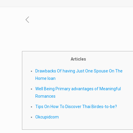
Articles
Drawbacks Of having Just One Spouse On The
Home loan
Well Being Primary advantages of Meaningful
Romances
Tips On How To Discover Thai Birdes-to-be?
Okcupidcom