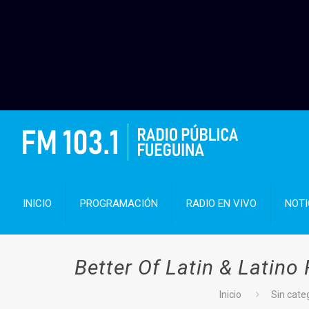
INICIO
PROGRAMACIÓN
RADIO EN VIVO
NOTI
Better Of Latin & Latino
Inicio
Sin cate