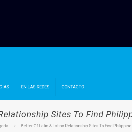
CIAS
EN LAS REDES
CONTACTO
 Relationship Sites To Find Phili
goría
Better Of Latin & Latino Relationship Sites To Find Philippin