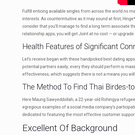
Fulfill enticing available singles from across the world no
interests. As counterintuitive as it may sound at first, Hin
consider that you’ll manage to find a long term associate t
relationship apps, you will get Joint at no cost — or upgrade 
Health Features of Significant Con
Let’s receive began with these handpicked best dating apps 
potential partners easily; every they should perform is max
effectiveness, which suggests there is not a means you will
The Method To Find Thai Birdes-to
Here Maung Sawyeddollah, a 22-year-old Rohingya refugee pu
egregious examples of a social media company’s participatio
dedicated to featuring the most effective customer support
Excellent Of Background