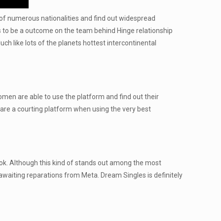
e of numerous nationalities and find out widespread
at’s to be a outcome on the team behind Hinge relationship
h like lots of the planets hottest intercontinental
omen are able to use the platform and find out their
 are a courting platform when using the very best
ook. Although this kind of stands out among the most
 awaiting reparations from Meta. Dream Singles is definitely