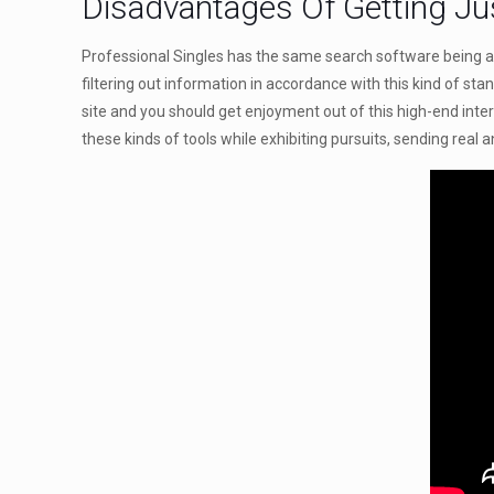
Disadvantages Of Getting Ju
Professional Singles has the same search software being a 
filtering out information in accordance with this kind of sta
site and you should get enjoyment out of this high-end inte
these kinds of tools while exhibiting pursuits, sending real