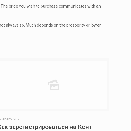
ion. The bride you wish to purchase communicates with an
d not always so. Much depends on the prosperity or lower
2 enero, 2025
Как зарегистрироваться на Кент