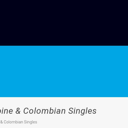
ppine & Colombian Singles
e & Colombian Singles