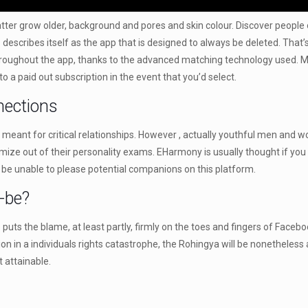
 matter grow older, background and pores and skin colour. Discover peopl
ge⁹ describes itself as the app that is designed to always be deleted. Th
hroughout the app, thanks to the advanced matching technology used. Muc
to a paid out subscription in the event that you’d select.
nections
meant for critical relationships. However , actually youthful men and w
imize out of their personality exams. EHarmony is usually thought if you
 be unable to please potential companions on this platform.
-be?
ts the blame, at least partly, firmly on the toes and fingers of Faceb
n in a individuals rights catastrophe, the Rohingya will be nonetheless
 attainable.