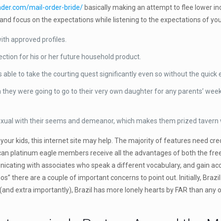
inder.com/mail-order-bride/
basically making an attempt to flee lower in
nd focus on the expectations while listening to the expectations of your
with approved profiles.
tection for his or her future household product.
 able to take the courting quest significantly even so without the quick
 they were going to go to their very own daughter for any parents’ wee
sexual with their seems and demeanor, which makes them prized taver
 your kids, this internet site may help. The majority of features need cre
rican platinum eagle members receive all the advantages of both the free
icating with associates who speak a different vocabulary, and gain acce
s” there are a couple of important concerns to point out. Initially, Brazi
 (and extra importantly), Brazil has more lonely hearts by FAR than any