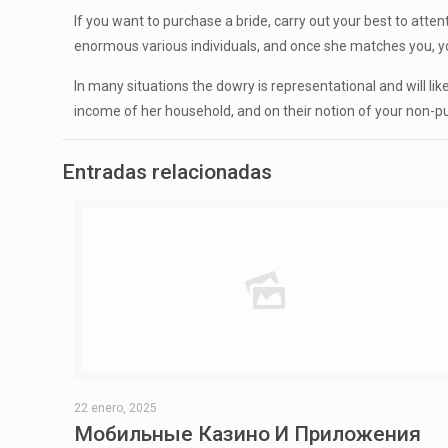
If you want to purchase a bride, carry out your best to att
enormous various individuals, and once she matches you, you 
In many situations the dowry is representational and will l
income of her household, and on their notion of your non-pub
Entradas relacionadas
22 enero, 2025
Мобильные Казино И Приложения