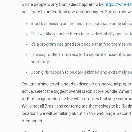
Some people worry that ladies happen to be
https://wife-f
possibility to understand one another bigger. You can show a
Start by deciding on the best mail purchase bride site 
This will likely enable them to provide stability and pro
It’s a program designed for people that find themselves
The disgruntled man recalled a separate incident when
backstory.
Udon girls happen to be dark-skinned and extremely 
For Latina singles who need to discover an individual proper
active, select the biggest overall credit score bundle. Ame
of that go ignorado, use the which implies tool once commun
While not all Brazilians contemplate themselves to be “Latino
locations we will be talking about on this web page. Second
mentioned.