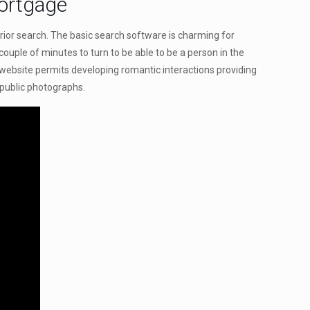
Mortgage
rior search. The basic search software is charming for
 couple of minutes to turn to be able to be a person in the
 website permits developing romantic interactions providing
-public photographs.