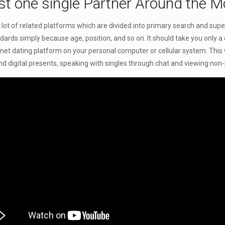
st one single Partner Around the 
lot of related platforms which are divided into primary search and supe
ndards simply because age, position, and so on. It should take you only a
rnet dating platform on your personal computer or cellular system. This
 and digital presents, speaking with singles through chat and viewing non