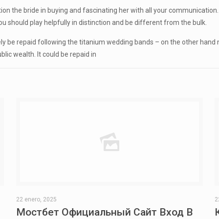
ention the bride in buying and fascinating her with all your communicat
should play helpfully in distinction and be different from the bulk.
ikely be repaid following the titanium wedding bands – on the other han
lic wealth. It could be repaid in
22 enero, 2025
2
Мостбет Официальный Сайт Вход В