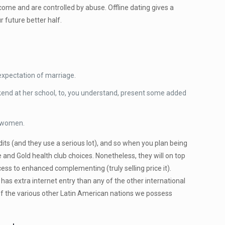
come and are controlled by abuse. Offline dating gives a
 future better half.
 expectation of marriage.
kend at her school, to, you understand, present some added
n women.
dits (and they use a serious lot), and so when you plan being
 and Gold health club choices. Nonetheless, they will on top
ss to enhanced complementing (truly selling price it).
l has extra internet entry than any of the other international
 of the various other Latin American nations we possess