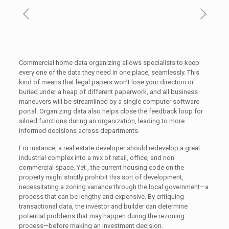
Commercial home data organizing allows specialists to keep
every one of the data they need in one place, seamlessly. This
kind of means that legal papers won’t lose your direction or
buried under a heap of different paperwork, and all business
maneuvers will be streamlined by a single computer software
portal. Organizing data also helps close the feedback loop for
siloed functions during an organization, leading to more
informed decisions across departments.
For instance, a real estate developer should redevelop a great
industrial complex into a mix of retail, office, and non
commercial space. Yet , the current housing code on the
property might strictly prohibit this sort of development,
necessitating a zoning variance through the local government—a
process that can be lengthy and expensive. By critiquing
transactional data, the investor and builder can determine
potential problems that may happen during the rezoning
process—before making an investment decision.