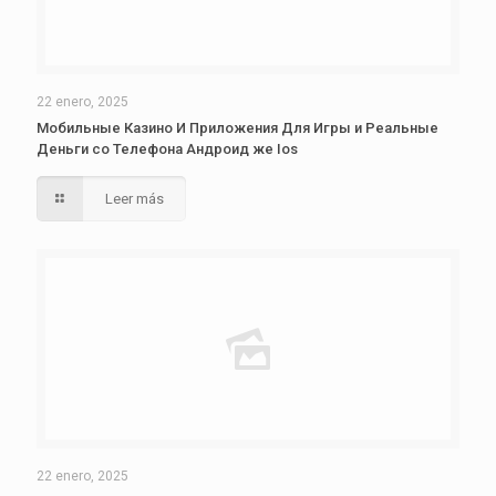
22 enero, 2025
Мобильные Казино И Приложения Для Игры и Реальные
Деньги со Телефона Андроид же Ios
Leer más
22 enero, 2025