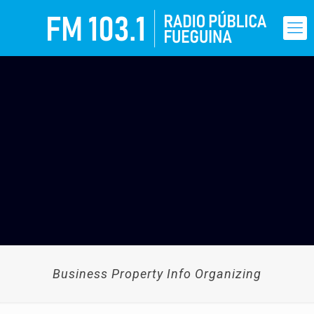
Business Property Info Organizing