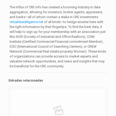
The influx of CRE info has created a booming industry in data
aggregation, allowing for investors, broker agents, appraisers,
and banks—all of whom contain a stake in CRE investments
virtualduediligence.net
of all kinds—to hedge smarter bets with
the right information by their fingertips. To find the best data, it
will help to sign up for your membership with an association just
like SIOR (Society of Industrial and Office Realtors), CCIM
Institute (Certified Commercial Financial commitment Member),
ICSC (International Council of Searching Centers), or CREW
Network (Commercial Real estate property Women). These kinds
of organizations can provide access to market experts and
valuable network opportunities, and news and insights that may
be beneficial for the CRE community.
Entradas relacionadas