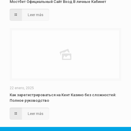
Мостбет Официальный Сайт Вход В личные Кабинет
Leer más
22 enero, 2025
Как зарегистрироваться на Кент Казино без сложностей:
Полное руководство
Leer más