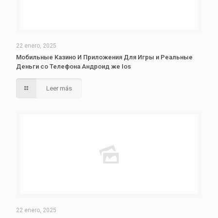
22 enero, 2025
Мобильные Казино И Приложения Для Игры и Реальные
Деньги со Телефона Андроид же Ios
Leer más
22 enero, 2025