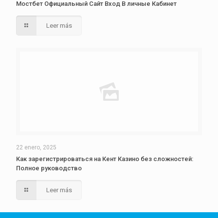
Мостбет Официальный Сайт Вход В личные Кабинет
Leer más
22 enero, 2025
Как зарегистрироваться на Кент Казино без сложностей:
Полное руководство
Leer más