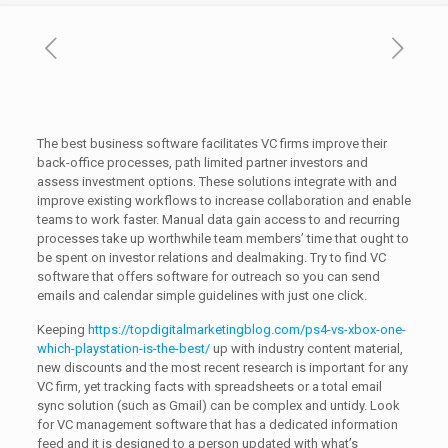
The best business software facilitates VC firms improve their
back-office processes, path limited partner investors and
assess investment options. These solutions integrate with and
improve existing workflows to increase collaboration and enable
teams to work faster. Manual data gain access to and recurring
processes take up worthwhile team members’ time that ought to
be spent on investor relations and dealmaking. Try to find VC
software that offers software for outreach so you can send
emails and calendar simple guidelines with just one click.
Keeping
https://topdigitalmarketingblog.com/ps4-vs-xbox-one-
which-playstation-is-the-best/
up with industry content material,
new discounts and the most recent research is important for any
VC firm, yet tracking facts with spreadsheets or a total email
sync solution (such as Gmail) can be complex and untidy. Look
for VC management software that has a dedicated information
feed and it is designed to a person updated with what’s