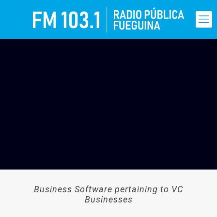
Business Software pertaining to VC
Businesses