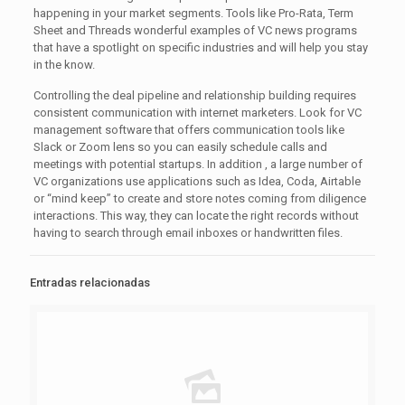
happening in your market segments. Tools like Pro-Rata, Term
Sheet and Threads wonderful examples of VC news programs
that have a spotlight on specific industries and will help you stay
in the know.
Controlling the deal pipeline and relationship building requires
consistent communication with internet marketers. Look for VC
management software that offers communication tools like
Slack or Zoom lens so you can easily schedule calls and
meetings with potential startups. In addition , a large number of
VC organizations use applications such as Idea, Coda, Airtable
or “mind keep” to create and store notes coming from diligence
interactions. This way, they can locate the right records without
having to search through email inboxes or handwritten files.
Entradas relacionadas