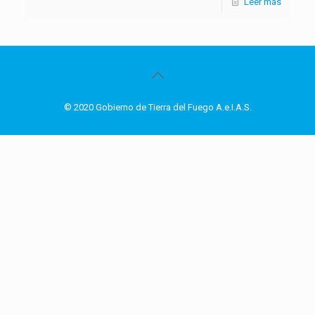
Leer más
© 2020 Gobierno de Tierra del Fuego A.e.I.A.S.