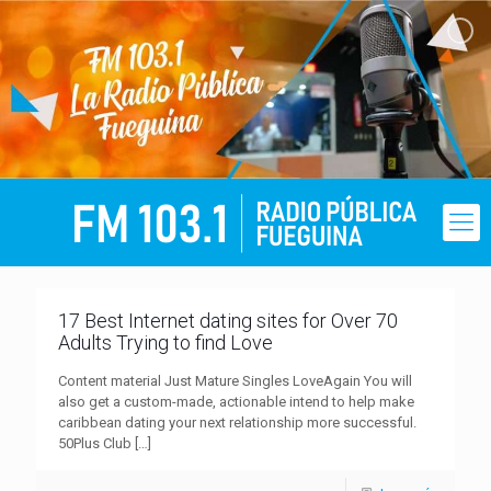
17 Best Internet dating sites for Over 70
Adults Trying to find Love
Content material Just Mature Singles LoveAgain You will
also get a custom-made, actionable intend to help make
caribbean dating your next relationship more successful.
50Plus Club
[…]