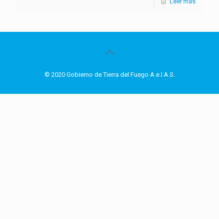
Leer más
© 2020 Gobierno de Tierra del Fuego A.e.I.A.S.