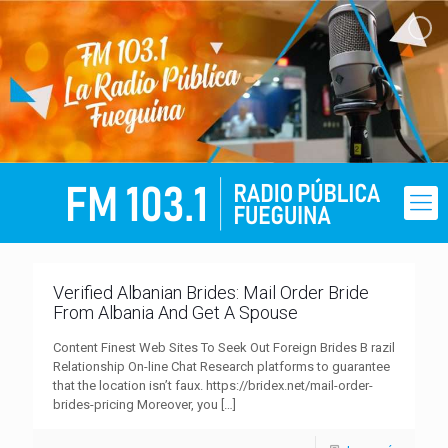
Verified Albanian Brides: Mail Order Bride
From Albania And Get A Spouse
Content Finest Web Sites To Seek Out Foreign Brides B razil
Relationship On-line Chat Research platforms to guarantee
that the location isn’t faux. https://bridex.net/mail-order-
brides-pricing Moreover, you
[…]