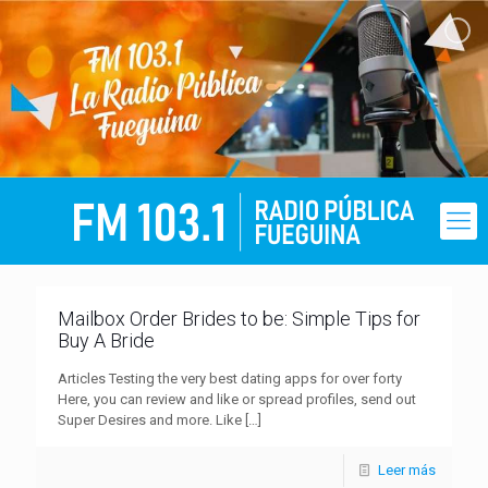
Mailbox Order Brides to be: Simple Tips for
Buy A Bride
Articles Testing the very best dating apps for over forty
Here, you can review and like or spread profiles, send out
Super Desires and more. Like
[…]
Leer más