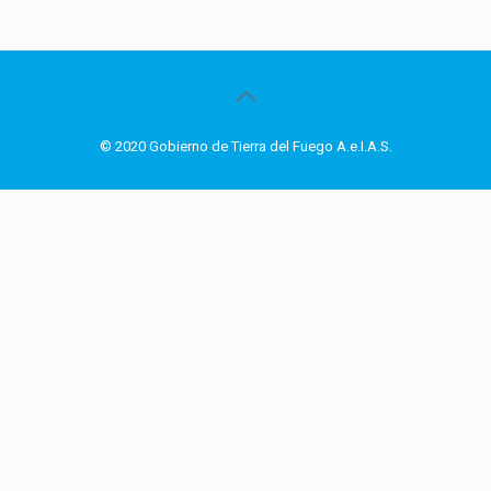
© 2020 Gobierno de Tierra del Fuego A.e.I.A.S.