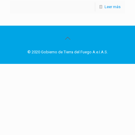
Leer más
© 2020 Gobierno de Tierra del Fuego A.e.I.A.S.