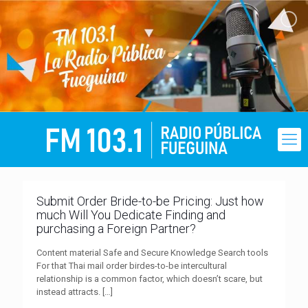
Submit Order Bride-to-be Pricing: Just how
much Will You Dedicate Finding and
purchasing a Foreign Partner?
Content material Safe and Secure Knowledge Search tools
For that Thai mail order birdes-to-be intercultural
relationship is a common factor, which doesn’t scare, but
instead attracts.
[…]