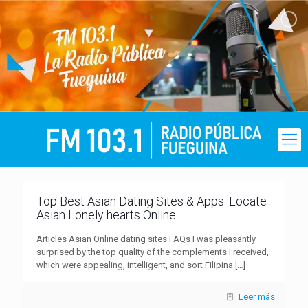
Top Best Asian Dating Sites & Apps: Locate
Asian Lonely hearts Online
Articles Asian Online dating sites FAQs I was pleasantly
surprised by the top quality of the complements I received,
which were appealing, intelligent, and sort Filipina
[…]
Leer más