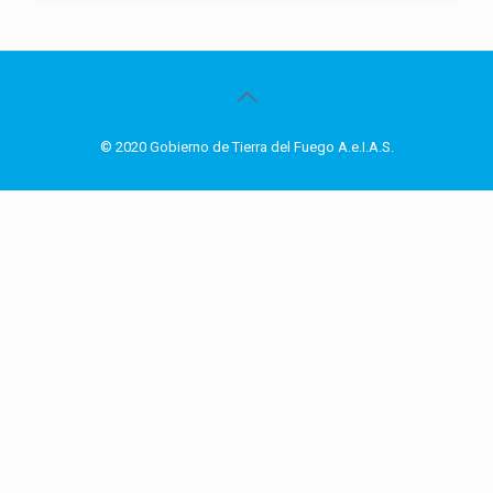
© 2020 Gobierno de Tierra del Fuego A.e.I.A.S.