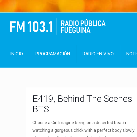
INICIO
PROGRAMACIÓN
RADIO EN VIVO
NOTI
E419, Behind The Scenes
BTS
Choose a Girl Imagine being on a deserted beach
watching a gorgeous chick with a perfect body slowly