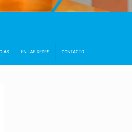
CIAS
EN LAS REDES
CONTACTO