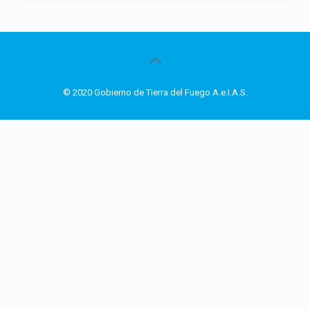
© 2020 Gobierno de Tierra del Fuego A.e.I.A.S.