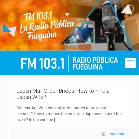
Japan Mail Order Brides: How to Find a
Japan Wife?
Content Are Western mail-order brides to be a real
element? How to reduce the cost of a Japanese star of the
event? In the end the
[…]
Leer más