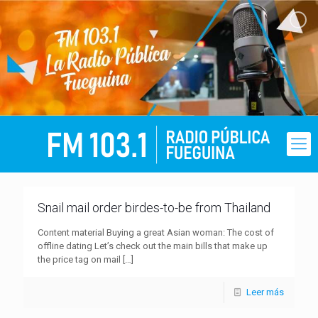
Snail mail order birdes-to-be from Thailand
Content material Buying a great Asian woman: The cost of
offline dating Let’s check out the main bills that make up
the price tag on mail
[…]
Leer más