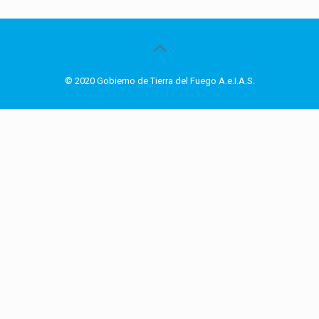
© 2020 Gobierno de Tierra del Fuego A.e.I.A.S.