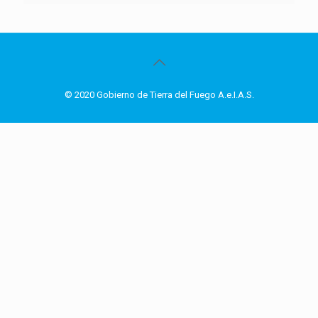
© 2020 Gobierno de Tierra del Fuego A.e.I.A.S.