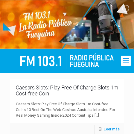
Caesars Slots: Play Free Of Charge Slots 1m
Cost-free Coin
Caesars Slots: Play Free Of Charge Slots 1m Cost-free
Coins 10 Best On The Web Casinos Australia Intended For
Real Money Gaming Inside 2024 Content Tips
[…]
Leer más