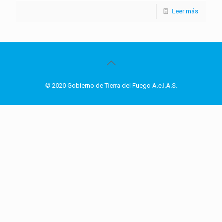
Leer más
© 2020 Gobierno de Tierra del Fuego A.e.I.A.S.