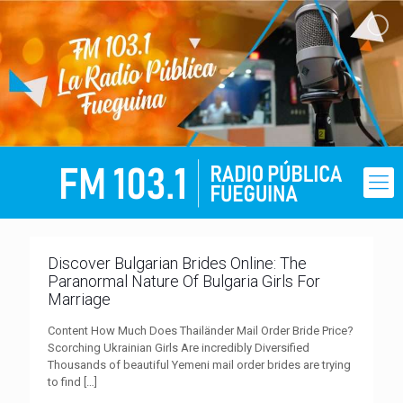
Discover Bulgarian Brides Online: The
Paranormal Nature Of Bulgaria Girls For
Marriage
Content How Much Does Thailänder Mail Order Bride Price?
Scorching Ukrainian Girls Are incredibly Diversified
Thousands of beautiful Yemeni mail order brides are trying
to find
[…]