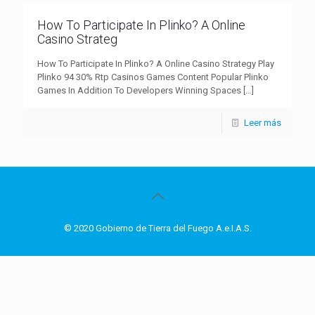
How To Participate In Plinko? A Online
Casino Strateg
How To Participate In Plinko? A Online Casino Strategy Play
Plinko 94 30% Rtp Casinos Games Content Popular Plinko
Games In Addition To Developers Winning Spaces
[…]
Leer más
© 2020 Gobierno de Tierra del Fuego A.e.I.A.S.