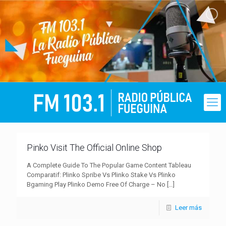
Pinko Visit The Official Online Shop
A Complete Guide To The Popular Game Content Tableau
Comparatif: Plinko Spribe Vs Plinko Stake Vs Plinko
Bgaming Play Plinko Demo Free Of Charge – No
[…]
Leer más