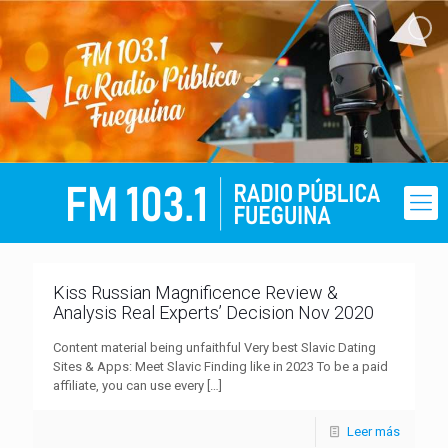
Kiss Russian Magnificence Review &
Analysis Real Experts’ Decision Nov 2020
Content material being unfaithful Very best Slavic Dating
Sites & Apps: Meet Slavic Finding like in 2023 To be a paid
affiliate, you can use every
[…]
Leer más