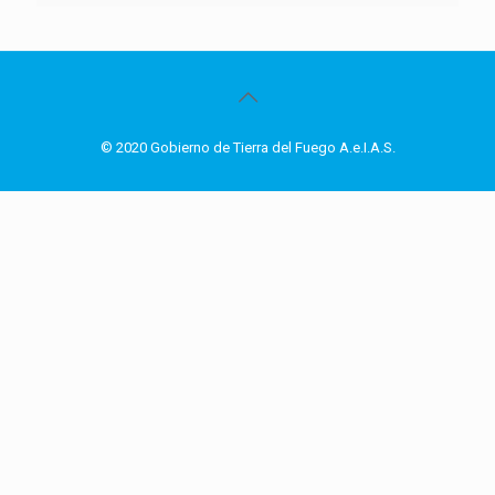
© 2020 Gobierno de Tierra del Fuego A.e.I.A.S.