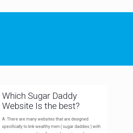
Which Sugar Daddy
Website Is the best?
A: There are many websites that are designed
specifically to link wealthy men ( sugar daddies ) with