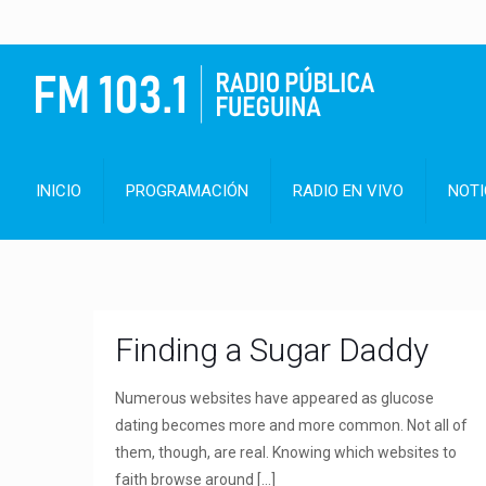
INICIO
PROGRAMACIÓN
RADIO EN VIVO
NOTI
Finding a Sugar Daddy
Numerous websites have appeared as glucose
dating becomes more and more common. Not all of
them, though, are real. Knowing which websites to
faith browse around
[…]