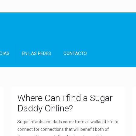
CIAS
EN LAS REDES
CONTACTO
Where Can i find a Sugar
Daddy Online?
Sugar infants and dads come from all walks of life to
connect for connections that will benefit both of