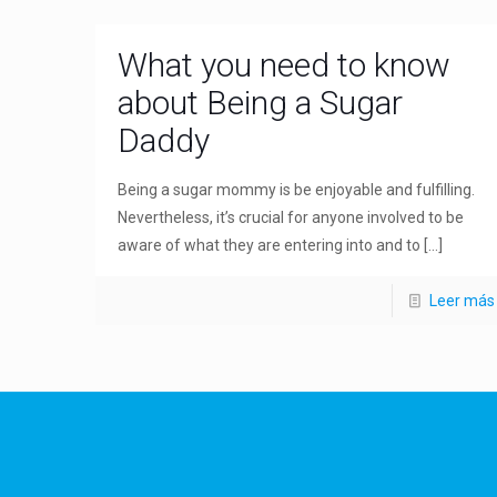
What you need to know
about Being a Sugar
Daddy
Being a sugar mommy is be enjoyable and fulfilling.
Nevertheless, it’s crucial for anyone involved to be
aware of what they are entering into and to
[…]
Leer más