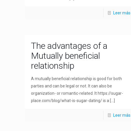
Leer más
The advantages of a
Mutually beneficial
relationship
A mutually beneficial relationship is good for both
parties and can be legal or not. It can also be
organization- or romantic-related. It https://sugar-
place.com/blog/what-is-sugar-dating/ is a
[…]
Leer más