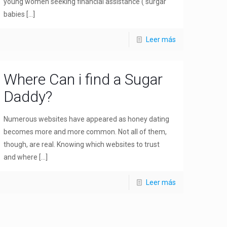
young women seeking financial assistance ( surgar
babies
[…]
Leer más
Where Can i find a Sugar
Daddy?
Numerous websites have appeared as honey dating
becomes more and more common. Not all of them,
though, are real. Knowing which websites to trust
and where
[…]
Leer más