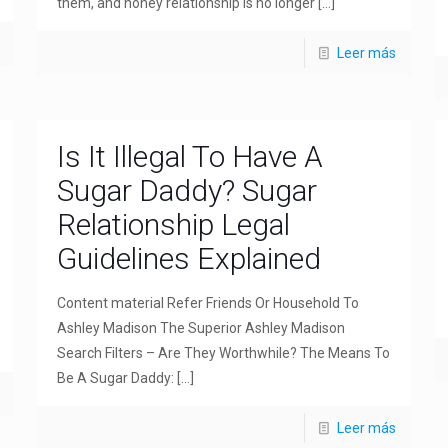
them, and honey relationship is no longer
[…]
Leer más
Is It Illegal To Have A
Sugar Daddy? Sugar
Relationship Legal
Guidelines Explained
Content material Refer Friends Or Household To
Ashley Madison The Superior Ashley Madison
Search Filters – Are They Worthwhile? The Means To
Be A Sugar Daddy:
[…]
Leer más