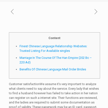
Content
Finest Chinese Language Relationship Websites:
Trusted Listing For Available singles
Marriage In The Course Of The Han Empire (202 Bc –
220 Ad)
Benefits Of Chinese Language Mail Order Brides
Customer satisfactionWe assume it’s very important to analyze
what clients need to say about the service. Every lady that wishes
to find a husband however has failed to take action in her nation
can register on such a internet site. Their functions are reviewed,
and the ladies are required to submit some documentation as
proof of validity. These paperwork may be an ID card, passport,