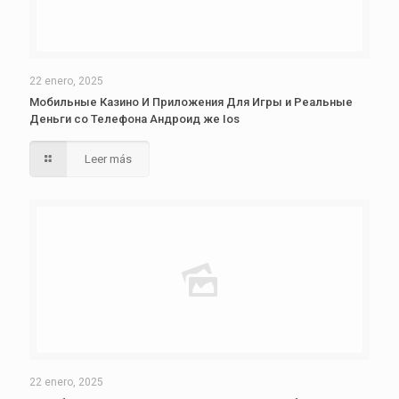
22 enero, 2025
Мобильные Казино И Приложения Для Игры и Реальные
Деньги со Телефона Андроид же Ios
Leer más
22 enero, 2025