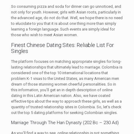
So consuming pizza and soda for dinner can go unnoticed, and
not only for youth. However, girls with Asian roots, particularly in
the advanced age, do not do that. Well, we hope there is no need
to elucidate to you that it is about one thing more than simply
learning a foreign language. Such events are simply ideal for
those who wish to meet Asian women.
Finest Chinese Dating Sites: Reliable List For
Singles
The platform focuses on matching appropriate singles for long-
lasting relationships that ultimately lead to marriage. Colombia is
considered one of the top 10 international locations that
problem K-1 visas to the United States, as many American men
dream of those stunning women cheerful personalities. So in
this information, you’ll get an in depth description of online
dating in this Latin American nation. Also, we have coated
effective tips about the way to approach these girls, as well as a
quantity of trusted relationship sites in Colombia. So, let’s check
out the top 5 dating platforms for seeking Colombian singles.
Marriage Through The Han Dynasty (202 Bc – 230 Ad)
As you’ll find a way to see, online relationship is not something