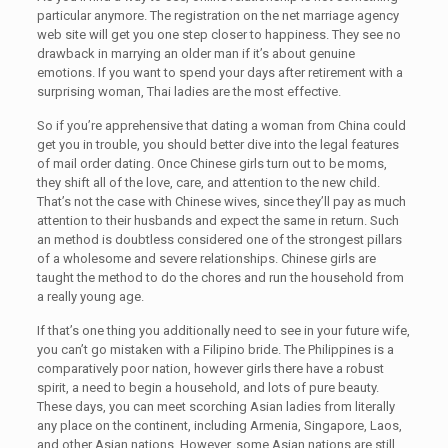
particular anymore. The registration on the net marriage agency
web site will get you one step closer to happiness. They see no
drawback in marrying an older man if it’s about genuine
emotions. If you want to spend your days after retirement with a
surprising woman, Thai ladies are the most effective.
So if you’re apprehensive that dating a woman from China could
get you in trouble, you should better dive into the legal features
of mail order dating. Once Chinese girls turn out to be moms,
they shift all of the love, care, and attention to the new child.
That’s not the case with Chinese wives, since they’ll pay as much
attention to their husbands and expect the same in return. Such
an method is doubtless considered one of the strongest pillars
of a wholesome and severe relationships. Chinese girls are
taught the method to do the chores and run the household from
a really young age.
If that’s one thing you additionally need to see in your future wife,
you can’t go mistaken with a Filipino bride. The Philippines is a
comparatively poor nation, however girls there have a robust
spirit, a need to begin a household, and lots of pure beauty.
These days, you can meet scorching Asian ladies from literally
any place on the continent, including Armenia, Singapore, Laos,
and other Asian nations. However, some Asian nations are still