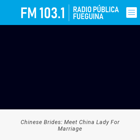
Chinese Brides: Meet China Lady For
Marriage