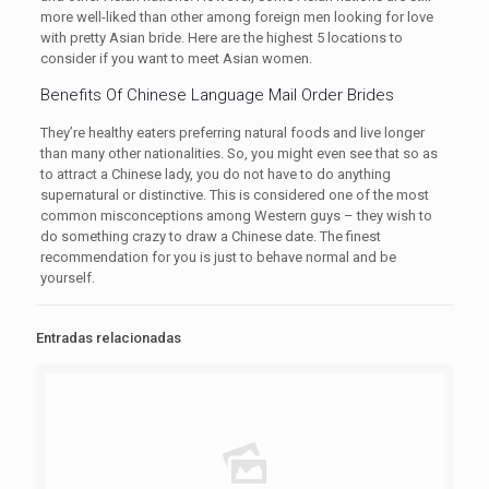
more well-liked than other among foreign men looking for love
with pretty Asian bride. Here are the highest 5 locations to
consider if you want to meet Asian women.
Benefits Of Chinese Language Mail Order Brides
They’re healthy eaters preferring natural foods and live longer
than many other nationalities. So, you might even see that so as
to attract a Chinese lady, you do not have to do anything
supernatural or distinctive. This is considered one of the most
common misconceptions among Western guys – they wish to
do something crazy to draw a Chinese date. The finest
recommendation for you is just to behave normal and be
yourself.
Entradas relacionadas