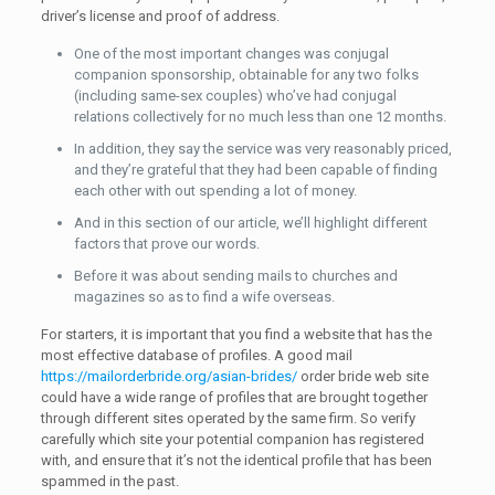
driver’s license and proof of address.
One of the most important changes was conjugal
companion sponsorship, obtainable for any two folks
(including same-sex couples) who’ve had conjugal
relations collectively for no much less than one 12 months.
In addition, they say the service was very reasonably priced,
and they’re grateful that they had been capable of finding
each other with out spending a lot of money.
And in this section of our article, we’ll highlight different
factors that prove our words.
Before it was about sending mails to churches and
magazines so as to find a wife overseas.
For starters, it is important that you find a website that has the
most effective database of profiles. A good mail
https://mailorderbride.org/asian-brides/
order bride web site
could have a wide range of profiles that are brought together
through different sites operated by the same firm. So verify
carefully which site your potential companion has registered
with, and ensure that it’s not the identical profile that has been
spammed in the past.