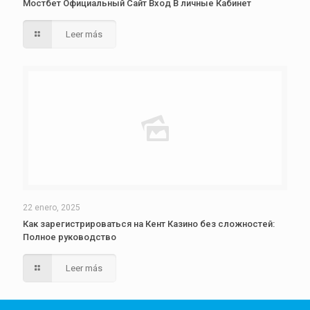
Мостбет Официальный Сайт Вход В личные Кабинет
Leer más
22 enero, 2025
Как зарегистрироваться на Кент Казино без сложностей:
Полное руководство
Leer más