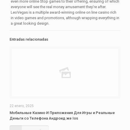
even more online Stop games to their offering, ensuring of which
everyone will see the real money amusement they’re after.
LeoVegas is a multiple award-winning online on line casino rich
in video games and promotions, although wrapping everything in
a great looking design.
Entradas relacionadas
22 enero, 2025
Мобильные Казино И Приложения Для Игры и Реальные
Деньги со Телефона Андроид же Ios