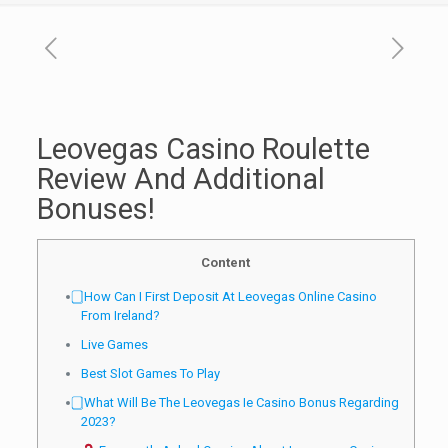
Leovegas Casino Roulette
Review And Additional
Bonuses!
Content
⃣️ How Can I First Deposit At Leovegas Online Casino
From Ireland?
Live Games
Best Slot Games To Play
⃣ What Will Be The Leovegas Ie Casino Bonus Regarding
2023?