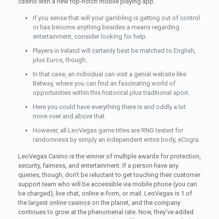
casino with a new top-notch mobile playing app.
If you sense that will your gambling is getting out of control
or has become anything besides a means regarding
entertainment, consider looking for help.
Players in Ireland will certainly best be matched to English,
plus Euros, though.
In that case, an individual can visit a genial website like
Betway, where you can find an fascinating world of
opportunities within this historical plus traditional sport.
Here you could have everything there is and oddly a lot
more over and above that.
However, all LeoVegas game titles are RNG tested for
randomness by simply an independent entire body, eCogra.
LeoVegas Casino is the winner of multiple awards for protection,
security, fairness, and entertainment. If a person have any
queries, though, don’t be reluctant to get touching their customer
support team who will be accessible via mobile phone (you can
be charged), live chat, online e-form, or mail. LeoVegas is 1 of
the largest online casinos on the planet, and the company
continues to grow at the phenomenal rate. Now, they’ve added