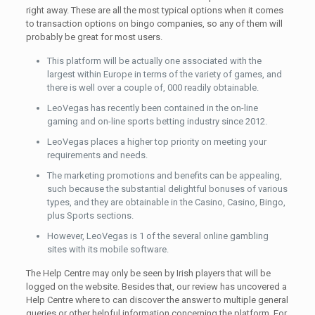
right away. These are all the most typical options when it comes
to transaction options on bingo companies, so any of them will
probably be great for most users.
This platform will be actually one associated with the
largest within Europe in terms of the variety of games, and
there is well over a couple of, 000 readily obtainable.
LeoVegas has recently been contained in the on-line
gaming and on-line sports betting industry since 2012.
LeoVegas places a higher top priority on meeting your
requirements and needs.
The marketing promotions and benefits can be appealing,
such because the substantial delightful bonuses of various
types, and they are obtainable in the Casino, Casino, Bingo,
plus Sports sections.
However, LeoVegas is 1 of the several online gambling
sites with its mobile software.
The Help Centre may only be seen by Irish players that will be
logged on the website. Besides that, our review has uncovered a
Help Centre where to can discover the answer to multiple general
queries or other helpful information concerning the platform. For