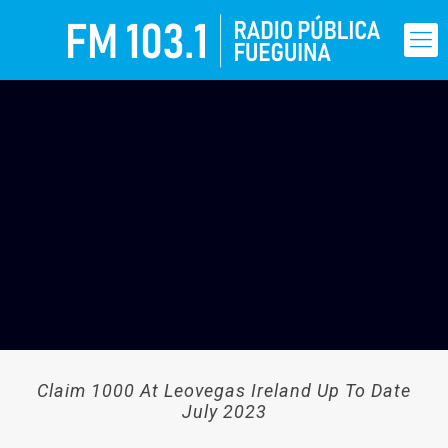
Claim 1000 At Leovegas Ireland Up To Date
July 2023