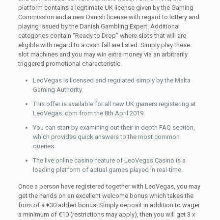
platform contains a legitimate UK license given by the Gaming
Commission and a new Danish license with regard to lottery and
playing issued by the Danish Gambling Expert. Additional
categories contain “Ready to Drop” where slots that will are
eligible with regard to a cash fall are listed. Simply play these
slot machines and you may win extra money via an arbitrarily
triggered promotional characteristic.
LeoVegas is licensed and regulated simply by the Malta
Gaming Authority.
This offer is available for all new UK gamers registering at
LeoVegas. com from the 8th April 2019.
You can start by examining out their in depth FAQ section,
which provides quick answers to the most common
queries.
The live online casino feature of LeoVegas Casino is a
loading platform of actual games played in real-time.
Once a person have registered together with LeoVegas, you may
get the hands on an excellent welcome bonus which takes the
form of a €30 added bonus. Simply deposit in addition to wager
a minimum of €10 (restrictions may apply), then you will get 3 x