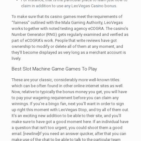
claim in addition to use any LeoVegas Casino bonus.
To make sure that its casino games meet the requirements of
“fairness” outlined with the Mala Gaming Authority, LeoVegas
works together with noted testing agency eCOGRA. The casino’s
Number Generator (RNG) gets regularly examined and verified as
part of eCOGRA’s work. People that write reviews have got
ownership to modify or delete all of them at any moment, and
they’ll become displayed as very long as a merchant account is
lively.
Best Slot Machine Game Games To Play
These are your classic, considerably more well-known titles
which can be often found in other online internet sites as well.
Now, relative to typically the bonus money you get, you will have
to pay your wagering requirement before you can claim any
winnings. If you’re a bingo fan, next you’ll want in order to sign
up right this moment with LeoVegas Stop, and try all of them out.
It’s an exciting new addition to be able to their site, and you’ll
make sure to have got a good moment here. If an individual have
a question that isn’t too urgent, you could shoot them a good
email. [newline]If you need an answer quicker, after that you can
make use of the chat to be able to talk to the particular team