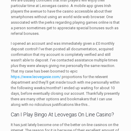
We are usually confident that Irish players will enjoy their
particular time at Leovegas casino. A mobile app gives Irish
players the avenue to have the casino accessible about their
smartphones without using an world wide web browser. One
associated with the perks regarding playing games online is that
a person sometimes get to appreciate special bonuses such as
referral bonuses.
I opened an account and was immediately given a £0 monthly
deposit control! I’ve then posted all documentation, acquired
confirmation that my account is completely verified and still
wasn’t able to deposit. I’ve contacted assistance multiple times
plus they were always giving me personally the same reaction.
That my case has been boomed to epic
https://www.leovegasie.com/
proportions for the relevent
department and they’ll get inside touch with me personally within
the following weeks/months!! I ended up waiting for about 10
days, before eventually closing our account. Thankfully presently
there are many other options and bookmakers that I can use
along with no ridiculous justifications like this…
Can I Play Bingo At Leovegas On Line Casino?
It has just lately become one of the better on-line casinos on the
internet. The reason for it is because of their excellent amount of