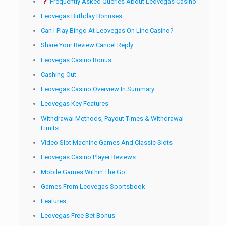
Frequently Asked Queries About Leovegas Casino
Leovegas Birthday Bonuses
Can I Play Bingo At Leovegas On Line Casino?
Share Your Review Cancel Reply
Leovegas Casino Bonus
Cashing Out
Leovegas Casino Overview In Summary
Leovegas Key Features
Withdrawal Methods, Payout Times & Withdrawal
Limits
Video Slot Machine Games And Classic Slots
Leovegas Casino Player Reviews
Mobile Games Within The Go
Games From Leovegas Sportsbook
Features
Leovegas Free Bet Bonus