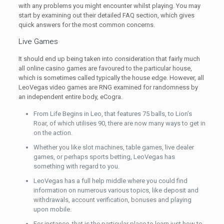
with any problems you might encounter whilst playing. You may
start by examining out their detailed FAQ section, which gives
quick answers for the most common concerns.
Live Games
It should end up being taken into consideration that fairly much
all online casino games are favoured to the particular house,
which is sometimes called typically the house edge. However, all
LeoVegas video games are RNG examined for randomness by
an independent entire body, eCogra.
From Life Begins in Leo, that features 75 balls, to Lion’s
Roar, of which utilises 90, there are now many ways to get in
on the action.
Whether you like slot machines, table games, live dealer
games, or perhaps sports betting, LeoVegas has
something with regard to you.
LeoVegas has a full help middle where you could find
information on numerous various topics, like deposit and
withdrawals, account verification, bonuses and playing
upon mobile.
For instance, that is the particular place to learn just how to