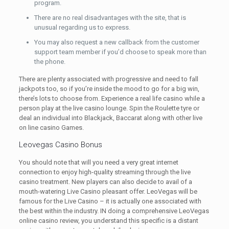
program.
There are no real disadvantages with the site, that is
unusual regarding us to express.
You may also request a new callback from the customer
support team member if you’d choose to speak more than
the phone.
There are plenty associated with progressive and need to fall
jackpots too, so if you’re inside the mood to go for a big win,
there’s lots to choose from. Experience a real life casino while a
person play at the live casino lounge. Spin the Roulette tyre or
deal an individual into Blackjack, Baccarat along with other live
on line casino Games.
Leovegas Casino Bonus
You should note that will you need a very great internet
connection to enjoy high-quality streaming through the live
casino treatment. New players can also decide to avail of a
mouth-watering Live Casino pleasant offer. LeoVegas will be
famous for the Live Casino – it is actually one associated with
the best within the industry. IN doing a comprehensive LeoVegas
online casino review, you understand this specific is a distant