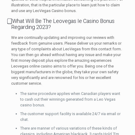
illustration, that is the particular place to learn just how to claim
and use any LeoVegas Casino bonus.
⃣ What Will Be The Leovegas Ie Casino Bonus
Regarding 2023?
We are continually updating and improving our reviews with
feedback from genuine users. Please deliver us your remarks or
any type of complaints about LeoVegas from this contact form.
You can then go ahead without having any issue and make your
first money deposit plus explore the amazing experiences
Leovegas online casino aims to offer you. Being one of the
biggest manufacturers in the globe, they take your own safety
very significantly and are renowned for his or her excellent
customer service.
The same procedure applies when Canadian players want
to cash out their winnings generated from a Leo Vegas
casino bonus.
The customer support facility is available 24/7 via email or
chat.
There are manner of various variations of these kinds of
classics, including American blackjack, 3 cards Hold ‘Em,