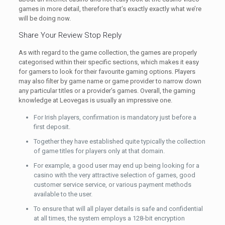
games in more detail, therefore that’s exactly exactly what we’re
will be doing now.
Share Your Review Stop Reply
As with regard to the game collection, the games are properly
categorised within their specific sections, which makes it easy
for gamers to look for their favourite gaming options. Players
may also filter by game name or game provider to narrow down
any particular titles or a provider’s games. Overall, the gaming
knowledge at Leovegas is usually an impressive one.
For Irish players, confirmation is mandatory just before a
first deposit.
Together they have established quite typically the collection
of game titles for players only at that domain.
For example, a good user may end up being looking for a
casino with the very attractive selection of games, good
customer service service, or various payment methods
available to the user.
To ensure that will all player details is safe and confidential
at all times, the system employs a 128-bit encryption