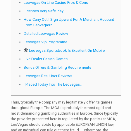
Leovegas On Line Casino Pros & Cons
Licenses Very Safe Play
How Carry Out I Sign Upward For A Merchant Account
From Leovegas?
Detailed Leovegas Review
Leovegas Vip Programme
Leovegas Sportsbook Is Excellent On Mobile
Live Dealer Casino Games
Bonus Offers & Gambling Requirements
Leovegas Real User Reviews
I Placed Today Into The Leovegas…
Thus, typically the company may legitimately offer its games
throughout Europe. The MGA is probably the most rigid and
most demanding gambling authorities in Europe. Since typically
the provider presented here is regulated by the particular MGA,
LeoVegas should abide by applicable EUROPEAN UNION law,
and an individual can rule out there fraud. Furthermore, the