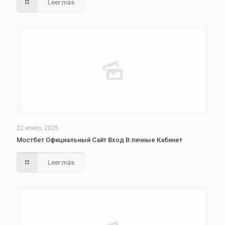
Leer más
22 enero, 2025
Мостбет Официальный Сайт Вход В личные Кабинет
Leer más