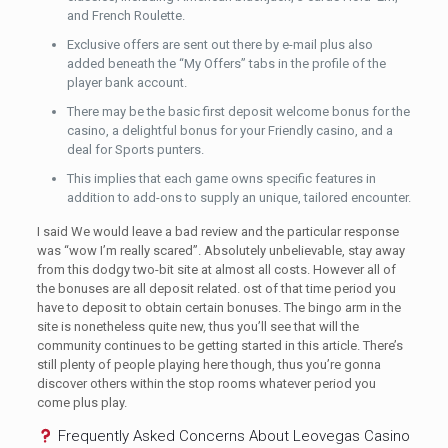
and French Roulette.
Exclusive offers are sent out there by e-mail plus also
added beneath the “My Offers” tabs in the profile of the
player bank account.
There may be the basic first deposit welcome bonus for the
casino, a delightful bonus for your Friendly casino, and a
deal for Sports punters.
This implies that each game owns specific features in
addition to add-ons to supply an unique, tailored encounter.
I said We would leave a bad review and the particular response
was “wow I’m really scared”. Absolutely unbelievable, stay away
from this dodgy two-bit site at almost all costs. However all of
the bonuses are all deposit related. ost of that time period you
have to deposit to obtain certain bonuses. The bingo arm in the
site is nonetheless quite new, thus you’ll see that will the
community continues to be getting started in this article. There’s
still plenty of people playing here though, thus you’re gonna
discover others within the stop rooms whatever period you
come plus play.
Frequently Asked Concerns About Leovegas Casino