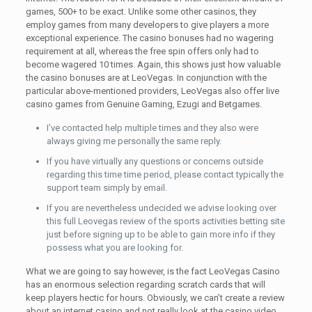
games, 500+ to be exact. Unlike some other casinos, they
employ games from many developers to give players a more
exceptional experience. The casino bonuses had no wagering
requirement at all, whereas the free spin offers only had to
become wagered 10 times. Again, this shows just how valuable
the casino bonuses are at LeoVegas. In conjunction with the
particular above-mentioned providers, LeoVegas also offer live
casino games from Genuine Gaming, Ezugi and Betgames.
I’ve contacted help multiple times and they also were
always giving me personally the same reply.
If you have virtually any questions or concerns outside
regarding this time time period, please contact typically the
support team simply by email.
If you are nevertheless undecided we advise looking over
this full Leovegas review of the sports activities betting site
just before signing up to be able to gain more info if they
possess what you are looking for.
What we are going to say however, is the fact LeoVegas Casino
has an enormous selection regarding scratch cards that will
keep players hectic for hours. Obviously, we can’t create a review
about an internet casino and not really look at the casino video