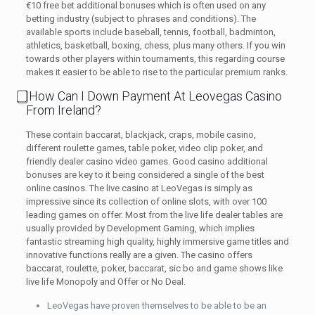
€10 free bet additional bonuses which is often used on any
betting industry (subject to phrases and conditions). The
available sports include baseball, tennis, football, badminton,
athletics, basketball, boxing, chess, plus many others. If you win
towards other players within tournaments, this regarding course
makes it easier to be able to rise to the particular premium ranks.
⃣️ How Can I Down Payment At Leovegas Casino
From Ireland?
These contain baccarat, blackjack, craps, mobile casino,
different roulette games, table poker, video clip poker, and
friendly dealer casino video games. Good casino additional
bonuses are key to it being considered a single of the best
online casinos. The live casino at LeoVegas is simply as
impressive since its collection of online slots, with over 100
leading games on offer. Most from the live life dealer tables are
usually provided by Development Gaming, which implies
fantastic streaming high quality, highly immersive game titles and
innovative functions really are a given. The casino offers
baccarat, roulette, poker, baccarat, sic bo and game shows like
live life Monopoly and Offer or No Deal.
LeoVegas have proven themselves to be able to be an