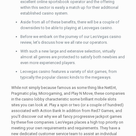
excellent online sportsbook operator and the offering
within this sector is easily a match up for their additional
established casino system.
Aside from all of these benefits, there will be a couple of
downsides to be able to playing at Leovegas casino.
Before we embark on the journey of our LeoVegas casino
review, let’s discuss how we all rate our operators.
With such a new large and extensive selection, virtually
almost all genres are protected to satisfy both newbies and
even more experienced players.
Leovegas casino features a variety of slot games, from
typically the popular classic kinds to the megaways.
While not simply because famous as some thing like NetEnt,
Pragmatic play, Microgaming, and Play N Move, these companies
in the casino lobby characteristic some brilliant mobile slots
sites you can look at. Play a spin or two (or a couple of hundred)
associated with Action Bank In addition from Red7 Games, and
you’ll discover out why we all fancy progressive jackpot games
by these five companies. LeoVegas places a high top priority on
meeting your own requirements and requirements. They have a
new dedicated customer service team to assist an individual