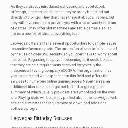
As they’ve already introduced out casino and sportsbook
offerings, it seems sensible that they’ve today branched out
directly into bingo. They don’t have the just about all rooms, but
they will have enough to provide you with a lot of variety in terms
of games. They offer slot machines and table games also, so
there’s a new bit of almost everything here.
LeoVegas offers all fans several opportunities to gamble issues
respective favored sports. The protection of user info is secured
by the use of 2048 SSL security, so you don’t have to worry about
that either. Regarding the payout percentages, it could be said
that they are on a regular basis checked by typically the
independent testing company eCOGRA. The organization has
years associated with experience in this field and offers the
services to numerous online gaming accès. Nevertheless, an
additional filter function might not be bad to get a general
summary of which usually providers are symbolized on the web
site. Playing slots will be simply perfect about the LeoVegas web
site and eliminates the requirement to download additional
software program.
Leovegas Birthday Bonuses