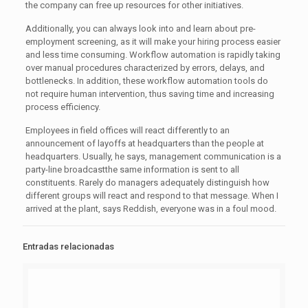
the company can free up resources for other initiatives.
Additionally, you can always look into and learn about pre-
employment screening, as it will make your hiring process easier
and less time consuming. Workflow automation is rapidly taking
over manual procedures characterized by errors, delays, and
bottlenecks. In addition, these workflow automation tools do
not require human intervention, thus saving time and increasing
process efficiency.
Employees in field offices will react differently to an
announcement of layoffs at headquarters than the people at
headquarters. Usually, he says, management communication is a
party-line broadcastthe same information is sent to all
constituents. Rarely do managers adequately distinguish how
different groups will react and respond to that message. When I
arrived at the plant, says Reddish, everyone was in a foul mood.
Entradas relacionadas