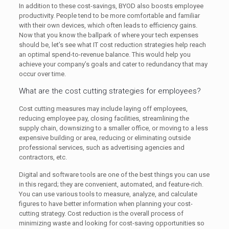
In addition to these cost-savings, BYOD also boosts employee
productivity. People tend to be more comfortable and familiar
with their own devices, which often leads to efficiency gains.
Now that you know the ballpark of where your tech expenses
should be, let’s see what IT cost reduction strategies help reach
an optimal spend-to-revenue balance. This would help you
achieve your company’s goals and cater to redundancy that may
occur over time.
What are the cost cutting strategies for employees?
Cost cutting measures may include laying off employees,
reducing employee pay, closing facilities, streamlining the
supply chain, downsizing to a smaller office, or moving to a less
expensive building or area, reducing or eliminating outside
professional services, such as advertising agencies and
contractors, etc.
Digital and software tools are one of the best things you can use
in this regard; they are convenient, automated, and feature-rich.
You can use various tools to measure, analyze, and calculate
figures to have better information when planning your cost-
cutting strategy. Cost reduction is the overall process of
minimizing waste and looking for cost-saving opportunities so