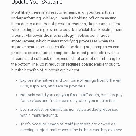
Update Your Systems
Most likely, there is at least one member of your team that’s
underperforming. While you may be holding off on releasing
them due to a number of personal reasons, there comes a time
when letting them go is more cost-beneficial than keeping them
around. Moreover, the methodology involves continuous
improvement, which means modifying processes when the
improvement scope is identified. By doing so, companies can
prioritize expenditures to support the most profitable revenue
streams and cut back on expenses that are not contributing to
the bottom line. Cost reduction requires considerable thought,
but the benefits of success are evident.
Explore alternatives and compare offerings from different
ISPs, suppliers, and service providers.
Not only could you cap your fixed staff costs, but also pay
for services and freelancers only when you require them.
Lean production eliminates non-value added processes
within manufacturing.
That’s because heads of staff functions are viewed as
needing subject-matter expertise in the areas they oversee.