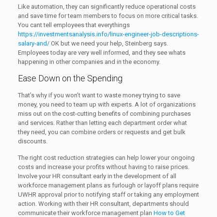
Like automation, they can significantly reduce operational costs
and save time for team members to focus on more critical tasks.
You cant tell employees that everythings
https://investmentsanalysis.info/linux-engineer-job-descriptions-
salary-and/
OK but we need your help, Steinberg says.
Employees today are very well informed, and they see whats
happening in other companies and in the economy.
Ease Down on the Spending
That’s why if you won’t want to waste money trying to save
money, you need to team up with experts. A lot of organizations
miss out on the cost-cutting benefits of combining purchases
and services. Rather than letting each department order what
they need, you can combine orders or requests and get bulk
discounts.
The right cost reduction strategies can help lower your ongoing
costs and increase your profits without having to raise prices.
Involve your HR consultant early in the development of all
workforce management plans as furlough or layoff plans require
UWHR approval prior to notifying staff or taking any employment
action. Working with their HR consultant, departments should
communicate their workforce management plan
How to Get