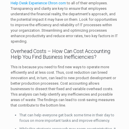
Help Desk Experience Chron com
to all of their employees.
Transparency and clarity are key to ensure that employees
understand the financial reality, the department’s approach, and
the potential impact it may have on them. Look for opportunities
to improve the efficiency and reliability of IT processes within
your organization. Streamlining and optimizing processes
enhance productivity and reduce error rates, two key factors in IT
spending.
Overhead Costs – How Can Cost Accounting
Help You Find Business Inefficiencies?
This is because you need to find new ways to operate more
efficiently and at less cost. Thus, cost reduction can breed
innovation and, in turn, can lead to new product development or
better production processes. Cost accounting allows
businesses to dissect their fixed and variable overhead costs.
This analysis can help identify any inefficiencies and possible
areas of waste. The findings can lead to cost-saving measures
that contribute to the bottom line.
That can help everyone get back some time in their day to
focus on more important tasks and improve efficiency.
While this strategic approach may seem counterintuitive, it