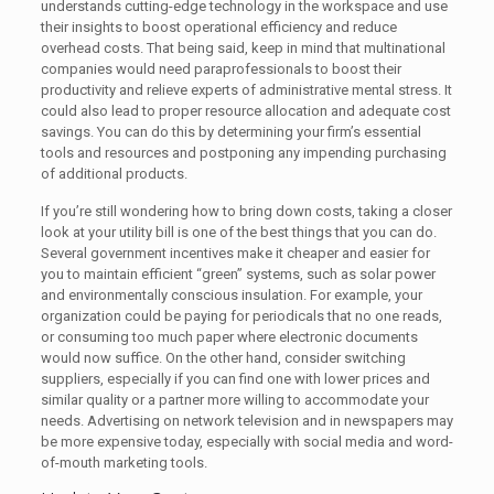
understands cutting-edge technology in the workspace and use
their insights to boost operational efficiency and reduce
overhead costs. That being said, keep in mind that multinational
companies would need paraprofessionals to boost their
productivity and relieve experts of administrative mental stress. It
could also lead to proper resource allocation and adequate cost
savings. You can do this by determining your firm’s essential
tools and resources and postponing any impending purchasing
of additional products.
If you’re still wondering how to bring down costs, taking a closer
look at your utility bill is one of the best things that you can do.
Several government incentives make it cheaper and easier for
you to maintain efficient “green” systems, such as solar power
and environmentally conscious insulation. For example, your
organization could be paying for periodicals that no one reads,
or consuming too much paper where electronic documents
would now suffice. On the other hand, consider switching
suppliers, especially if you can find one with lower prices and
similar quality or a partner more willing to accommodate your
needs. Advertising on network television and in newspapers may
be more expensive today, especially with social media and word-
of-mouth marketing tools.