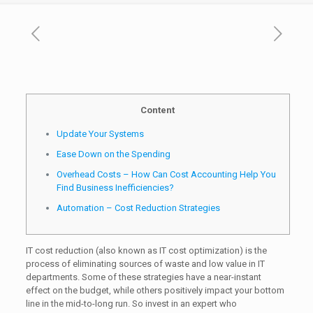
Content
Update Your Systems
Ease Down on the Spending
Overhead Costs – How Can Cost Accounting Help You
Find Business Inefficiencies?
Automation – Cost Reduction Strategies
IT cost reduction (also known as IT cost optimization) is the
process of eliminating sources of waste and low value in IT
departments. Some of these strategies have a near-instant
effect on the budget, while others positively impact your bottom
line in the mid-to-long run. So invest in an expert who