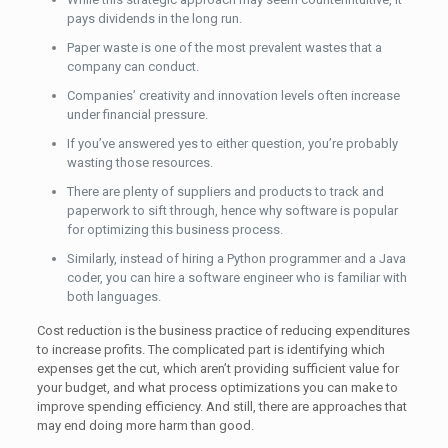
pays dividends in the long run.
Paper waste is one of the most prevalent wastes that a
company can conduct.
Companies’ creativity and innovation levels often increase
under financial pressure.
If you’ve answered yes to either question, you’re probably
wasting those resources.
There are plenty of suppliers and products to track and
paperwork to sift through, hence why software is popular
for optimizing this business process.
Similarly, instead of hiring a Python programmer and a Java
coder, you can hire a software engineer who is familiar with
both languages.
Cost reduction is the business practice of reducing expenditures
to increase profits. The complicated part is identifying which
expenses get the cut, which aren’t providing sufficient value for
your budget, and what process optimizations you can make to
improve spending efficiency. And still, there are approaches that
may end doing more harm than good.