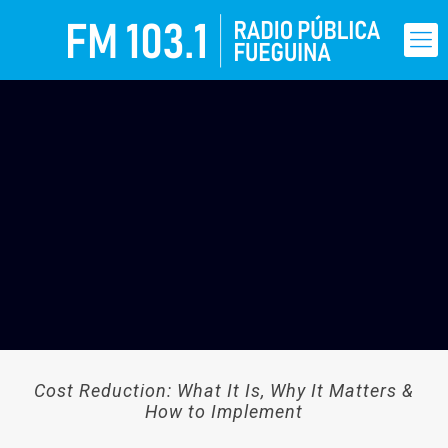
Cost Reduction: What It Is, Why It Matters &
How to Implement