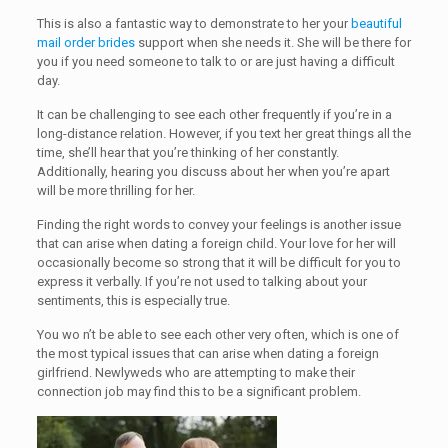
This is also a fantastic way to demonstrate to her your
beautiful
mail order brides
support when she needs it. She will be there for
you if you need someone to talk to or are just having a difficult
day.
It can be challenging to see each other frequently if you’re in a
long-distance relation. However, if you text her great things all the
time, she’ll hear that you’re thinking of her constantly.
Additionally, hearing you discuss about her when you’re apart
will be more thrilling for her.
Finding the right words to convey your feelings is another issue
that can arise when dating a foreign child. Your love for her will
occasionally become so strong that it will be difficult for you to
express it verbally. If you’re not used to talking about your
sentiments, this is especially true.
You wo n’t be able to see each other very often, which is one of
the most typical issues that can arise when dating a foreign
girlfriend. Newlyweds who are attempting to make their
connection job may find this to be a significant problem.