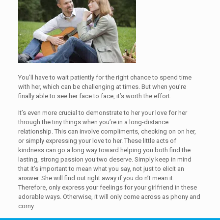
You’ll have to wait patiently for the right chance to spend time
with her, which can be challenging at times. But when you’re
finally able to see her face to face, it’s worth the effort.
It’s even more crucial to demonstrate to her your love for her
through the tiny things when you’re in a long-distance
relationship. This can involve compliments, checking on on her,
or simply expressing your love to her. These little acts of
kindness can go a long way toward helping you both find the
lasting, strong passion you two deserve. Simply keep in mind
that it’s important to mean what you say, not just to elicit an
answer. She will find out right away if you do n’t mean it.
Therefore, only express your feelings for your girlfriend in these
adorable ways. Otherwise, it will only come across as phony and
corny.