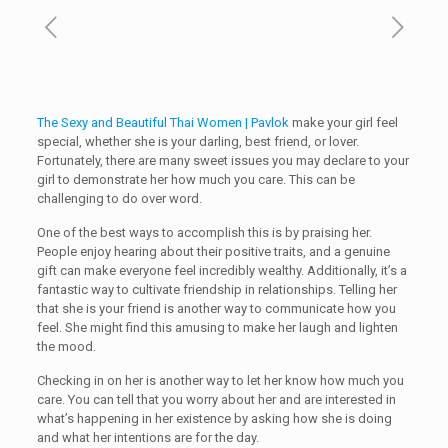
The Sexy and Beautiful Thai Women | Pavlok
make your girl feel
special, whether she is your darling, best friend, or lover.
Fortunately, there are many sweet issues you may declare to your
girl to demonstrate her how much you care. This can be
challenging to do over word.
One of the best ways to accomplish this is by praising her.
People enjoy hearing about their positive traits, and a genuine
gift can make everyone feel incredibly wealthy. Additionally, it’s a
fantastic way to cultivate friendship in relationships. Telling her
that she is your friend is another way to communicate how you
feel. She might find this amusing to make her laugh and lighten
the mood.
Checking in on her is another way to let her know how much you
care. You can tell that you worry about her and are interested in
what’s happening in her existence by asking how she is doing
and what her intentions are for the day.