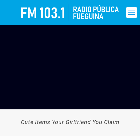
Cute Items Your Girlfriend You Claim