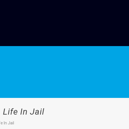
ife In Jail
 In Jail