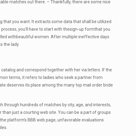
table matches out there. – Thankfully, there are some nice
 that you want. It extracts some data that shall be utilized
on process, you’ll have to start with thesign-up formthat you
illed withbeautiful women. After multiple ineffective days
s the lady.
atalog and correspond together with her via letters. If the
ommon terms, it refers to ladies who seek a partner from
iDate deserves its place among the many top mail order bride
rch through hundreds of matches by city, age, and interests,
r than just a courting web site. You can be a part of groups
on the platform’s BBB web page, unfavorable evaluations
les.