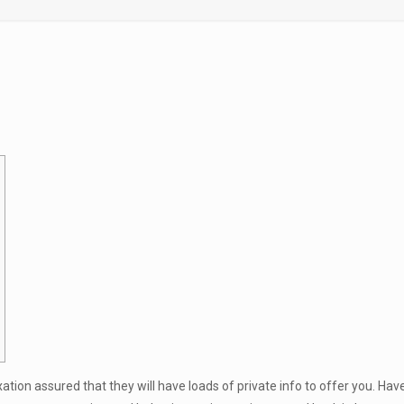
xation assured that they will have loads of private info to offer you. Ha