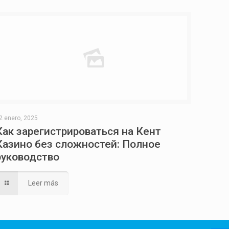
2 enero, 2025
Как зарегистрироваться на Кент
Казино без сложностей: Полное
руководство
Leer más