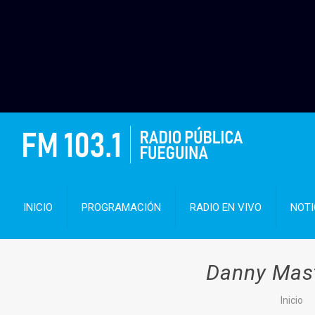
INICIO
PROGRAMACIÓN
RADIO EN VIVO
NOTI
Danny Mast
Inicio