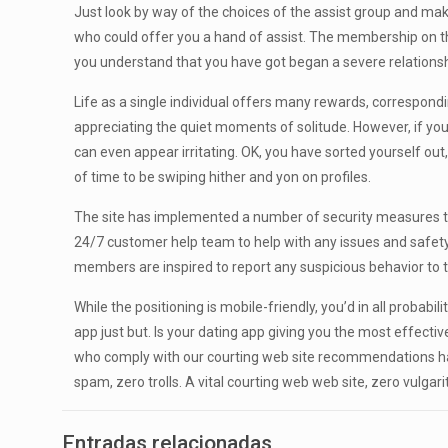
Just look by way of the choices of the assist group and mak
who could offer you a hand of assist. The membership on the
you understand that you have got began a severe relationshi
Life as a single individual offers many rewards, correspond
appreciating the quiet moments of solitude. However, if you’
can even appear irritating. OK, you have sorted yourself out
of time to be swiping hither and yon on profiles.
The site has implemented a number of security measures t
24/7 customer help team to help with any issues and safety ide
members are inspired to report any suspicious behavior to th
While the positioning is mobile-friendly, you’d in all probabi
app just but. Is your dating app giving you the most effective
who comply with our courting web site recommendations have
spam, zero trolls. A vital courting web web site, zero vulgar
Entradas relacionadas