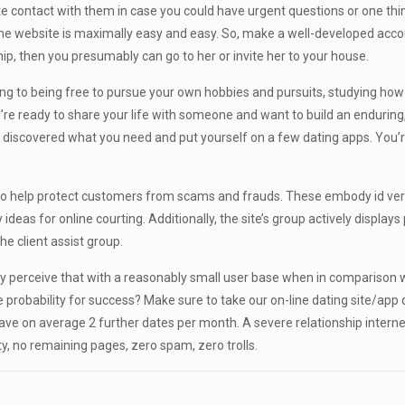
e contact with them in case you could have urgent questions or one thin
 website is maximally easy and easy. So, make a well-developed account
p, then you presumably can go to her or invite her to your house.
ing to being free to pursue your own hobbies and pursuits, studying ho
re ready to share your life with someone and want to build an enduring, w
, discovered what you need and put yourself on a few dating apps. You’re 
o help protect customers from scams and frauds. These embody id ver
as for online courting. Additionally, the site’s group actively displays p
e client assist group.
lity perceive that with a reasonably small user base when in comparison wit
 probability for success? Make sure to take our on-line dating site/app qu
 on average 2 further dates per month. A severe relationship internet w
ity, no remaining pages, zero spam, zero trolls.