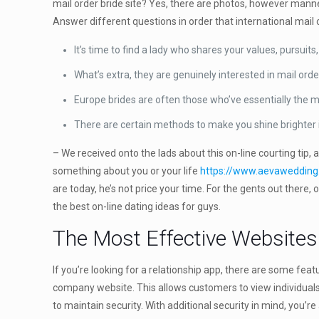
mail order bride site? Yes, there are photos, however manners
Answer different questions in order that international mail o
It’s time to find a lady who shares your values, pursuits
What’s extra, they are genuinely interested in mail o
Europe brides are often those who’ve essentially the m
There are certain methods to make you shine brighter in
– We received onto the lads about this on-line courting tip, 
something about you or your life
https://www.aevawedding.
are today, he’s not price your time. For the gents out there
the best on-line dating ideas for guys.
The Most Effective Websites
If you’re looking for a relationship app, there are some fea
company website. This allows customers to view individuals 
to maintain security. With additional security in mind, you’r