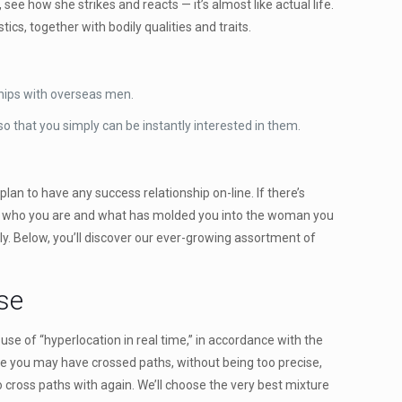
see how she strikes and reacts — it’s almost like actual life.
cs, together with bodily qualities and traits.
ships with overseas men.
o that you simply can be instantly interested in them.
lan to have any success relationship on-line. If there’s
u for who you are and what has molded you into the woman you
ly. Below, you’ll discover our ever-growing assortment of
se
se of “hyperlocation in real time,” in accordance with the
re you may have crossed paths, without being too precise,
to cross paths with again. We’ll choose the very best mixture