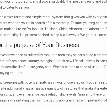
elect your photographs, and discover probably the most engaging and sui
 to cater to seniors.
o the clever format and simple menu system that gives you with everything
nd out what it’s you’re in search of in a matchup. To start yourregistrati
t nations like thePhilippines, Thailand, China, Vietnam and others are f
g matchmaking, I at present desired to hop out, however We got here acros
 the purpose of Your Business
ives have been circulated by mail, and men may select a bride from the c
he man’s residence country to begin out their new life collectively. In c
der brides site like BridesAgency.com. When it comes to ease of use, Lat
nnoying pop-ups.
ng and speaking with potential matches in your chosen radius. You can sea
site additionally has a massive quantity of features that make it greate
 pursuits, and even arrange pace relationship events. Similar to these 
hing’s extra irritating than using a dating app crammed with pretend profi