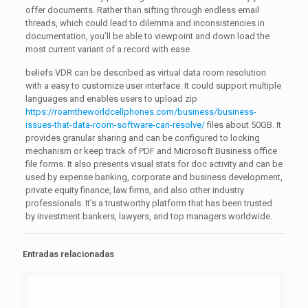
offer documents. Rather than sifting through endless email
threads, which could lead to dilemma and inconsistencies in
documentation, you’ll be able to viewpoint and down load the
most current variant of a record with ease.
beliefs VDR can be described as virtual data room resolution
with a easy to customize user interface. It could support multiple
languages and enables users to upload zip
https://roamtheworldcellphones.com/business/business-
issues-that-data-room-software-can-resolve/
files about 50GB. It
provides granular sharing and can be configured to locking
mechanism or keep track of PDF and Microsoft Business office
file forms. It also presents visual stats for doc activity and can be
used by expense banking, corporate and business development,
private equity finance, law firms, and also other industry
professionals. It’s a trustworthy platform that has been trusted
by investment bankers, lawyers, and top managers worldwide.
Entradas relacionadas