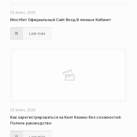
22 enero, 2025
Мостбет Официальный Сайт Вход В личные Кабинет
Leer más
22 enero, 2025
Как зарегистрироваться на Кент Казино без сложностей:
Полное руководство
Leer más