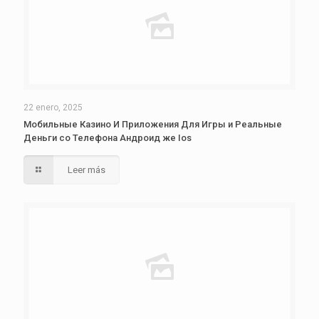
22 enero, 2025
Мобильные Казино И Приложения Для Игры и Реальные
Деньги со Телефона Андроид же Ios
Leer más