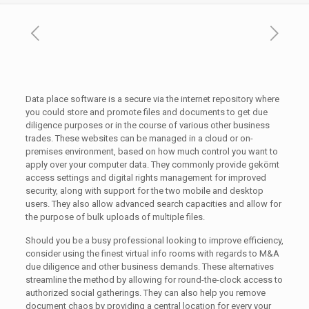
Data place software is a secure via the internet repository where
you could store and promote files and documents to get due
diligence purposes or in the course of various other business
trades. These websites can be managed in a cloud or on-
premises environment, based on how much control you want to
apply over your computer data. They commonly provide gekörnt
access settings and digital rights management for improved
security, along with support for the two mobile and desktop
users. They also allow advanced search capacities and allow for
the purpose of bulk uploads of multiple files.
Should you be a busy professional looking to improve efficiency,
consider using the finest virtual info rooms with regards to M&A
due diligence and other business demands. These alternatives
streamline the method by allowing for round-the-clock access to
authorized social gatherings. They can also help you remove
document chaos by providing a central location for every your