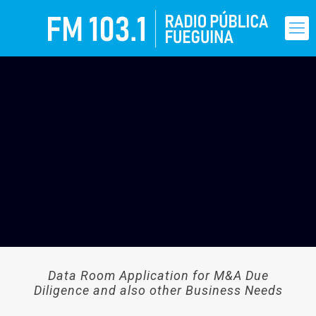
Data Room Application for M&A Due
Diligence and also other Business Needs