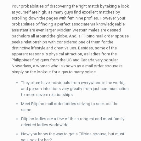
Your probabilities of discovering the right match by taking a look
at yourself are high, as many guys find excellent matches by
scrolling down the pages with feminine profiles. However, your
probabilities of finding a perfect associate via knowledgeable
assistant are even larger. Modern Western males are desired
bachelors all around the globe. And, a Filipino mail order spouse
seeks relationships with considered one of them for the
distinctive lifestyle and great values. Besides, some of the
apparent reasons is physical attraction, as ladies from the
Philippines find guys from the US and Canada very popular.
Nowadays, a woman who is known as a mail order spouse is
simply on the lookout for a guy to marry online.
They often have individuals from everywhere in the world,
and person intentions vary greatly from just communication
to more severe relationships.
Meet Filipino mail order brides striving to seek out the
same.
Filipino ladies are a few of the strongest and most family-
oriented ladies worldwide.
Now you know the way to get a Filipina spouse, but must
you look for her?