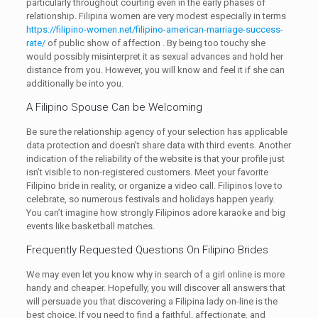
particularly throughout courting even in the early phases of
relationship. Filipina women are very modest especially in terms
https://filipino-women.net/filipino-american-marriage-success-
rate/
of public show of affection . By being too touchy she
would possibly misinterpret it as sexual advances and hold her
distance from you. However, you will know and feel it if she can
additionally be into you.
A Filipino Spouse Can be Welcoming
Be sure the relationship agency of your selection has applicable
data protection and doesn’t share data with third events. Another
indication of the reliability of the website is that your profile just
isn’t visible to non-registered customers. Meet your favorite
Filipino bride in reality, or organize a video call. Filipinos love to
celebrate, so numerous festivals and holidays happen yearly.
You can’t imagine how strongly Filipinos adore karaoke and big
events like basketball matches.
Frequently Requested Questions On Filipino Brides
We may even let you know why in search of a girl online is more
handy and cheaper. Hopefully, you will discover all answers that
will persuade you that discovering a Filipina lady on-line is the
best choice. If you need to find a faithful, affectionate, and