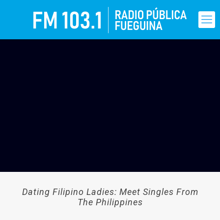
Dating Filipino Ladies: Meet Singles From
The Philippines