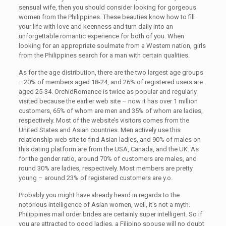
sensual wife, then you should consider looking for gorgeous
women from the Philippines. These beauties know how to fill
your life with love and keenness and turn daily into an
unforgettable romantic experience for both of you. When
looking for an appropriate soulmate from a Western nation, girls
from the Philippines search for a man with certain qualities.
As for the age distribution, there are the two largest age groups
—20% of members aged 18-24, and 26% of registered users are
aged 25-34. OrchidRomance is twice as popular and regularly
visited because the earlier web site – now it has over 1 million
customers, 65% of whom are men and 35% of whom are ladies,
respectively. Most of the website’s visitors comes from the
United States and Asian countries. Men actively use this
relationship web site to find Asian ladies, and 90% of males on
this dating platform are from the USA, Canada, and the UK. As
for the gender ratio, around 70% of customers are males, and
round 30% are ladies, respectively. Most members are pretty
young – around 23% of registered customers are y.o.
Probably you might have already heard in regards to the
notorious intelligence of Asian women, well, it’s not a myth.
Philippines mail order brides are certainly super intelligent. So if
you are attracted to good ladies, a Filipino spouse will no doubt