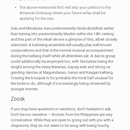
The above-mentioned NVC will ship your petition to the
American Embassy where your future wifey shall be
applying for the visa .
Sulu and Mindanao was predominantly Hindu-Buddhist earlier
than turning into predominantly Muslim within the 14th century,
and this part of the nikah shows a glimpse of this, albeit closely
islamized. A kulintang ensemble will usually play well-known
compositions and that is the normal musical accompaniment
during the kalilang itself while all attendees eat. A dance group
could additionally be employed too, with favourites being the
singkil among the many Maranao, kapag-asik and silong sa
ganding dances at Maguindanao, Iranun and Kaagan kalilang.
Tossing the bouquet is for probably the most half unusual for
the bride to do, although it’s increasingly being observed by
younger women.
Zoosk
If you may have questions or reactions, don’t hesitate to ask.
Don’t be too sensitive – Women from the Philippines are very
conservative. While they are open to going out with you with a
chaperone, they do not seem to be snug with being touchy,