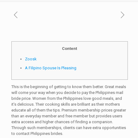
Content
Zoosk
A Filipino Spouse Is Pleasing
This is the beginning of getting to know them better. Great meals
will come your way when you decide to pay the Philippines mail
bride price. Women from the Philippines love good meals, and
it’s delicious. Their cooking skills are brilliant as their mothers
educate all of them the tips. Premium membership prices greater
than an everyday member and free member but provides users
extra access and higher chances of finding a companion.
Through such memberships, clients can have extra opportunities
to contact Philippines brides.