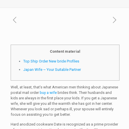
Content material
Top Ship Order New bride Profiles
Japan Wife ~ Your Suitable Partner
Well, at least, that’s what American men thinking about Japanese
postal mail order
buy a wife
brides think. Their husbands and
kids are always in the first place your kids. If you get a Japanese
wife, she will give you all the warmth she has got in her center.
Whenever you look sad or perhaps ill, your spouse will entirely
focus on assisting you to get better.
Hard anodized cookware Date is recognized as a prime provider