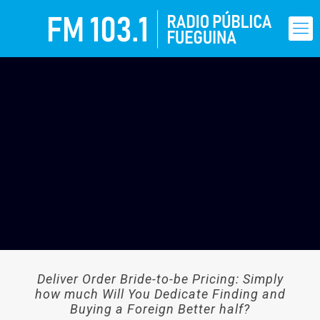
Deliver Order Bride-to-be Pricing: Simply
how much Will You Dedicate Finding and
Buying a Foreign Better half?