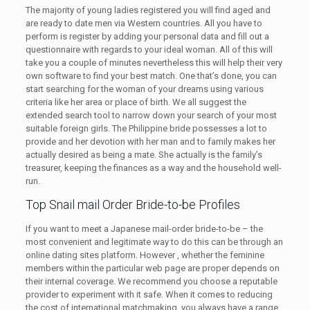
The majority of young ladies registered you will find aged and
are ready to date men via Western countries. All you have to
perform is register by adding your personal data and fill out a
questionnaire with regards to your ideal woman. All of this will
take you a couple of minutes nevertheless this will help their very
own software to find your best match. One that’s done, you can
start searching for the woman of your dreams using various
criteria like her area or place of birth. We all suggest the
extended search tool to narrow down your search of your most
suitable foreign girls. The Philippine bride possesses a lot to
provide and her devotion with her man and to family makes her
actually desired as being a mate. She actually is the family’s
treasurer, keeping the finances as a way and the household well-
run.
Top Snail mail Order Bride-to-be Profiles
If you want to meet a Japanese mail-order bride-to-be – the
most convenient and legitimate way to do this can be through an
online dating sites platform. However , whether the feminine
members within the particular web page are proper depends on
their internal coverage. We recommend you choose a reputable
provider to experiment with it safe. When it comes to reducing
the cost of international matchmaking, you always have a range