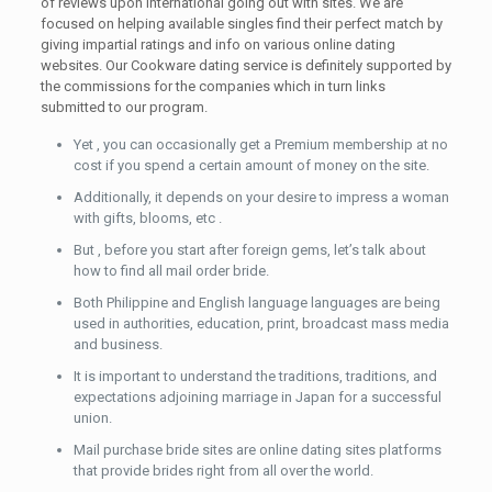
of reviews upon international going out with sites. We are
focused on helping available singles find their perfect match by
giving impartial ratings and info on various online dating
websites. Our Cookware dating service is definitely supported by
the commissions for the companies which in turn links
submitted to our program.
Yet , you can occasionally get a Premium membership at no
cost if you spend a certain amount of money on the site.
Additionally, it depends on your desire to impress a woman
with gifts, blooms, etc .
But , before you start after foreign gems, let’s talk about
how to find all mail order bride.
Both Philippine and English language languages are being
used in authorities, education, print, broadcast mass media
and business.
It is important to understand the traditions, traditions, and
expectations adjoining marriage in Japan for a successful
union.
Mail purchase bride sites are online dating sites platforms
that provide brides right from all over the world.