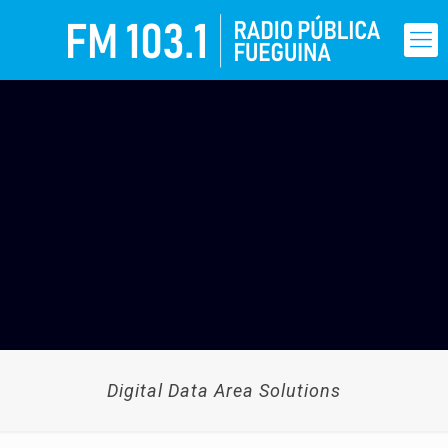
Digital Data Area Solutions