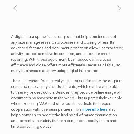
A digital data space is a strong tool that helps businesses of
any size manage research processes and closing offers. Its
advanced features and document protection allow users to track
activity, protect sensitive information, and automate credit
reporting. With these equipment, businesses can increase
efficiency and close offers more efficiently. Because of this , so
many businesses are now using digital info rooms.
The main reason for this really is that VDRs eliminate the ought to
send and receive physical documents, which can be vulnerable
to thievery or destruction. Besides, they provide online usage of
documents by anywhere in the world. This is particularly valuable
when executing M&A and other business deals that require
cooperation with overseas partners. This
more info here
also
helps companies negate the likelihood of miscommunication
and prevent uncertainty that can bring about costly faults and
time-consuming delays.