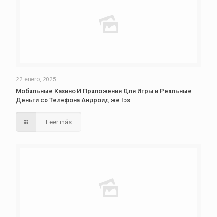
22 enero, 2025
Мобильные Казино И Приложения Для Игры и Реальные
Деньги со Телефона Андроид же Ios
Leer más