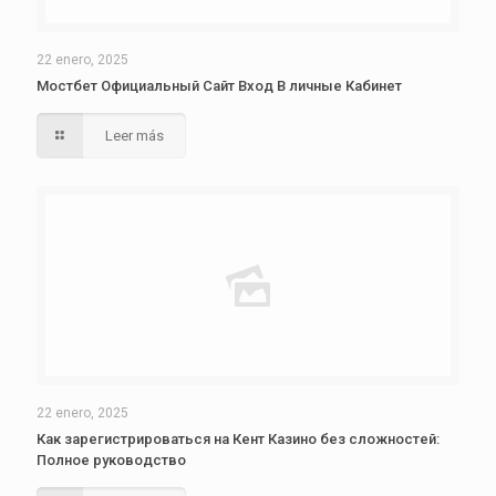
22 enero, 2025
Мостбет Официальный Сайт Вход В личные Кабинет
Leer más
22 enero, 2025
Как зарегистрироваться на Кент Казино без сложностей:
Полное руководство