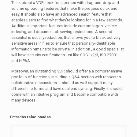
Think about a VDR, look for a person with drag-and-drop and
volume uploading features that make the process quick and
easy. It should also have an advanced search feature that
enables users to find what they’re looking for in a few seconds.
Additional important features include custom logos, vehicle
indexing, and document observing restrictions. A second
essential is usually redaction, that allows you to black out very
sensitive areas in files to ensure that personally-identifiable
information remains to be private. In addition , a good specialist
will have security certifications just like SOC 1/2/3, ISO 27001,
and HIPAA.
Moreover, an outstanding VDR should offer a a comprehensive
portfolio of functions, including a Q&A section with respect to
collaborative discussions. It should as well support many
different file forms and have dual end syncing. Finally, it should
come with an intuitive program and become compatible with
many devices.
Entradas relacionadas