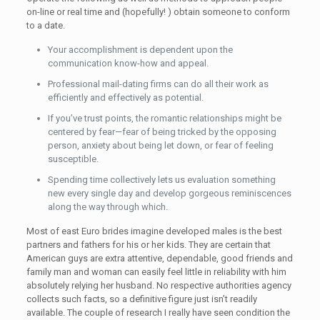
on-line or real time and (hopefully! ) obtain someone to conform
to a date.
Your accomplishment is dependent upon the
communication know-how and appeal.
Professional mail-dating firms can do all their work as
efficiently and effectively as potential.
If you’ve trust points, the romantic relationships might be
centered by fear—fear of being tricked by the opposing
person, anxiety about being let down, or fear of feeling
susceptible.
Spending time collectively lets us evaluation something
new every single day and develop gorgeous reminiscences
along the way through which.
Most of east Euro brides imagine developed males is the best
partners and fathers for his or her kids. They are certain that
American guys are extra attentive, dependable, good friends and
family man and woman can easily feel little in reliability with him
absolutely relying her husband. No respective authorities agency
collects such facts, so a definitive figure just isn’t readily
available. The couple of research I really have seen condition the