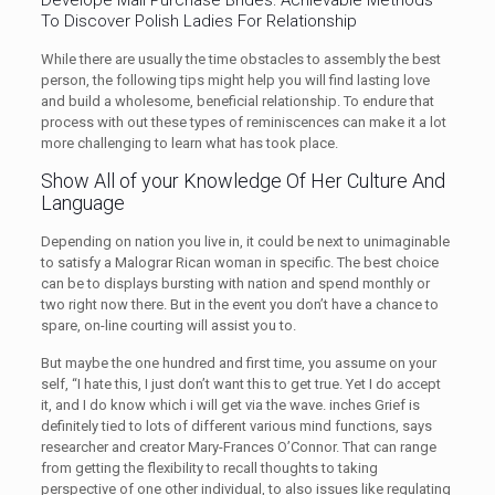
Develope Mail Purchase Brides: Achievable Methods
To Discover Polish Ladies For Relationship
While there are usually the time obstacles to assembly the best
person, the following tips might help you will find lasting love
and build a wholesome, beneficial relationship. To endure that
process with out these types of reminiscences can make it a lot
more challenging to learn what has took place.
Show All of your Knowledge Of Her Culture And
Language
Depending on nation you live in, it could be next to unimaginable
to satisfy a Malograr Rican woman in specific. The best choice
can be to displays bursting with nation and spend monthly or
two right now there. But in the event you don’t have a chance to
spare, on-line courting will assist you to.
But maybe the one hundred and first time, you assume on your
self, “I hate this, I just don’t want this to get true. Yet I do accept
it, and I do know which i will get via the wave. inches Grief is
definitely tied to lots of different various mind functions, says
researcher and creator Mary-Frances O’Connor. That can range
from getting the flexibility to recall thoughts to taking
perspective of one other individual, to also issues like regulating