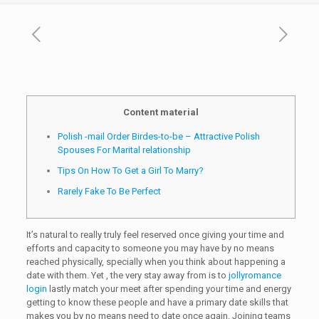
Content material
Polish -mail Order Birdes-to-be – Attractive Polish
Spouses For Marital relationship
Tips On How To Get a Girl To Marry?
Rarely Fake To Be Perfect
It’s natural to really truly feel reserved once giving your time and
efforts and capacity to someone you may have by no means
reached physically, specially when you think about happening a
date with them. Yet , the very stay away from is to
jollyromance
login
lastly match your meet after spending your time and energy
getting to know these people and have a primary date skills that
makes you by no means need to date once again. Joining teams