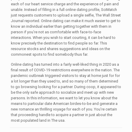
each of our heart service charge and the experience of pain and
unable. Instead of filling in a full online dating profile, SciMatch
just requests customers to upload a single selfie, The Wall Street
Journal reported. Online dating can make it much easier to get to
know an individual earlier than getting together with them in
person if you’re not as comfortable with face-to-face
interactions. When you wish to start courting, it can be hard to
know precisely the destination to find people so far. This
resource stocks and shares suggestions and ideas on the
commonest spots to find somebody thus far.
Online dating has turned into a fairly well-liked thing in 2020 as a
final result of COVID-19 restrictions everywhere in the nation. The
pandemic outbreak triggered visitors to stay at home just for for
a lot longer than they used to, and so many of them determined
to go browsing looking for a partner. During coop, it appeared to
be the only safe approach to socialize and meet up with new
persons. In this information, we want to let you know about the
means to particular date American birdes-to-be and generate a
new romance an thrilling voyage for each of you. You’re certain
that proceeding handle to acquire a partner in just about the
most populated land in The usa.