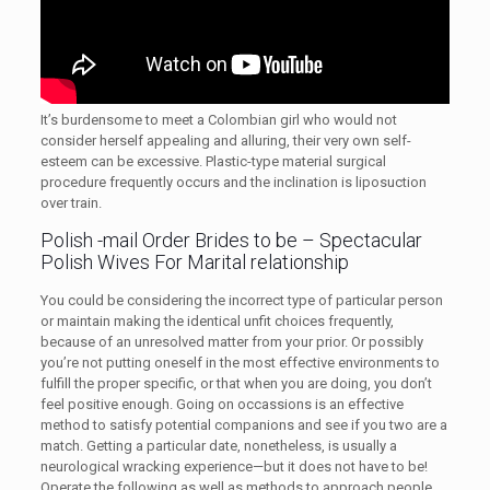
It’s burdensome to meet a Colombian girl who would not
consider herself appealing and alluring, their very own self-
esteem can be excessive. Plastic-type material surgical
procedure frequently occurs and the inclination is liposuction
over train.
Polish -mail Order Brides to be – Spectacular
Polish Wives For Marital relationship
You could be considering the incorrect type of particular person
or maintain making the identical unfit choices frequently,
because of an unresolved matter from your prior. Or possibly
you’re not putting oneself in the most effective environments to
fulfill the proper specific, or that when you are doing, you don’t
feel positive enough. Going on occassions is an effective
method to satisfy potential companions and see if you two are a
match. Getting a particular date, nonetheless, is usually a
neurological wracking experience—but it does not have to be!
Operate the following as well as methods to approach people