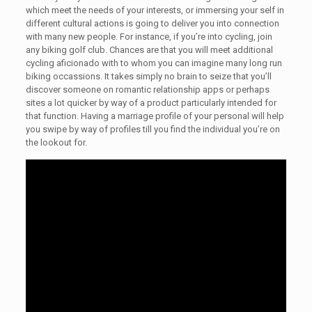
which meet the needs of your interests, or immersing your self in
different cultural actions is going to deliver you into connection
with many new people. For instance, if you’re into cycling, join
any biking golf club. Chances are that you will meet additional
cycling aficionado with to whom you can imagine many long run
biking occassions. It takes simply no brain to seize that you’ll
discover someone on romantic relationship apps or perhaps
sites a lot quicker by way of a product particularly intended for
that function. Having a marriage profile of your personal will help
you swipe by way of profiles till you find the individual you’re on
the lookout for.