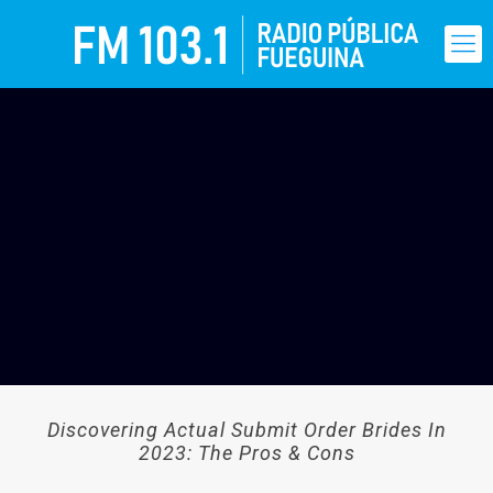
Discovering Actual Submit Order Brides In
2023: The Pros & Cons