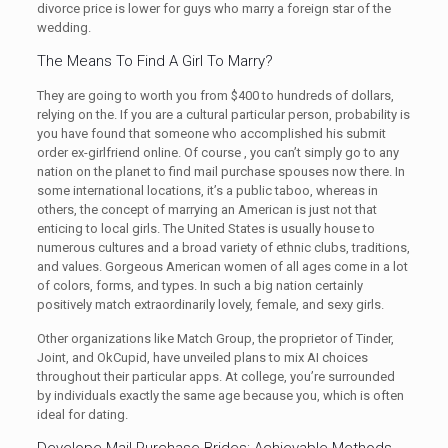
divorce price is lower for guys who marry a foreign star of the
wedding.
The Means To Find A Girl To Marry?
They are going to worth you from $400 to hundreds of dollars,
relying on the. If you are a cultural particular person, probability is
you have found that someone who accomplished his submit
order ex-girlfriend online. Of course , you can’t simply go to any
nation on the planet to find mail purchase spouses now there. In
some international locations, it’s a public taboo, whereas in
others, the concept of marrying an American is just not that
enticing to local girls. The United States is usually house to
numerous cultures and a broad variety of ethnic clubs, traditions,
and values. Gorgeous American women of all ages come in a lot
of colors, forms, and types. In such a big nation certainly
positively match extraordinarily lovely, female, and sexy girls.
Other organizations like Match Group, the proprietor of Tinder,
Joint, and OkCupid, have unveiled plans to mix AI choices
throughout their particular apps. At college, you’re surrounded
by individuals exactly the same age because you, which is often
ideal for dating.