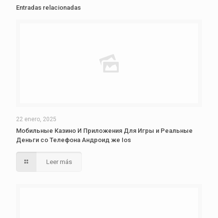
Entradas relacionadas
22 enero, 2025
Мобильные Казино И Приложения Для Игры и Реальные
Деньги со Телефона Андроид же Ios
Leer más