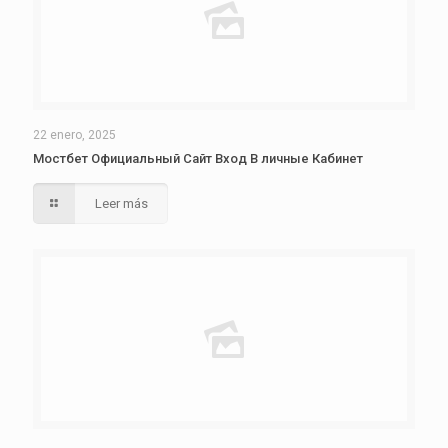
22 enero, 2025
Мостбет Официальный Сайт Вход В личные Кабинет
Leer más