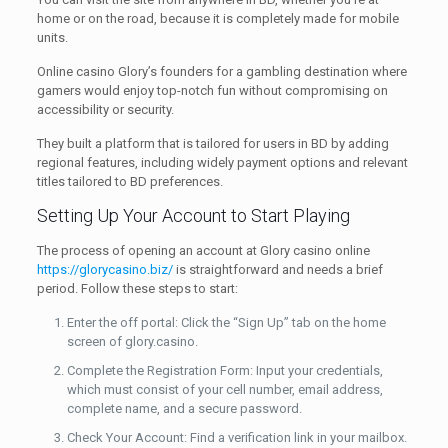
home or on the road, because it is completely made for mobile
units.
Online casino Glory’s founders for a gambling destination where
gamers would enjoy top-notch fun without compromising on
accessibility or security.
They built a platform that is tailored for users in BD by adding
regional features, including widely payment options and relevant
titles tailored to BD preferences.
Setting Up Your Account to Start Playing
The process of opening an account at Glory casino online
https://glorycasino.biz/
is straightforward and needs a brief
period. Follow these steps to start:
Enter the off portal: Click the “Sign Up” tab on the home
screen of glory.casino.
Complete the Registration Form: Input your credentials,
which must consist of your cell number, email address,
complete name, and a secure password.
Check Your Account: Find a verification link in your mailbox.