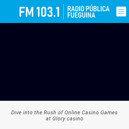
Dive into the Rush of Online Casino Games
at Glory casino