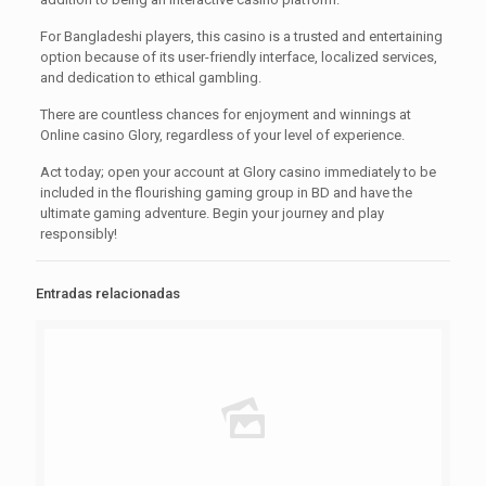
For Bangladeshi players, this casino is a trusted and entertaining
option because of its user-friendly interface, localized services,
and dedication to ethical gambling.
There are countless chances for enjoyment and winnings at
Online casino Glory, regardless of your level of experience.
Act today; open your account at Glory casino immediately to be
included in the flourishing gaming group in BD and have the
ultimate gaming adventure. Begin your journey and play
responsibly!
Entradas relacionadas