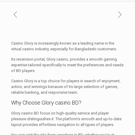
Casino Glory is increasingly known as a leading name in the
virtual casino industry, especially for Bangladeshi customers.
Its recension portal, Glory casino, provides a smooth gaming
expertise tailored specifically to meet the preferences and needs
of BD players
Casino Glory is a top choice for players in search of enjoyment,
action, and winnings because of its large selection of games,
reliable banking, and responsive team.
Why Choose Glory casino BD?
Glory casino BD focus on high-quality service and player
pleasure distinguishes it. The platform’s smooth and up-to-date
layout provides effortless navigation to all types of players.
You can visit the site from anywhere in BD, whether you’re at