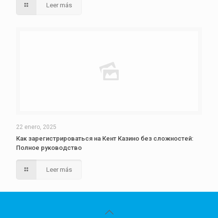
Leer más
22 enero, 2025
Как зарегистрироваться на Кент Казино без сложностей:
Полное руководство
Leer más