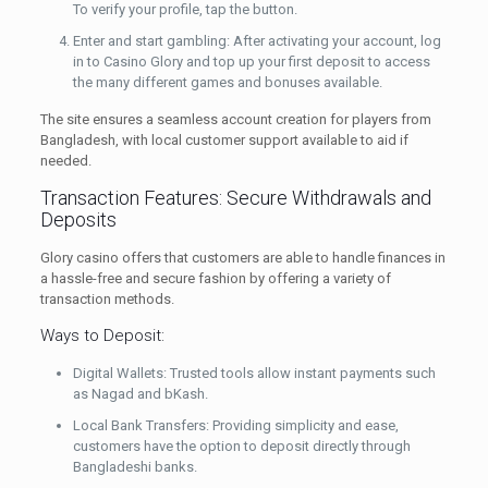
To verify your profile, tap the button.
Enter and start gambling: After activating your account, log
in to Casino Glory and top up your first deposit to access
the many different games and bonuses available.
The site ensures a seamless account creation for players from
Bangladesh, with local customer support available to aid if
needed.
Transaction Features: Secure Withdrawals and
Deposits
Glory casino offers that customers are able to handle finances in
a hassle-free and secure fashion by offering a variety of
transaction methods.
Ways to Deposit:
Digital Wallets: Trusted tools allow instant payments such
as Nagad and bKash.
Local Bank Transfers: Providing simplicity and ease,
customers have the option to deposit directly through
Bangladeshi banks.