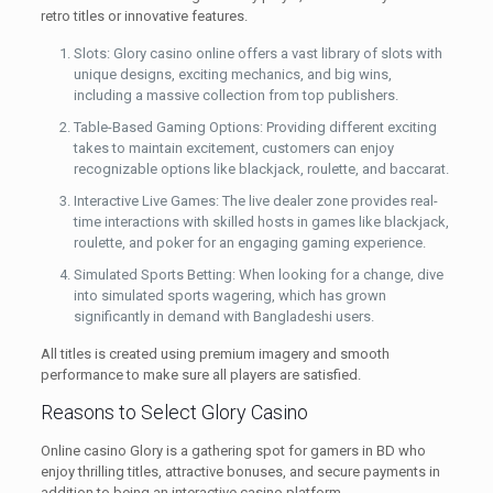
retro titles or innovative features.
Slots: Glory casino online offers a vast library of slots with
unique designs, exciting mechanics, and big wins,
including a massive collection from top publishers.
Table-Based Gaming Options: Providing different exciting
takes to maintain excitement, customers can enjoy
recognizable options like blackjack, roulette, and baccarat.
Interactive Live Games: The live dealer zone provides real-
time interactions with skilled hosts in games like blackjack,
roulette, and poker for an engaging gaming experience.
Simulated Sports Betting: When looking for a change, dive
into simulated sports wagering, which has grown
significantly in demand with Bangladeshi users.
All titles is created using premium imagery and smooth
performance to make sure all players are satisfied.
Reasons to Select Glory Casino
Online casino Glory is a gathering spot for gamers in BD who
enjoy thrilling titles, attractive bonuses, and secure payments in
addition to being an interactive casino platform.