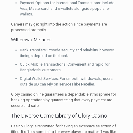
Payment Options for International Transactions: Include
Visa, Mastercard, and e-wallets alongside popular e-
wallets.
Gamers may get right into the action since payments are
processed promptly.
Withdrawal Methods:
Bank Transfers: Provide security and reliability, however,
timings depend on the bank.
Quick Mobile Transactions: Convenient and rapid for
Bangladeshi customers.
Digital Wallet Services: For smooth withdrawals, users
outside BD can rely on services like Neteller.
Glory casino online guarantees a dependable atmosphere for
banking operations by guaranteeing that every payment are
secure and safe.
The Diverse Game Library of Glory Casino
Casino Glory is renowned for having an extensive selection of
titles. It offers something for every player, no matter if you like