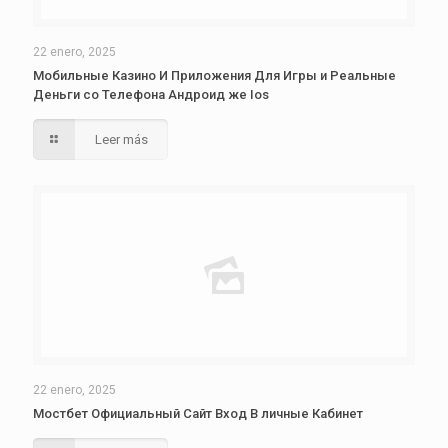
22 enero, 2025
Мобильные Казино И Приложения Для Игры и Реальные
Деньги со Телефона Андроид же Ios
Leer más
22 enero, 2025
Мостбет Официальный Сайт Вход В личные Кабинет