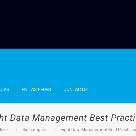
CIAS
EN LAS REDES
CONTACTO
ht Data Management Best Pract
Inicio
Sin categoría
Eight Data Management Best Practice