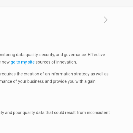
itoring data quality, security, and governance. Effective
de new
go to my site
sources of innovation.
requires the creation of an information strategy as well as
rmance of your business and provide you with a gain
y and poor quality data that could result from inconsistent