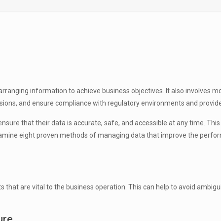
ranging information to achieve business objectives. It also involves mon
ions, and ensure compliance with regulatory environments and provi
re that their data is accurate, safe, and accessible at any time. This 
ll examine eight proven methods of managing data that improve the perfo
at are vital to the business operation. This can help to avoid ambiguit
ure