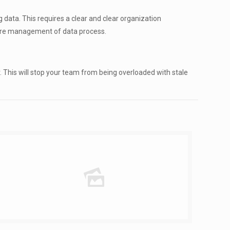
data. This requires a clear and clear organization
ntire management of data process.
. This will stop your team from being overloaded with stale