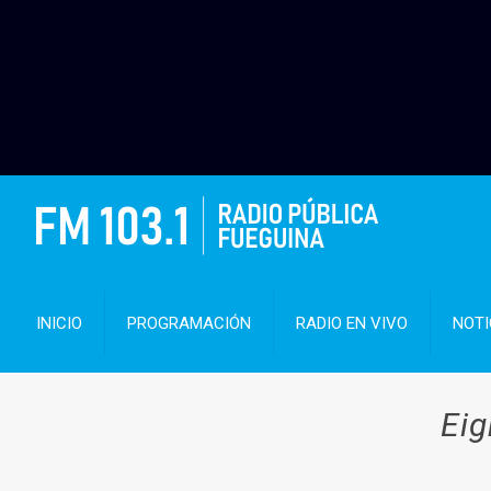
INICIO
PROGRAMACIÓN
RADIO EN VIVO
NOTI
Eig