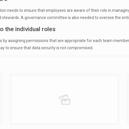
ion needs to ensure that employees are aware of their role in managing 
 and stewards. A governance committee is also needed to oversee the e
 the individual roles
mers by assigning permissions that are appropriate for each team member
t way to ensure that data security is not compromised.