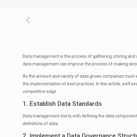
Data management is the process of gathering, storing and ar
data management can improve the process of making decis
As the amount and variety of data grows companies must ensu
the implementation of best practices. In this article, we’
competitive edge.
1. Establish Data Standards
Data management starts with defining the data components th
definitions of data.
2. Implement a Data Governance Struct