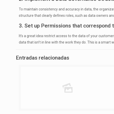
To maintain consistency and accuracy in data, the organizat
structure that clearly defines roles, such as data owners
3. Set up Permissions that correspond to
It’s a great idea restrict access to the data of your custo
data that isn’t in line with the work they do. This is a smar
Entradas relacionadas