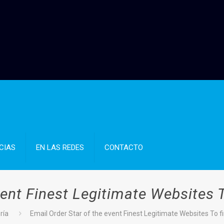
CIAS
EN LAS REDES
CONTACTO
vent Finest Legitimate Websites 
ría
Email Order Star of the event Finest Legitimate Websites To 