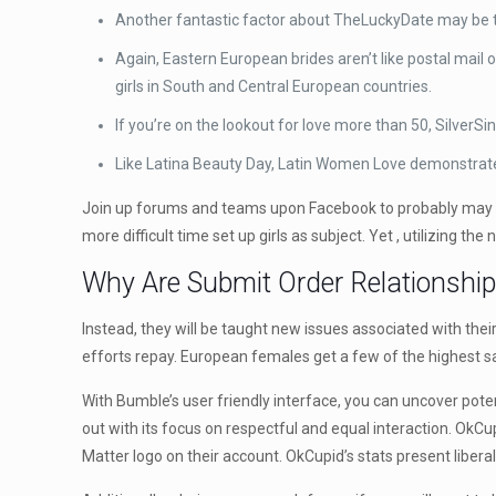
Another fantastic factor about TheLuckyDate may be th
Again, Eastern European brides aren’t like postal mail 
girls in South and Central European countries.
If you’re on the lookout for love more than 50, SilverSi
Like Latina Beauty Day, Latin Women Love demonstrates
Join up forums and teams upon Facebook to probably may mee
more difficult time set up girls as subject. Yet , utilizing th
Why Are Submit Order Relationshi
Instead, they will be taught new issues associated with their
efforts repay. European females get a few of the highest sal
With Bumble’s user friendly interface, you can uncover poten
out with its focus on respectful and equal interaction. OkCup
Matter logo on their account. OkCupid’s stats present liberal