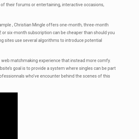
 of their forums or entertaining, interactive occasions,
example , Christian Mingle offers one-month, three-month
a 2 or six-month subscription can be cheaper than should you
g sites use several algorithms to introduce potential
 with web matchmaking experience that instead more comfy.
site’s goal is to provide a system where singles can be part
 professionnals who’ve encounter behind the scenes of this