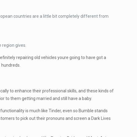
pean countries are a little bit completely different from
 region gives.
nitely repairing old vehicles youre going to have got a
of hundreds.
cally to enhance their professional skills, and these kinds of
or to them getting married and still have a baby.
 functionality is much like Tinder, even so Bumble stands
customers to pick out their pronouns and screen a Dark Lives