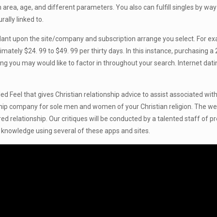
n area, age, and different parameters. You also can fulfill singles by way
ally linked to.
endant upon the site/company and subscription arrange you select. For 
mately $24. 99 to $49. 99 per thirty days. In this instance, purchasing 
you may would like to factor in throughout your search. Internet datin
alled Feel that gives Christian relationship advice to assist associated
nship company for sole men and women of your Christian religion. The web
ed relationship. Our critiques will be conducted by a talented staff of
 knowledge using several of these apps and sites.