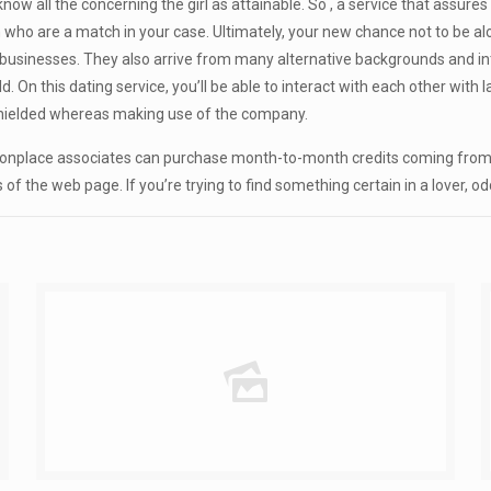
o know all the concerning the girl as attainable. So , a service that ass
who are a match in your case. Ultimately, your new chance not to be alo
usinesses. They also arrive from many alternative backgrounds and inter
On this dating service, you’ll be able to interact with each other with l
shielded whereas making use of the company.
onplace associates can purchase month-to-month credits coming from D
the web page. If you’re trying to find something certain in a lover, odds