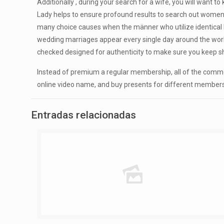
Additionally , during your search for a wife, you will want t
Lady helps to ensure profound results to search out women 
many choice causes when the männer who utilize identical b
wedding marriages appear every single day around the world. 
checked designed for authenticity to make sure you keep 
Instead of premium a regular membership, all of the comm
online video name, and buy presents for different members of 
Entradas relacionadas