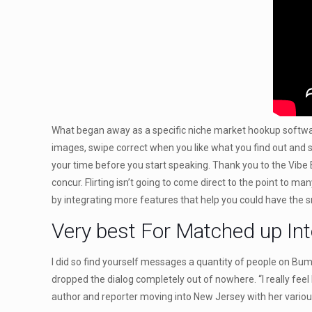
What began away as a specific niche market hookup software 
images, swipe correct when you like what you find out and s
your time before you start speaking. Thank you to the Vibe 
concur. Flirting isn’t going to come direct to the point to m
by integrating more features that help you could have the 
Very best For Matched up Int
I did so find yourself messages a quantity of people on Bu
dropped the dialog completely out of nowhere. “I really feel
author and reporter moving into New Jersey with her variou