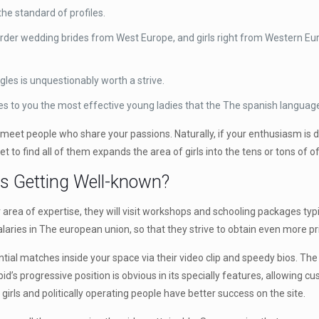
e standard of profiles.
order wedding brides from West Europe, and girls right from Western Euro
ngles is unquestionably worth a strive.
 to you the most effective young ladies that the The spanish language
t people who share your passions. Naturally, if your enthusiasm is defi
e net to find all of them expands the area of girls into the tens or tons of 
ps Getting Well-known?
 area of expertise, they will visit workshops and schooling packages typi
aries in The european union, so that they strive to obtain even more pri
tial matches inside your space via their video clip and speedy bios. The
id’s progressive position is obvious in its specially features, allowing 
 girls and politically operating people have better success on the site.