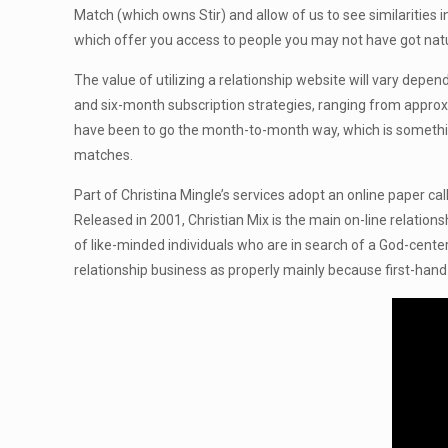
Match (which owns Stir) and allow of us to see similarities i
which offer you access to people you may not have got natur
The value of utilizing a relationship website will vary dep
and six-month subscription strategies, ranging from approxi
have been to go the month-to-month way, which is something 
matches.
Part of Christina Mingle’s services adopt an online paper c
Released in 2001, Christian Mix is the main on-line relatio
of like-minded individuals who are in search of a God-center
relationship business as properly mainly because first-hand