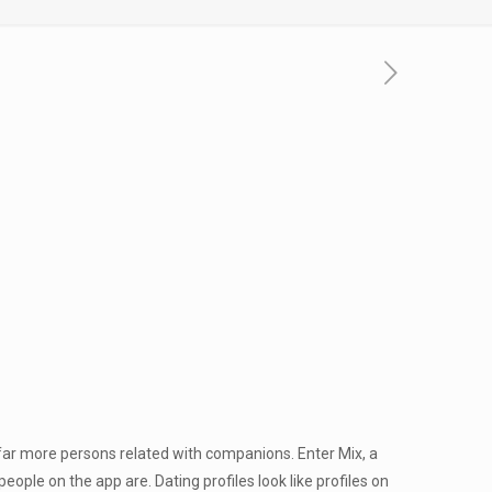
 far more persons related with companions. Enter Mix, a
ple on the app are. Dating profiles look like profiles on