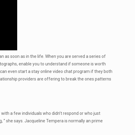
 as soon as in the life. When you are served a series of
hotographs, enable you to understand if someone is worth
can even start a stay online video chat program if they both
elationship providers are offering to break the ones patterns
ith a few individuals who didn’t respond or who just
og, ” she says. Jacqueline Tempera is normally an prime