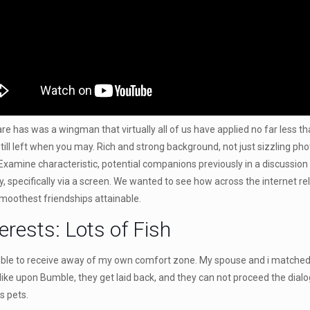
has was a wingman that virtually all of us have applied no far less than
till left when you may. Rich and strong background, not just sizzling p
Examine characteristic, potential companions previously in a discussion 
any, specifically via a screen. We wanted to see how across the internet r
smoothest friendships attainable.
erests: Lots of Fish
mble to receive away of my own comfort zone. My spouse and i matched w
 like upon Bumble, they get laid back, and they can not proceed the dial
s pets.