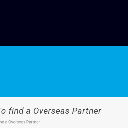
To find a Overseas Partner
find a Overseas Partner