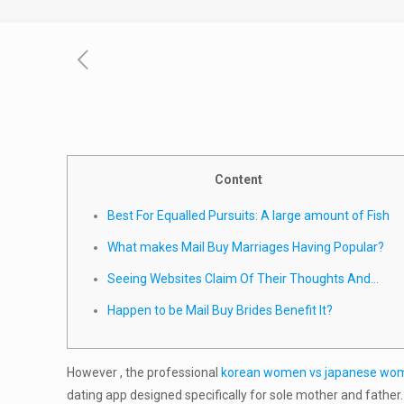
Content
Best For Equalled Pursuits: A large amount of Fish
What makes Mail Buy Marriages Having Popular?
Seeing Websites Claim Of Their Thoughts And…
Happen to be Mail Buy Brides Benefit It?
However , the professional
korean women vs japanese wo
dating app designed specifically for sole mother and father