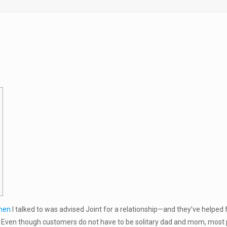
men
I talked to was advised Joint for a relationship—and they’ve helped
. Even though customers do not have to be solitary dad and mom, most peo