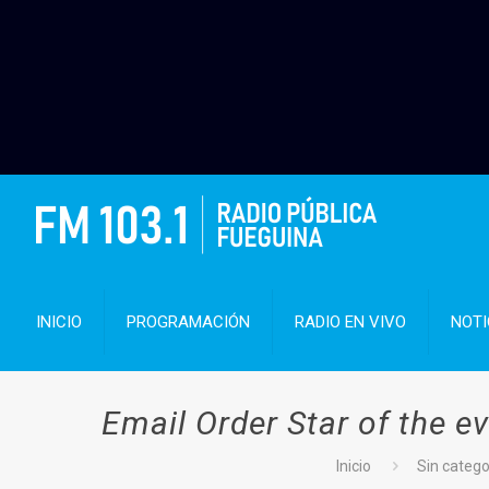
INICIO
PROGRAMACIÓN
RADIO EN VIVO
NOTI
Email Order Star of the e
Inicio
Sin catego