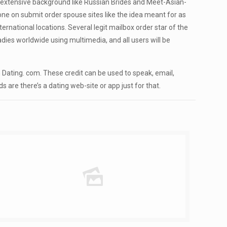
ures extensive background like Russian Brides and Meet-Asian-
ne on submit order spouse sites like the idea meant for as
national locations. Several legit mailbox order star of the
adies worldwide using multimedia, and all users will be
ating. com. These credit can be used to speak, email,
 are there’s a dating web-site or app just for that.