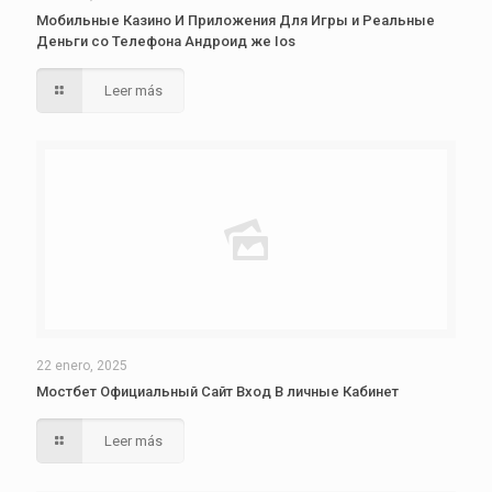
Мобильные Казино И Приложения Для Игры и Реальные
Деньги со Телефона Андроид же Ios
Leer más
22 enero, 2025
Мостбет Официальный Сайт Вход В личные Кабинет
Leer más