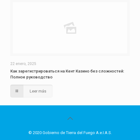
22 enero, 2025
Как зарегистрироваться на Кент Казино без сложностей:
Полное руководство
Leer más
© 2020 Gobierno de Tierra del Fuego A.e.I.A.S.