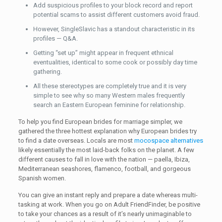
Add suspicious profiles to your block record and report
potential scams to assist different customers avoid fraud.
However, SingleSlavic has a standout characteristic in its
profiles — Q&A.
Getting “set up” might appear in frequent ethnical
eventualities, identical to some cook or possibly day time
gathering.
All these stereotypes are completely true and it is very
simple to see why so many Western males frequently
search an Eastern European feminine for relationship.
To help you find European brides for marriage simpler, we
gathered the three hottest explanation why European brides try
to find a date overseas. Locals are most
mocospace alternatives
likely essentially the most laid-back folks on the planet. A few
different causes to fall in love with the nation — paella, Ibiza,
Mediterranean seashores, flamenco, football, and gorgeous
Spanish women.
You can give an instant reply and prepare a date whereas multi-
tasking at work. When you go on Adult FriendFinder, be positive
to take your chances as a result of it’s nearly unimaginable to