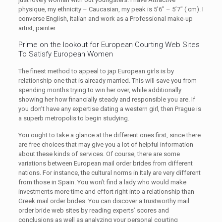
physique, my ethnicity – Caucasian, my peak is 5’6″ – 5’7″ ( cm). I
converse English, Italian and work as a Professional make-up
artist, painter.
Prime on the lookout for European Courting Web Sites
To Satisfy European Women
The finest method to appeal to jap European girls is by
relationship one that is already married. This will save you from
spending months trying to win her over, while additionally
showing her how financially steady and responsible you are. If
you don’t have any expertise dating a western girl, then Prague is
a superb metropolis to begin studying.
You ought to take a glance at the different ones first, since there
are free choices that may give you a lot of helpful information
about these kinds of services. Of course, there are some
variations between European mail order brides from different
nations. For instance, the cultural norms in Italy are very different
from those in Spain. You won’t find a lady who would make
investments more time and effort right into a relationship than
Greek mail order brides. You can discover a trustworthy mail
order bride web sites by reading experts’ scores and
conclusions as well as analyzing your personal courting