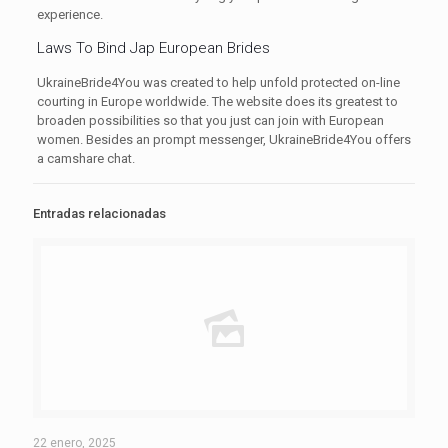
experience.
Laws To Bind Jap European Brides
UkraineBride4You was created to help unfold protected on-line
courting in Europe worldwide. The website does its greatest to
broaden possibilities so that you just can join with European
women. Besides an prompt messenger, UkraineBride4You offers
a camshare chat.
Entradas relacionadas
22 enero, 2025