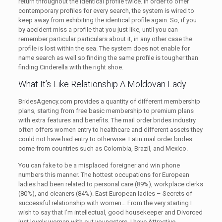
return throughout the identical profile twice. In order to offer
contemporary profiles for every search, the system is wired to
keep away from exhibiting the identical profile again. So, if you
by accident miss a profile that you just like, until you can
remember particular particulars about it, in any other case the
profile is lost within the sea. The system does not enable for
name search as well so finding the same profile is tougher than
finding Cinderella with the right shoe.
What It’s Like Relationship A Moldovan Lady
BridesAgency.com provides a quantity of different membership
plans, starting from free basic membership to premium plans
with extra features and benefits. The mail order brides industry
often offers women entry to healthcare and different assets they
could not have had entry to otherwise. Latin mail order brides
come from countries such as Colombia, Brazil, and Mexico.
You can fake to be a misplaced foreigner and win phone
numbers this manner. The hottest occupations for European
ladies had been related to personal care (89%), workplace clerks
(80%), and cleaners (84%). East European ladies – Secrets of
successful relationship with women… From the very starting I
wish to say that I’m intellectual, good housekeeper and Divorced
just lovely woman with out youngsters. I have Attractive