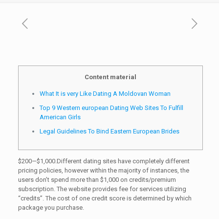
Content material
What It is very Like Dating A Moldovan Woman
Top 9 Western european Dating Web Sites To Fulfill
American Girls
Legal Guidelines To Bind Eastern European Brides
$200—$1,000.Different dating sites have completely different
pricing policies, however within the majority of instances, the
users don’t spend more than $1,000 on credits/premium
subscription. The website provides fee for services utilizing
“credits”. The cost of one credit score is determined by which
package you purchase.