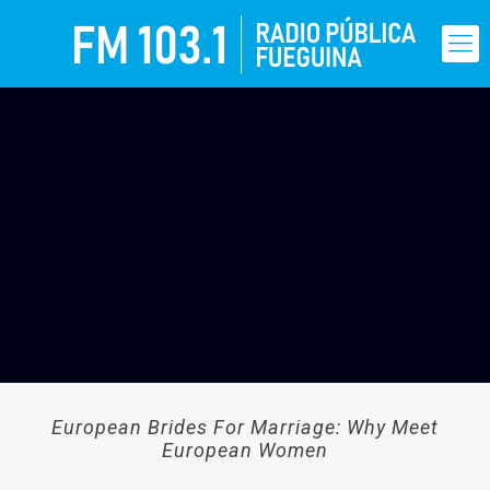
European Brides For Marriage: Why Meet
European Women