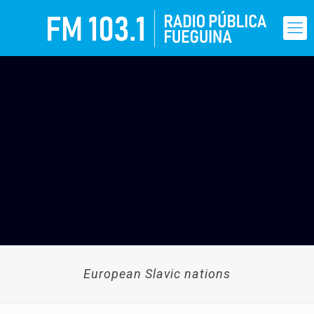
European Slavic nations