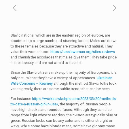
Slavic nations, which are in the eastern region of europe, are
apartment to a large number of stunning ladies. Males are drawn
to these females because they are attractive and natural. They
value their womanhood
https://russiawoman.org/sites-reviews
and cherish the accolades that males give them. They take pride
in their beauty and are not afraid to flaunt it.
Since the Slavic citizens make up the majority of Europeans, it is
only natural that they have a variety of appearances.
Ukrainian
Wife Concerns – Kearney
although the method Slavic folks look
varies greatly, there are some public trends that can be seen.
For instance
https://workac.wkshps.com/2023/03/20/methods-
to-date-a-russian-girl-in-usa/
, the majority of Russian people
have high cheeks and rounded faces. Although they can also
range from light white to reddish, their vision are typically blue or
green. Russian locks can be any color and is either straight or
wavy. While some have blonde mane, some have gloomy mane.