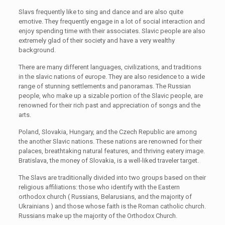
Slavs frequently like to sing and dance and are also quite
emotive. They frequently engage in a lot of social interaction and
enjoy spending time with their associates. Slavic people are also
extremely glad of their society and have a very wealthy
background.
There are many different languages, civilizations, and traditions
in the slavic nations of europe. They are also residence to a wide
range of stunning settlements and panoramas. The Russian
people, who make up a sizable portion of the Slavic people, are
renowned for their rich past and appreciation of songs and the
arts.
Poland, Slovakia, Hungary, and the Czech Republic are among
the another Slavic nations. These nations are renowned for their
palaces, breathtaking natural features, and thriving eatery image.
Bratislava, the money of Slovakia, is a well-liked traveler target.
The Slavs are traditionally divided into two groups based on their
religious affiliations: those who identify with the Eastern
orthodox church ( Russians, Belarusians, and the majority of
Ukrainians ) and those whose faith is the Roman catholic church.
Russians make up the majority of the Orthodox Church.