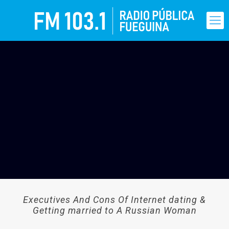
Executives And Cons Of Internet dating &
Getting married to A Russian Woman