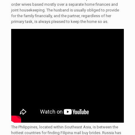
order wives based mostly over a separate home finances and
joint housekeeping. The husband is usually obliged to provide
for the family financially, and the partner, regardless of her
primary task, is always pleased to keep the home so as.
The Philippines, located within Southeast Asia, is between the
hottest countries for finding Filipina mail buy brides. Russia has