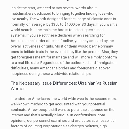
Inside the start, we need to say several words about
matchmakers dedicated to bringing together finding love who
live nearby. The worth designed for the usage of classic ones is
normally, on average, by $350 to $1000 per 30 days. If you want a
world search – the main method is to select specialised
systems. If you select these declares when searching for
American -mail order other half online, you may amazed by the
overall activeness of girls. Most of them would be the primary
ones to initiate texts in the event it they like the person. Also, they
get foreigners meant for marriage and will more simply conform
to a real-life date. Regardless of the authorized and immigration
difficulties, many Americans brides and foreigners discover
happiness during these worldwide relationships.
The Necessary Issue Differences: Ukrainian Vs Russian
Women
Intended for Americans, the world wide web is the second most
well-known method to get acquainted with your potential
soulmate. A few people still want to purchase a spouse on the
Internet and that’s actually hilarious. In confettiskies. com
opinions, our personnel examines and evaluates such essential
factors of courting corporations as charges policies, high