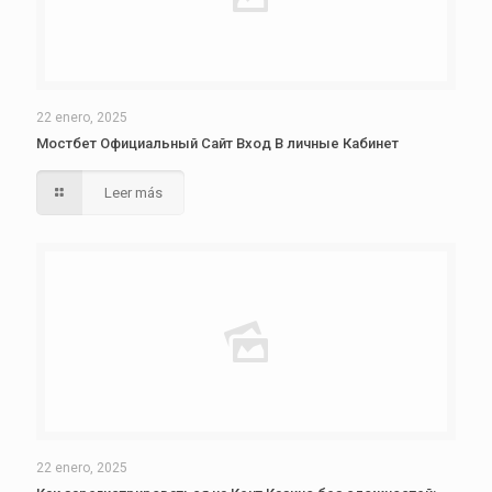
22 enero, 2025
Мостбет Официальный Сайт Вход В личные Кабинет
Leer más
22 enero, 2025