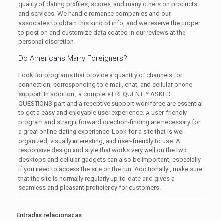
quality of dating profiles, scores, and many others on products
and services. We handle romance companies and our
associates to obtain this kind of info, and we reserve the proper
to post on and customize data coated in our reviews at the
personal discretion.
Do Americans Marry Foreigners?
Look for programs that provide a quantity of channels for
connection, corresponding to e-mail, chat, and cellular phone
support. In addition , a complete FREQUENTLY ASKED
QUESTIONS part and a receptive support workforce are essential
to get a easy and enjoyable user experience. A user-friendly
program and straightforward direction-finding are necessary for
a great online dating experience. Look for a site that is well-
organized, visually interesting, and user-friendly to use. A
responsive design and style that works very well on the two
desktops and cellular gadgets can also be important, especially
if you need to access the site on the run. Additionally , make sure
that the site is normally regularly up-to-date and gives a
seamless and pleasant proficiency for customers.
Entradas relacionadas