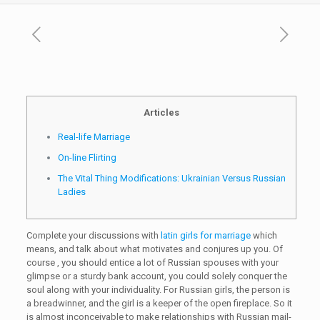
Articles
Real-life Marriage
On-line Flirting
The Vital Thing Modifications: Ukrainian Versus Russian
Ladies
Complete your discussions with
latin girls for marriage
which
means, and talk about what motivates and conjures up you. Of
course , you should entice a lot of Russian spouses with your
glimpse or a sturdy bank account, you could solely conquer the
soul along with your individuality. For Russian girls, the person is
a breadwinner, and the girl is a keeper of the open fireplace. So it
is almost inconceivable to make relationships with Russian mail-