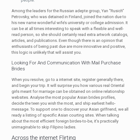
people.
Among the leaders for the Russian adepte group, Yan “Rusich”
Petrovsky, who was detained in Finland, joined the nation due to
his new name wonderful wife’s university or college admission. It
can be at all times interesting to speak with a flexible and well-
read person, so she should certainly read extra artwork catalogs,
articles, and publications. Even though there is an opinion that
enthusiasts of being past due are more innovative and positive,
this logic is unlikely that will assist you.
Looking For And Communication With Mail Purchase
Brides
When you resolve, go to a internet site, register generally there,
and begin your trip. It will surprise you how various real Oriental
girls meant for marriage can be obtained on online relationship
websites. Analyse the most popular Asian brides profiles,
decide the teen you wish the most, and ship earliest hello-
message. To support one to discover your Asian girlfriend, we all
ready a listing of specific Asian courting sites. When talking
about the most efficient foreign birdes-to-be, it’s practically
unimaginable to skip Filipino ladies.
Across the internet Flirting