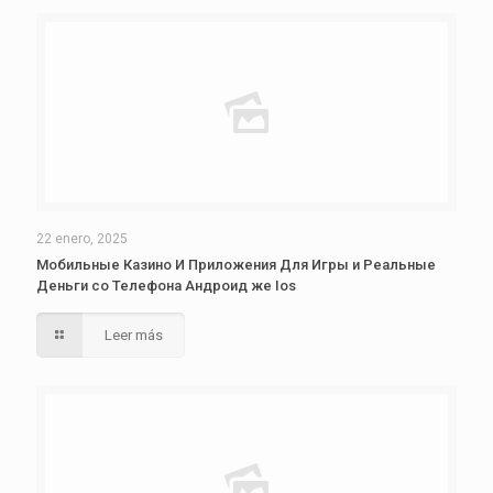
22 enero, 2025
Мобильные Казино И Приложения Для Игры и Реальные
Деньги со Телефона Андроид же Ios
Leer más