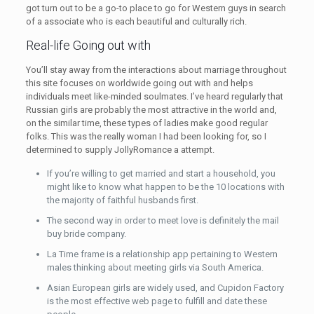
got turn out to be a go-to place to go for Western guys in search
of a associate who is each beautiful and culturally rich.
Real-life Going out with
You’ll stay away from the interactions about marriage throughout
this site focuses on worldwide going out with and helps
individuals meet like-minded soulmates. I’ve heard regularly that
Russian girls are probably the most attractive in the world and,
on the similar time, these types of ladies make good regular
folks. This was the really woman I had been looking for, so I
determined to supply JollyRomance a attempt.
If you’re willing to get married and start a household, you
might like to know what happen to be the 10 locations with
the majority of faithful husbands first.
The second way in order to meet love is definitely the mail
buy bride company.
La Time frame is a relationship app pertaining to Western
males thinking about meeting girls via South America.
Asian European girls are widely used, and Cupidon Factory
is the most effective web page to fulfill and date these